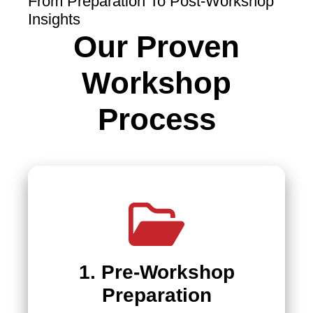
From Preparation To Post-Workshop
Insights
Our Proven
Workshop
Process
1. Pre-Workshop
Preparation