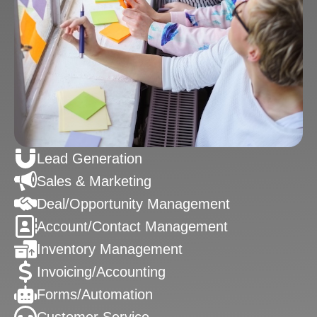
Lead Generation
Sales & Marketing
Deal/Opportunity Management
Account/Contact Management
Inventory Management
Invoicing/Accounting
Forms/Automation