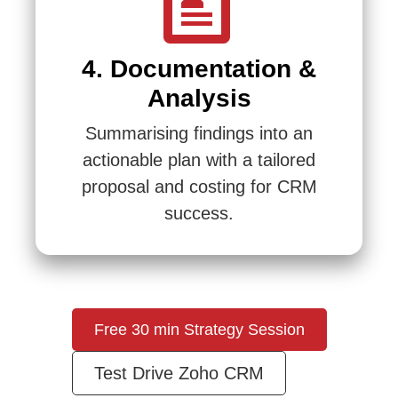
4. Documentation &
Analysis
Summarising findings into an
actionable plan with a tailored
proposal and costing for CRM
success.
Free 30 min Strategy Session
Test Drive Zoho CRM