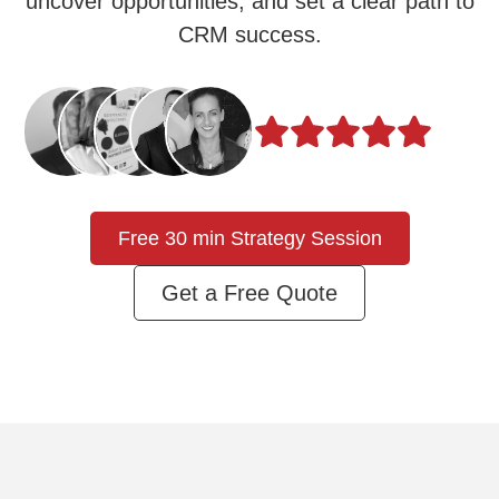
uncover opportunities, and set a clear path to
CRM success.
Free 30 min Strategy Session
Get a Free Quote