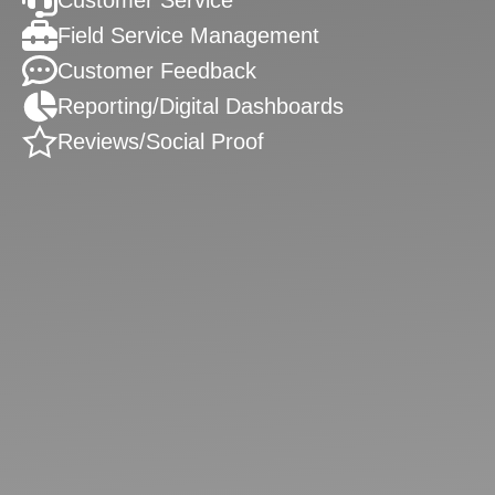
Customer Service
Field Service Management
Customer Feedback
Reporting/Digital Dashboards
Reviews/Social Proof