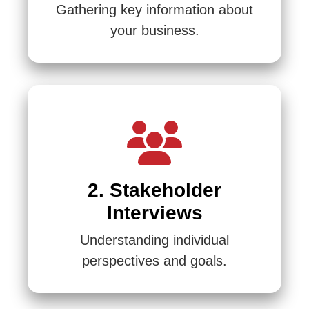
Gathering key information about
your business.
2. Stakeholder
Interviews
Understanding individual
perspectives and goals.