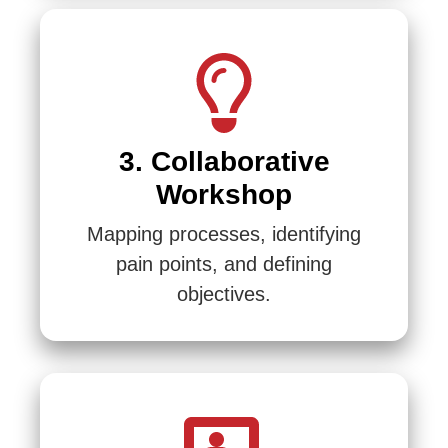
3. Collaborative
Workshop
Mapping processes, identifying
pain points, and defining
objectives.