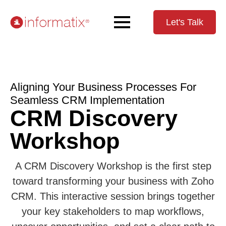
Let's Talk
Aligning Your Business Processes For
Seamless CRM Implementation
CRM Discovery
Workshop
A CRM Discovery Workshop is the first step
toward transforming your business with Zoho
CRM. This interactive session brings together
your key stakeholders to map workflows,