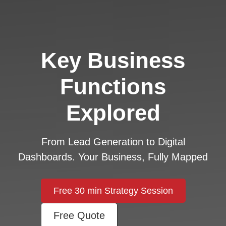
Key Business
Functions
Explored
From Lead Generation to Digital
Dashboards. Your Business, Fully Mapped
Free 30 min Strategy Session
Free Quote