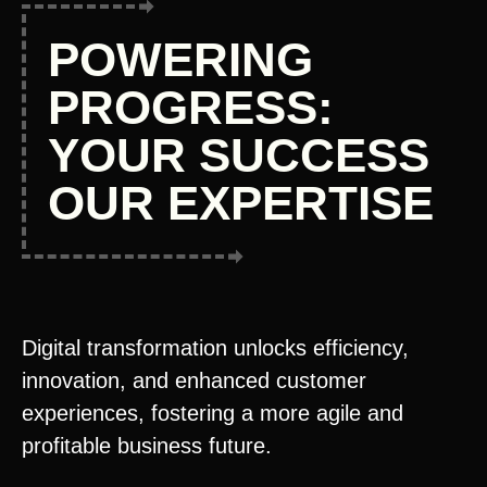
POWERING
PROGRESS:
YOUR SUCCESS
OUR EXPERTISE
Digital transformation unlocks efficiency,
innovation, and enhanced customer
experiences, fostering a more agile and
profitable business future.