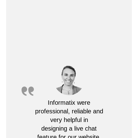
Informatix were
professional, reliable and
very helpful in
designing a live chat
feature for our website.