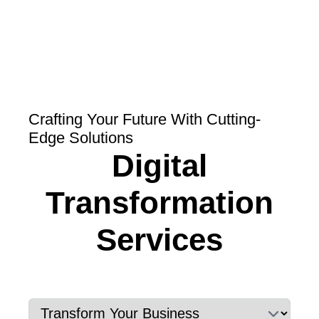
Crafting Your Future With Cutting-
Edge Solutions
Digital
Transformation
Services