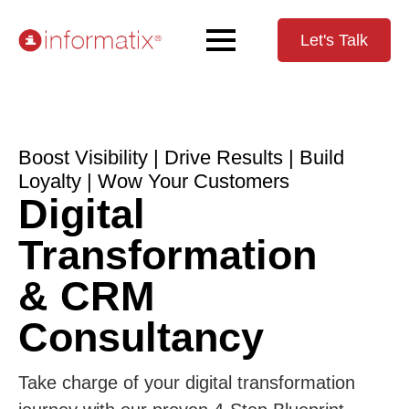
Let's Talk
Boost Visibility | Drive Results | Build
Loyalty | Wow Your Customers
Digital
Transformation
& CRM
Consultancy
Take charge of your digital transformation