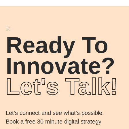
Ready To
Innovate?
Let's Talk!
Let's connect and see what's possible.
Book a free 30 minute digital strategy