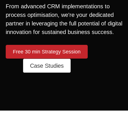
From advanced CRM implementations to
process optimisation, we're your dedicated
partner in leveraging the full potential of digital
innovation for sustained business success.
Free 30 min Strategy Session
Case Studies