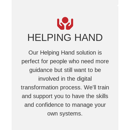
HELPING HAND
Our Helping Hand solution is
perfect for people who need more
guidance but still want to be
involved in the digital
transformation process. We'll train
and support you to have the skills
and confidence to manage your
own systems.