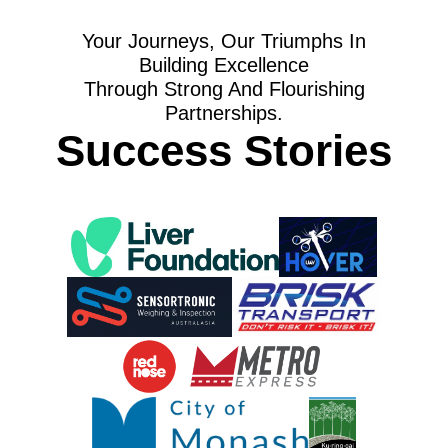
Your Journeys, Our Triumphs In
Building Excellence
Through Strong And Flourishing
Partnerships.
Success Stories