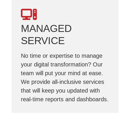
MANAGED
SERVICE
No time or expertise to manage
your digital transformation? Our
team will put your mind at ease.
We provide all-inclusive services
that will keep you updated with
real-time reports and dashboards.