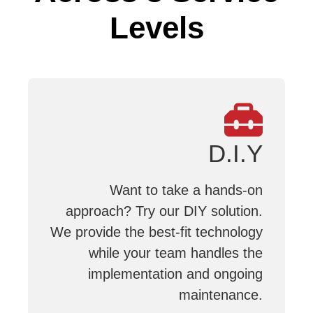
Levels
D.I.Y
Want to take a hands-on
approach? Try our DIY solution.
We provide the best-fit technology
while your team handles the
implementation and ongoing
maintenance.