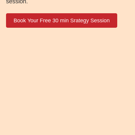
session.
Book Your Free 30 min Srategy Session