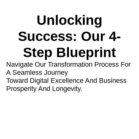
Unlocking
Success: Our 4-
Step Blueprint
Navigate Our Transformation Process For
A Seamless Journey
Toward Digital Excellence And Business
Prosperity And Longevity.