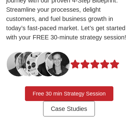
journey with our proven 4-Step Blueprint.
Streamline your processes, delight
customers, and fuel business growth in
today’s fast-paced market. Let’s get started
with your FREE 30-minute strategy session!
Free 30 min Strategy Session
Case Studies