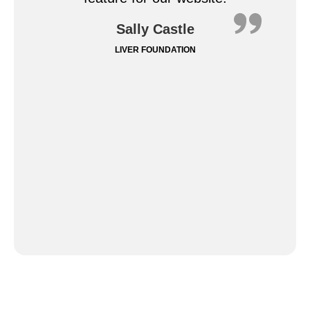
Sally Castle
LIVER FOUNDATION