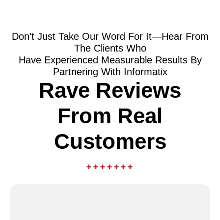
Don't Just Take Our Word For It—Hear From
The Clients Who
Have Experienced Measurable Results By
Partnering With Informatix
Rave Reviews
From Real
Customers