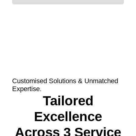
Customised Solutions & Unmatched
Expertise.
Tailored
Excellence
Across 3 Service