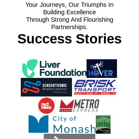
Your Journeys, Our Triumphs In
Building Excellence
Through Strong And Flourishing
Partnerships.
Success Stories