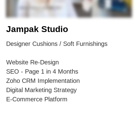
Jampak Studio
Designer Cushions / Soft Furnishings
Website Re-Design
SEO - Page 1 in 4 Months
Zoho CRM Implementation
Digital Marketing Strategy
E-Commerce Platform