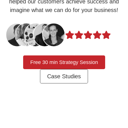
helped our customers achieve success and
imagine what we can do for your business!
Free 30 min Strategy Session
Case Studies