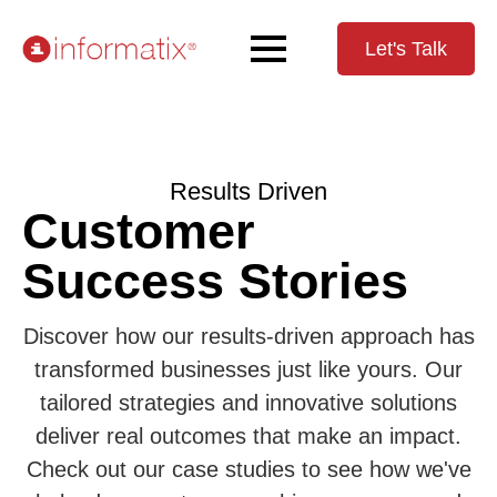
Let's Talk
Results Driven
Customer
Success Stories
Discover how our results-driven approach has
transformed businesses just like yours. Our
tailored strategies and innovative solutions
deliver real outcomes that make an impact.
Check out our case studies to see how we've