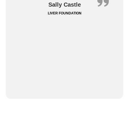
Sally Castle
LIVER FOUNDATION