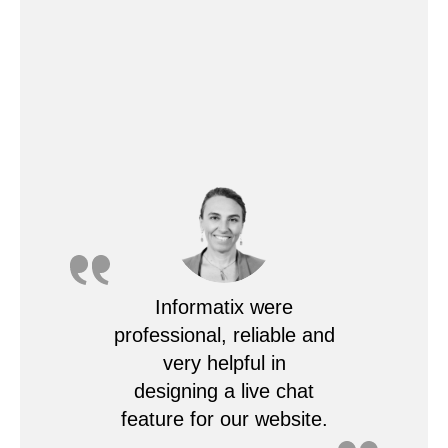
Informatix were
professional, reliable and
very helpful in
designing a live chat
feature for our website.