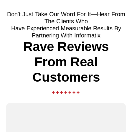
Don't Just Take Our Word For It—Hear From
The Clients Who
Have Experienced Measurable Results By
Partnering With Informatix
Rave Reviews
From Real
Customers