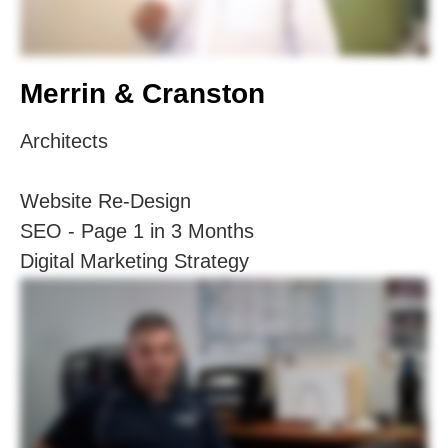
Merrin & Cranston
Architects
Website Re-Design
SEO - Page 1 in 3 Months
Digital Marketing Strategy