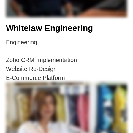
Whitelaw Engineering
Engineering
Zoho CRM Implementation
Website Re-Design
E-Commerce Platform