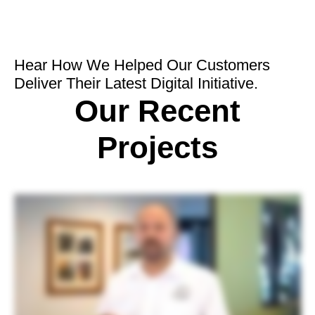
Hear How We Helped Our Customers
Deliver Their Latest Digital Initiative.
Our Recent
Projects