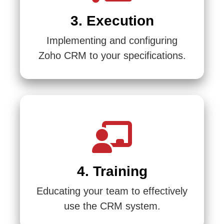
3. Execution
Implementing and configuring
Zoho CRM to your specifications.
4. Training
Educating your team to effectively
use the CRM system.