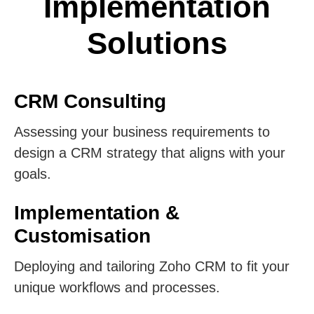
Implementation
Solutions
CRM Consulting
Assessing your business requirements to
design a CRM strategy that aligns with your
goals.
Implementation &
Customisation
Deploying and tailoring Zoho CRM to fit your
unique workflows and processes.