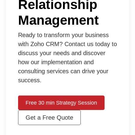
Relationship
Management
Ready to transform your business
with Zoho CRM? Contact us today to
discuss your needs and discover
how our implementation and
consulting services can drive your
success.
Free 30 min Strategy Session
Get a Free Quote