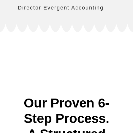
Director Evergent Accounting
Our Proven 6-
Step Process.