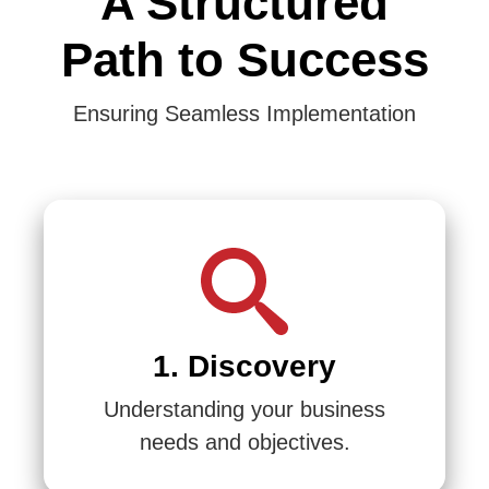
A Structured
Path to Success
Ensuring Seamless Implementation
1. Discovery
Understanding your business
needs and objectives.