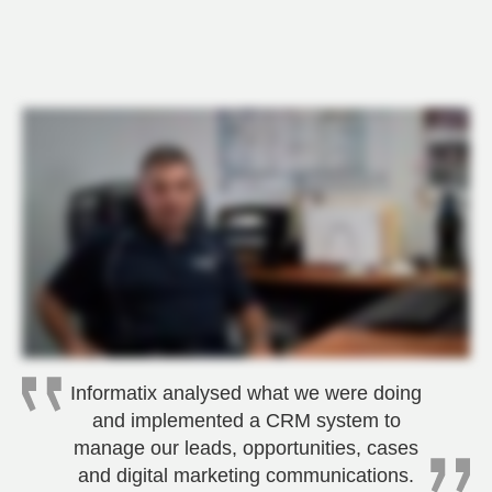
Informatix analysed what we were doing
and implemented a CRM system to
manage our leads, opportunities, cases
and digital marketing communications.