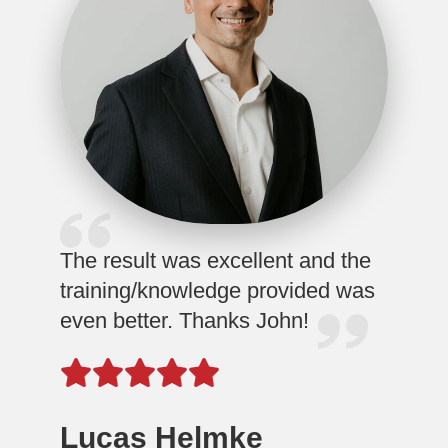
The result was excellent and the
training/knowledge provided was
even better. Thanks John!
Lucas Helmke