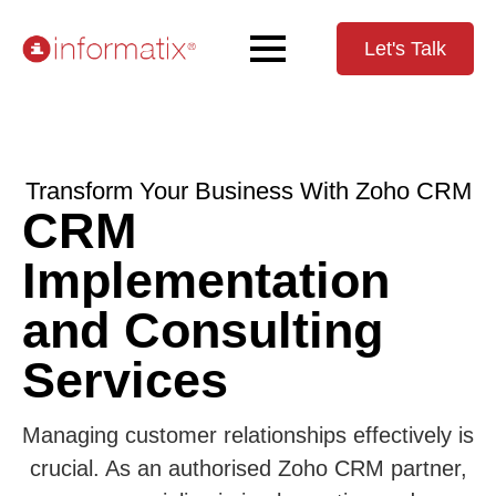
Let's Talk
Transform Your Business With Zoho CRM
CRM
Implementation
and Consulting
Services
Managing customer relationships effectively is
crucial. As an authorised Zoho CRM partner,