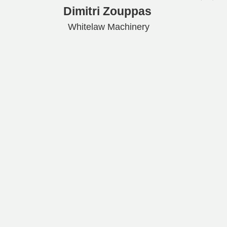
Dimitri Zouppas
Whitelaw Machinery