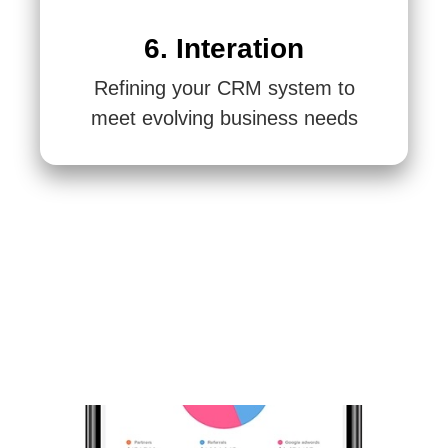
6. Interation
Refining your CRM system to
meet evolving business needs