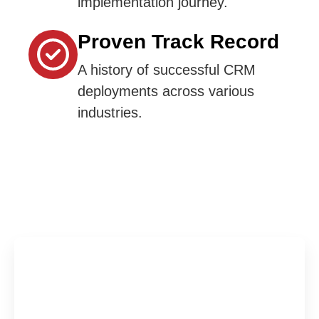
implementation journey.
Proven Track Record
A history of successful CRM
deployments across various
industries.