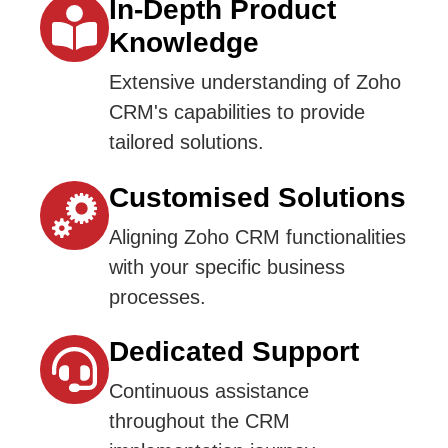
In-Depth Product
Knowledge
Extensive understanding of Zoho
CRM's capabilities to provide
tailored solutions.
Customised Solutions
Aligning Zoho CRM functionalities
with your specific business
processes.
Dedicated Support
Continuous assistance
throughout the CRM