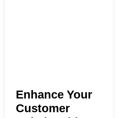
Enhance Your
Customer