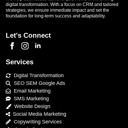
digital transformation. With a focus on CRM and tailored
strategies, we ensure immediate impact and set the
foundation for long-term success and adaptability.
Let's Connect
Services
Digital Transformation
SEO SEM Google Ads
Email Marketing
SMS Marketing
Website Design
Social Media Marketing
Copywriting Services