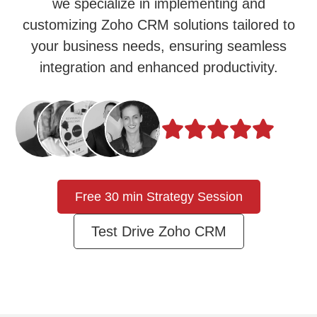
we specialize in implementing and
customizing Zoho CRM solutions tailored to
your business needs, ensuring seamless
integration and enhanced productivity.
Free 30 min Strategy Session
Test Drive Zoho CRM