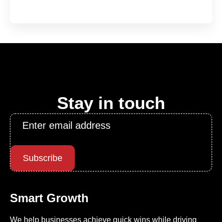
Stay in touch
Email
*
Subscribe
Smart Growth
We help businesses achieve quick wins while driving