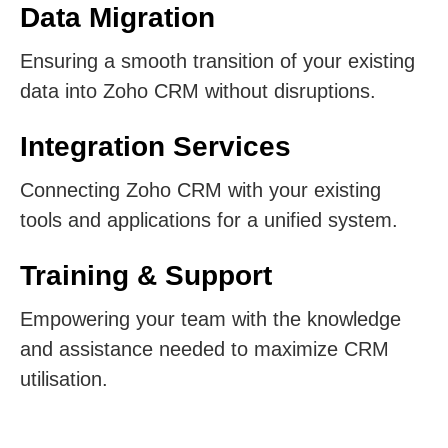
Data Migration
Ensuring a smooth transition of your existing
data into Zoho CRM without disruptions.
Integration Services
Connecting Zoho CRM with your existing
tools and applications for a unified system.
Training & Support
Empowering your team with the knowledge
and assistance needed to maximize CRM
utilisation.