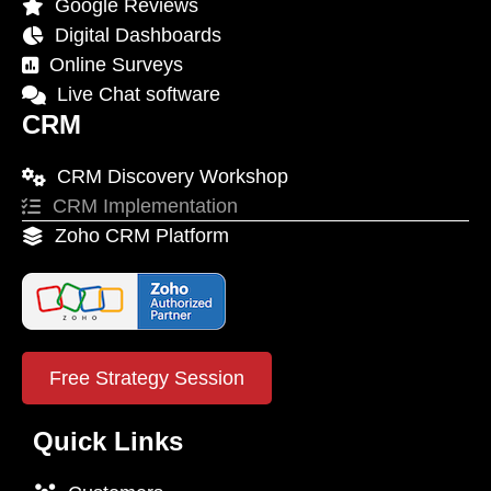
Google Reviews
Digital Dashboards
Online Surveys
Live Chat software
CRM
CRM Discovery Workshop
CRM Implementation
Zoho CRM Platform
Free Strategy Session
Quick Links