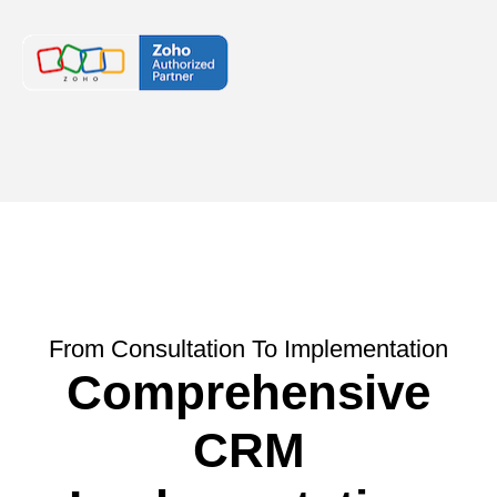
From Consultation To Implementation
Comprehensive
CRM