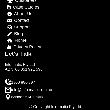
Customers
Case Studies
About Us
Contact
Support
Blog
Home
Privacy Policy
Let's Talk
Informatix Pty Ltd
ABN: 66 051 991 596
1300 880 397
info@informatix.com.au
Brisbane Australia
© Copyright Informatix Pty Ltd