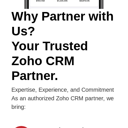
Why Partner with
Us?
Your Trusted
Zoho CRM
Partner.
Expertise, Experience, and Commitment
As an authorized Zoho CRM partner, we
bring: