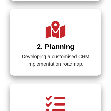
2. Planning
Developing a customised CRM
implementation roadmap.