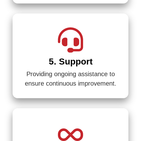
5. Support
Providing ongoing assistance to
ensure continuous improvement.