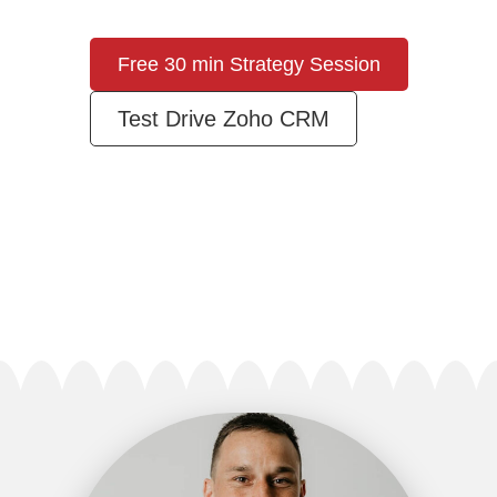
Free 30 min Strategy Session
Test Drive Zoho CRM