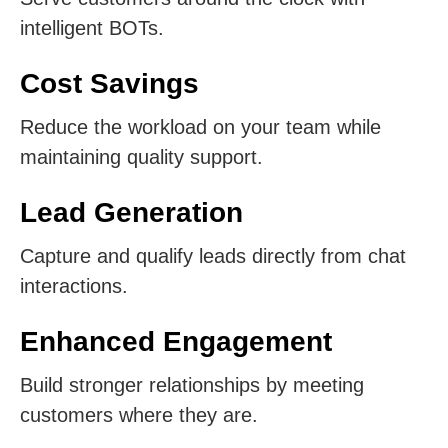
intelligent BOTs.
Cost Savings
Reduce the workload on your team while
maintaining quality support.
Lead Generation
Capture and qualify leads directly from chat
interactions.
Enhanced Engagement
Build stronger relationships by meeting
customers where they are.