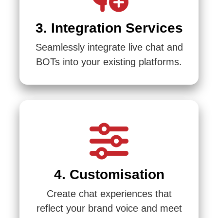
3. Integration Services
Seamlessly integrate live chat and
BOTs into your existing platforms.
4. Customisation
Create chat experiences that
reflect your brand voice and meet