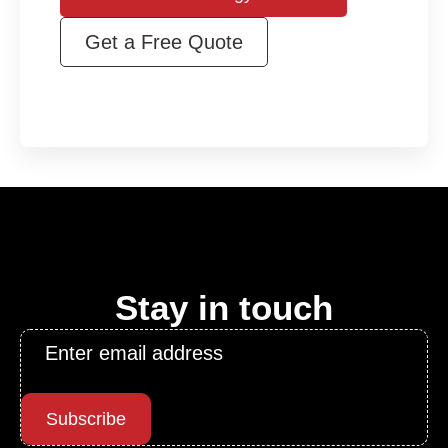
Get a Free Quote
Stay in touch
Email
*
Subscribe