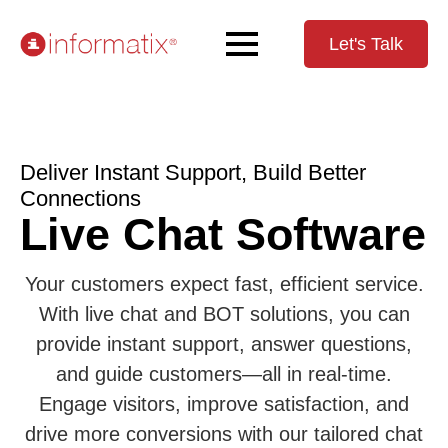
Let's Talk
Deliver Instant Support, Build Better
Connections
Live Chat Software
Your customers expect fast, efficient service.
With live chat and BOT solutions, you can
provide instant support, answer questions,
and guide customers—all in real-time.
Engage visitors, improve satisfaction, and
drive more conversions with our tailored chat