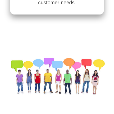
customer needs.