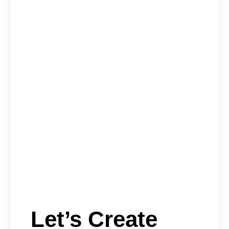
Let’s Create