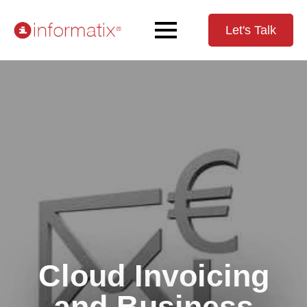
Let's Talk
Cloud Invoicing
and Business