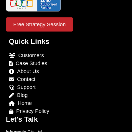
Free Strategy Session
Quick Links
Customers
Case Studies
About Us
Contact
Support
Blog
Home
Privacy Policy
Let's Talk