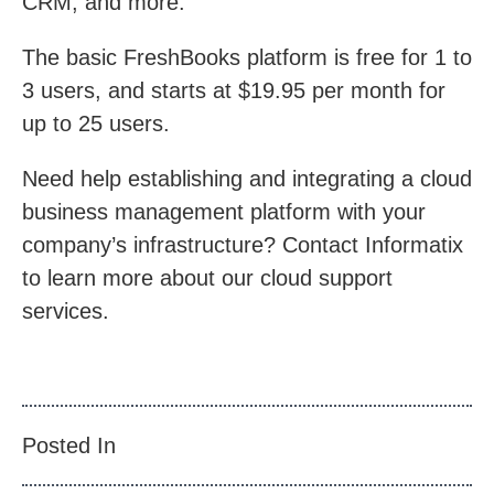
CRM, and more.
The basic FreshBooks platform is free for 1 to
3 users, and starts at $19.95 per month for
up to 25 users.
Need help establishing and integrating a cloud
business management platform with your
company’s infrastructure? Contact Informatix
to learn more about our cloud support
services.
Posted In