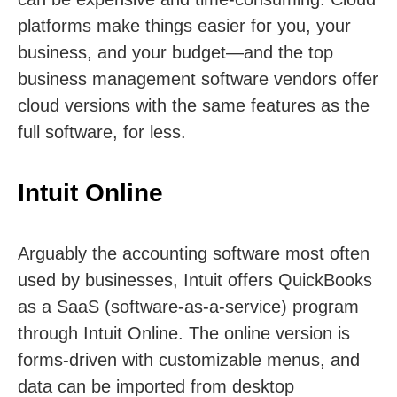
platforms make things easier for you, your
business, and your budget—and the top
business management software vendors offer
cloud versions with the same features as the
full software, for less.
Intuit Online
Arguably the accounting software most often
used by businesses, Intuit offers QuickBooks
as a SaaS (software-as-a-service) program
through Intuit Online. The online version is
forms-driven with customizable menus, and
data can be imported from desktop