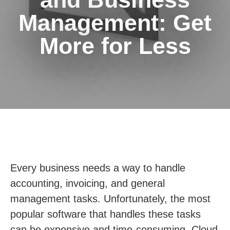
Management: Get
More for Less
Every business needs a way to handle
accounting, invoicing, and general
management tasks. Unfortunately, the most
popular software that handles these tasks
can be expensive and time-consuming. Cloud