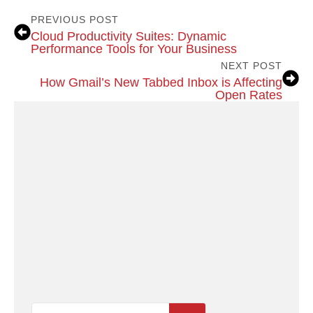
PREVIOUS POST
Cloud Productivity Suites: Dynamic
Performance Tools for Your Business
NEXT POST
How Gmail’s New Tabbed Inbox is Affecting
Open Rates
Search