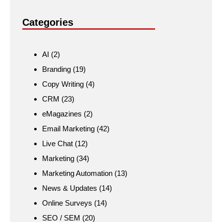
Categories
AI
(2)
Branding
(19)
Copy Writing
(4)
CRM
(23)
eMagazines
(2)
Email Marketing
(42)
Live Chat
(12)
Marketing
(34)
Marketing Automation
(13)
News & Updates
(14)
Online Surveys
(14)
SEO / SEM
(20)