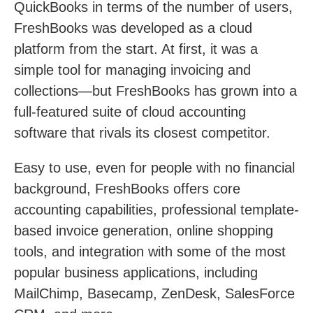
QuickBooks in terms of the number of users,
FreshBooks was developed as a cloud
platform from the start. At first, it was a
simple tool for managing invoicing and
collections—but FreshBooks has grown into a
full-featured suite of cloud accounting
software that rivals its closest competitor.
Easy to use, even for people with no financial
background, FreshBooks offers core
accounting capabilities, professional template-
based invoice generation, online shopping
tools, and integration with some of the most
popular business applications, including
MailChimp, Basecamp, ZenDesk, SalesForce