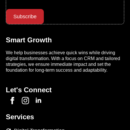
Subscribe
Smart Growth
We help businesses achieve quick wins while driving
digital transformation. With a focus on CRM and tailored
strategies, we ensure immediate impact and set the
foundation for long-term success and adaptability.
Let's Connect
Services