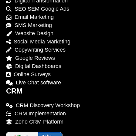
Digital Transformation
SEO SEM Google Ads
Email Marketing
SMS Marketing
Website Design
Social Media Marketing
Copywriting Services
Google Reviews
Digital Dashboards
Online Surveys
Live Chat software
CRM
CRM Discovery Workshop
CRM Implementation
Zoho CRM Platform