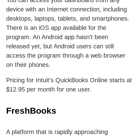
You can access your dashboard from any
device with an Internet connection, including
desktops, laptops, tablets, and smartphones.
There is an iOS app available for the
program. An Android app hasn’t been
released yet, but Android users can still
access the program through a web browser
on their phones.
Pricing for Intuit’s QuickBooks Online starts at
$12.95 per month for one user.
FreshBooks
A platform that is rapidly approaching