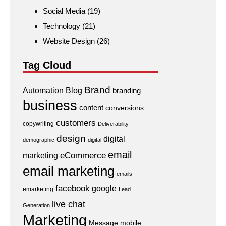
Social Media
(19)
Technology
(21)
Website Design
(26)
Tag Cloud
Brand
Automation
Blog
branding
business
content
conversions
customers
copywriting
Deliverability
design
digital
demographic
digital
email
eCommerce
marketing
email marketing
emails
facebook
google
emarketing
Lead
live chat
Generation
Marketing
Message
mobile