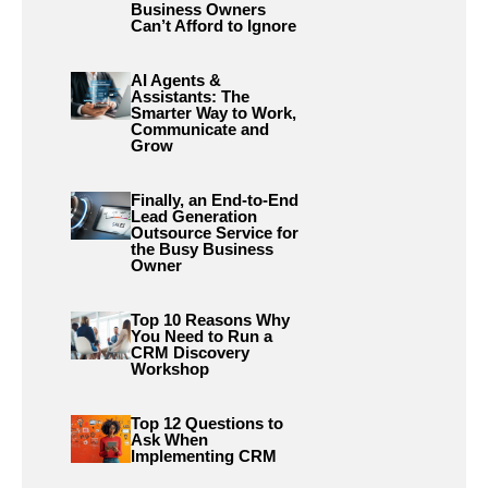
Business Owners
Can’t Afford to Ignore
AI Agents &
Assistants: The
Smarter Way to Work,
Communicate and
Grow
Finally, an End-to-End
Lead Generation
Outsource Service for
the Busy Business
Owner
Top 10 Reasons Why
You Need to Run a
CRM Discovery
Workshop
Top 12 Questions to
Ask When
Implementing CRM