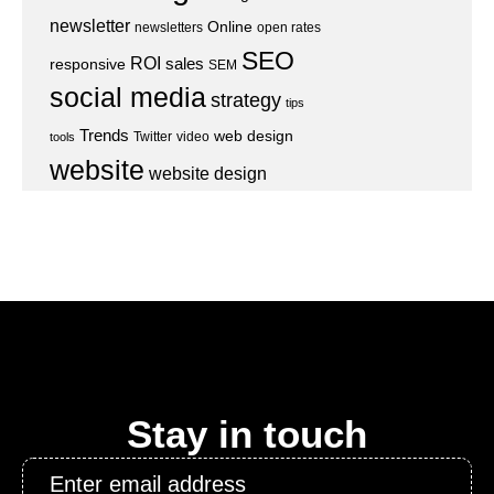
newsletter
Online
newsletters
open rates
SEO
ROI
sales
responsive
SEM
social media
strategy
tips
Trends
web design
Twitter
video
tools
website
website design
Stay in touch
Email
*