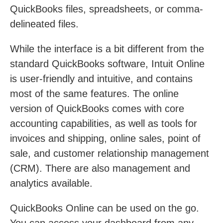
QuickBooks files, spreadsheets, or comma-
delineated files.
While the interface is a bit different from the
standard QuickBooks software, Intuit Online
is user-friendly and intuitive, and contains
most of the same features. The online
version of QuickBooks comes with core
accounting capabilities, as well as tools for
invoices and shipping, online sales, point of
sale, and customer relationship management
(CRM). There are also management and
analytics available.
QuickBooks Online can be used on the go.