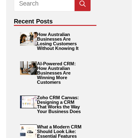
for:
Recent Posts
How Australian
Businesses Are
Losing Customers
Without Knowing It
AI-Powered CRM:
How Australian
Businesses Are
Winning More
Customers
Zoho CRM Canvas:
Designing a CRM
That Works the Way
Your Business Does
What a Modern CRM
Should Look Like:
Essential Features