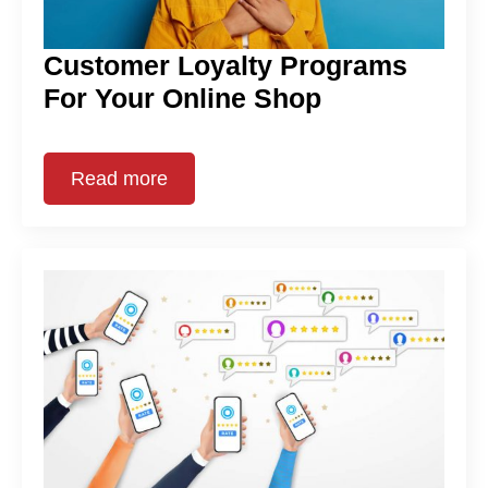
Customer Loyalty Programs
For Your Online Shop
Read more