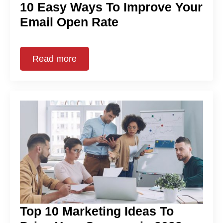
10 Easy Ways To Improve Your
Email Open Rate
Read more
Top 10 Marketing Ideas To