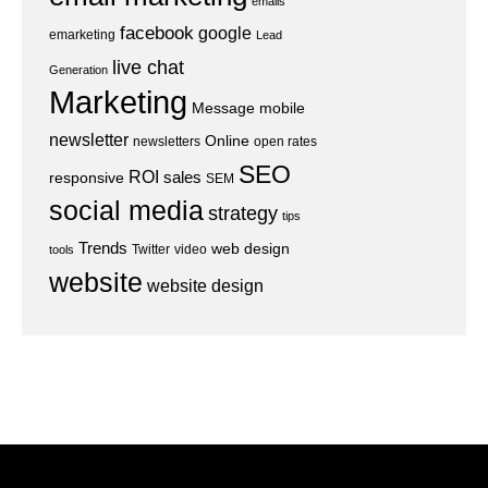
emails
facebook
google
emarketing
Lead
live chat
Generation
Marketing
Message
mobile
newsletter
Online
newsletters
open rates
SEO
ROI
sales
responsive
SEM
social media
strategy
tips
Trends
web design
Twitter
video
tools
website
website design