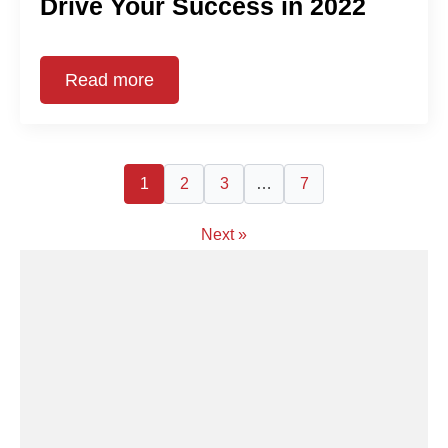
Drive Your Success in 2022
Read more
1
2
3
…
7
Next »