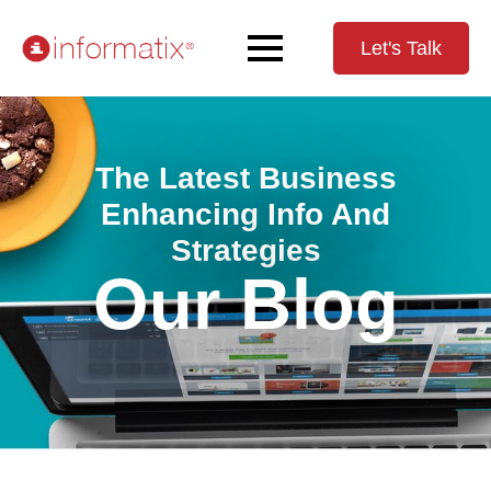
Let's Talk
The Latest Business
Enhancing Info And
Strategies
Our Blog