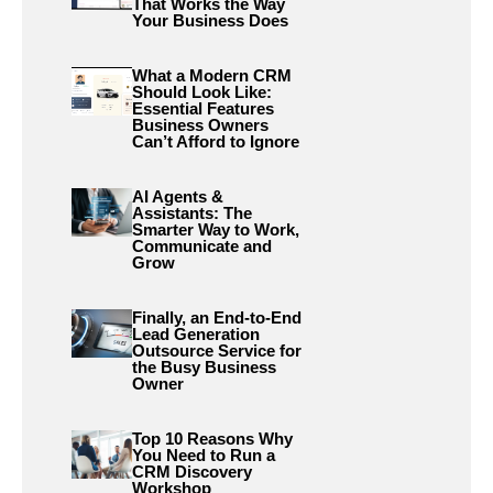
That Works the Way
Your Business Does
What a Modern CRM
Should Look Like:
Essential Features
Business Owners
Can’t Afford to Ignore
AI Agents &
Assistants: The
Smarter Way to Work,
Communicate and
Grow
Finally, an End-to-End
Lead Generation
Outsource Service for
the Busy Business
Owner
Top 10 Reasons Why
You Need to Run a
CRM Discovery
Workshop