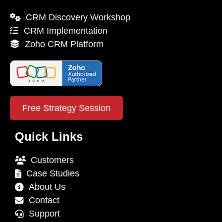
CRM Discovery Workshop
CRM Implementation
Zoho CRM Platform
Free Strategy Session
Quick Links
Customers
Case Studies
About Us
Contact
Support