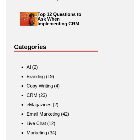
Top 12 Questions to
Ask When
Implementing CRM
Categories
AI
(2)
Branding
(19)
Copy Writing
(4)
CRM
(23)
eMagazines
(2)
Email Marketing
(42)
Live Chat
(12)
Marketing
(34)