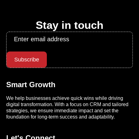
Stay in touch
Email
*
Subscribe
Smart Growth
We help businesses achieve quick wins while driving
digital transformation. With a focus on CRM and tailored
strategies, we ensure immediate impact and set the
foundation for long-term success and adaptability.
Let's Connect