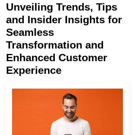
Unveiling Trends, Tips
and Insider Insights for
Seamless
Transformation and
Enhanced Customer
Experience