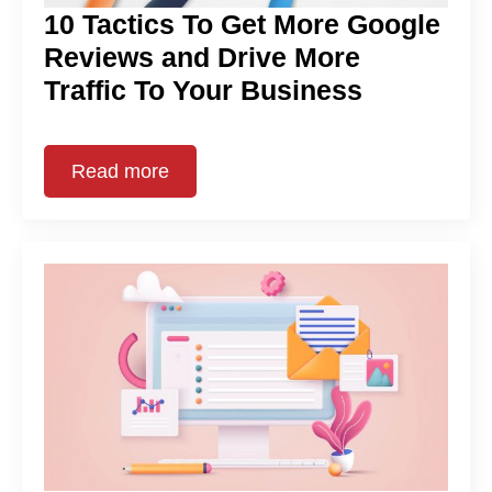
10 Tactics To Get More Google
Reviews and Drive More
Traffic To Your Business
Read more