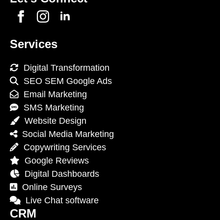
Services
Digital Transformation
SEO SEM Google Ads
Email Marketing
SMS Marketing
Website Design
Social Media Marketing
Copywriting Services
Google Reviews
Digital Dashboards
Online Surveys
Live Chat software
CRM