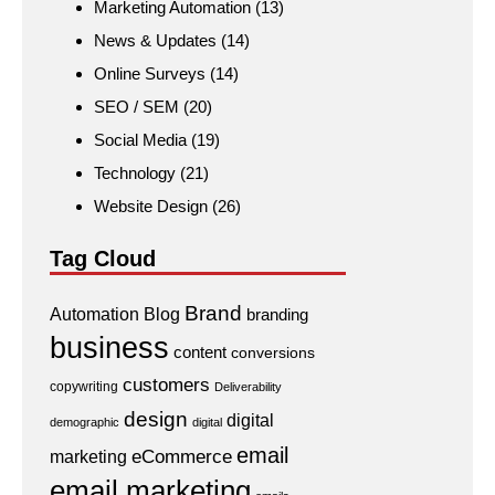
Marketing Automation
(13)
News & Updates
(14)
Online Surveys
(14)
SEO / SEM
(20)
Social Media
(19)
Technology
(21)
Website Design
(26)
Tag Cloud
Brand
Automation
Blog
branding
business
content
conversions
customers
copywriting
Deliverability
design
digital
demographic
digital
email
eCommerce
marketing
email marketing