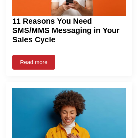
11 Reasons You Need
SMS/MMS Messaging in Your
Sales Cycle
Read more