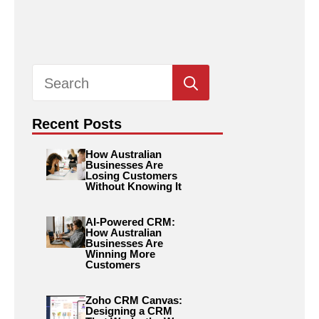
Search
for:
Recent Posts
How Australian
Businesses Are
Losing Customers
Without Knowing It
AI-Powered CRM:
How Australian
Businesses Are
Winning More
Customers
Zoho CRM Canvas:
Designing a CRM