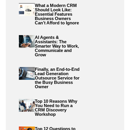
What a Modern CRM
Should Look Like:
Essential Features
Business Owners
Can’t Afford to Ignore
AI Agents &
Assistants: The
Smarter Way to Work,
Communicate and
Grow
Finally, an End-to-End
Lead Generation
Outsource Service for
the Busy Business
Owner
Top 10 Reasons Why
You Need to Run a
CRM Discovery
Workshop
Top 12 Questions to