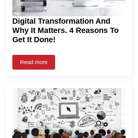
Digital Transformation And
Why It Matters. 4 Reasons To
Get It Done!
Read more