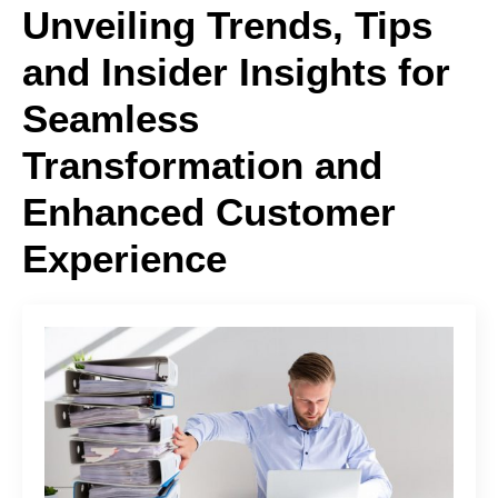
Unveiling Trends, Tips
and Insider Insights for
Seamless
Transformation and
Enhanced Customer
Experience