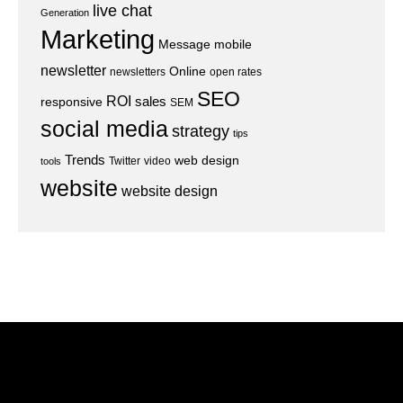
live chat
Generation
Marketing
Message
mobile
newsletter
Online
newsletters
open rates
SEO
ROI
sales
responsive
SEM
social media
strategy
tips
Trends
web design
Twitter
video
tools
website
website design