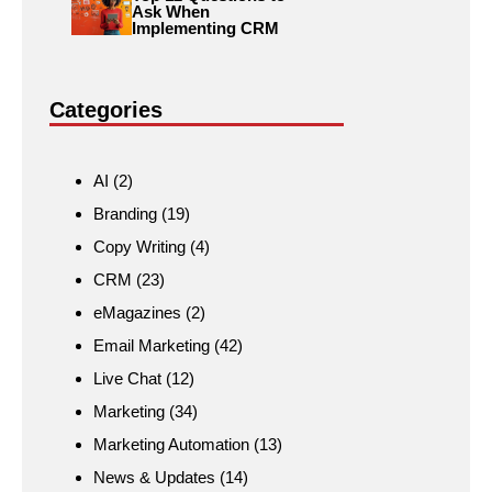
Ask When
Implementing CRM
Categories
AI
(2)
Branding
(19)
Copy Writing
(4)
CRM
(23)
eMagazines
(2)
Email Marketing
(42)
Live Chat
(12)
Marketing
(34)
Marketing Automation
(13)
News & Updates
(14)