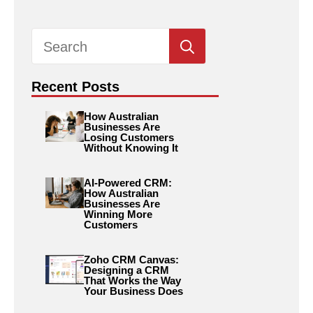
Search
for:
Recent Posts
How Australian
Businesses Are
Losing Customers
Without Knowing It
AI-Powered CRM:
How Australian
Businesses Are
Winning More
Customers
Zoho CRM Canvas:
Designing a CRM
That Works the Way
Your Business Does