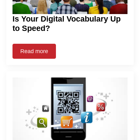
Is Your Digital Vocabulary Up
to Speed?
Read more