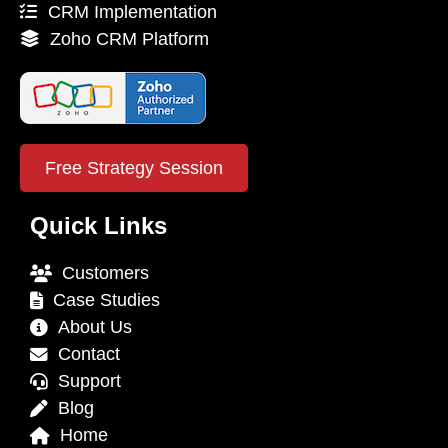
CRM Implementation
Zoho CRM Platform
Free Strategy Session
Quick Links
Customers
Case Studies
About Us
Contact
Support
Blog
Home