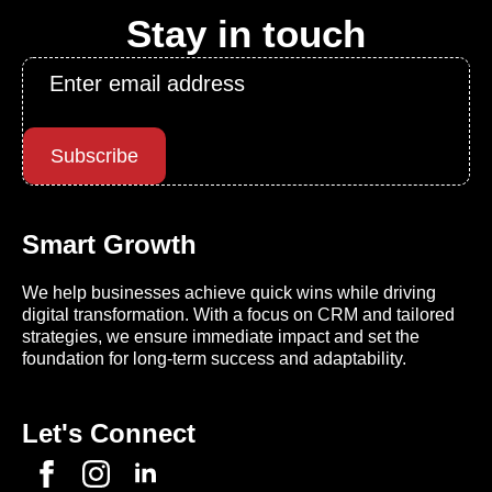
Stay in touch
Email
*
Subscribe
Smart Growth
We help businesses achieve quick wins while driving
digital transformation. With a focus on CRM and tailored
strategies, we ensure immediate impact and set the
foundation for long-term success and adaptability.
Let's Connect