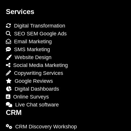
Services
Digital Transformation
SEO SEM Google Ads
Email Marketing
SMS Marketing
Website Design
Social Media Marketing
Copywriting Services
Google Reviews
Digital Dashboards
Online Surveys
Live Chat software
CRM
CRM Discovery Workshop