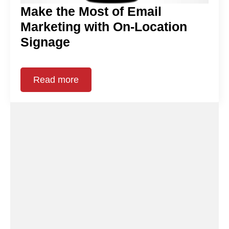
Make the Most of Email
Marketing with On-Location
Signage
Read more