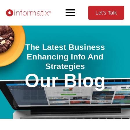
Let's Talk
The Latest Business
Enhancing Info And
Strategies
Our Blog