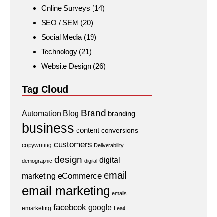
Online Surveys
(14)
SEO / SEM
(20)
Social Media
(19)
Technology
(21)
Website Design
(26)
Tag Cloud
Brand
Automation
Blog
branding
business
content
conversions
customers
copywriting
Deliverability
design
digital
demographic
digital
email
eCommerce
marketing
email marketing
emails
facebook
google
emarketing
Lead