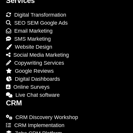
Services
Digital Transformation
SEO SEM Google Ads
Email Marketing
SMS Marketing
Website Design
Social Media Marketing
Copywriting Services
Google Reviews
Digital Dashboards
Online Surveys
Live Chat software
CRM
CRM Discovery Workshop
CRM Implementation