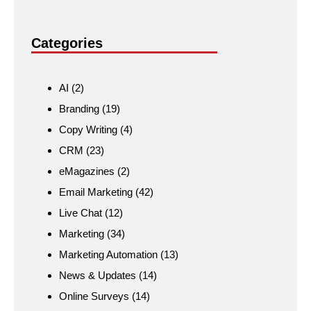
Categories
AI
(2)
Branding
(19)
Copy Writing
(4)
CRM
(23)
eMagazines
(2)
Email Marketing
(42)
Live Chat
(12)
Marketing
(34)
Marketing Automation
(13)
News & Updates
(14)
Online Surveys
(14)