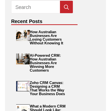
Search
for:
Recent Posts
How Australian
Businesses Are
Losing Customers
Without Knowing It
AI-Powered CRM:
How Australian
Businesses Are
Winning More
Customers
Zoho CRM Canvas:
Designing a CRM
That Works the Way
Your Business Does
What a Modern CRM
Should Look Like: