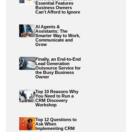
Essential Features
Business Owners
Can’t Afford to Ignore
AI Agents &
Assistants: The
Smarter Way to Work,
Communicate and
Grow
Finally, an End-to-End
Lead Generation
Outsource Service for
the Busy Business
Owner
Top 10 Reasons Why
You Need to Run a
CRM Discovery
Workshop
Top 12 Questions to
Ask When
Implementing CRM