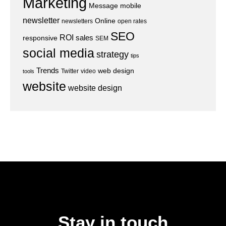
Marketing
Message
mobile
newsletter
Online
newsletters
open rates
SEO
ROI
sales
responsive
SEM
social media
strategy
tips
Trends
web design
Twitter
video
tools
website
website design
Stay in touch