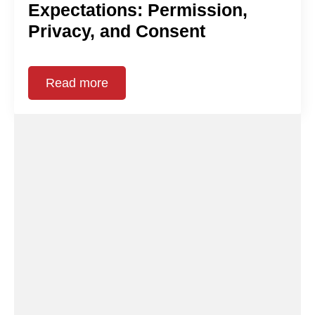
Expectations: Permission,
Privacy, and Consent
Read more