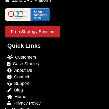
Zoho CRM Platform
Free Strategy Session
Quick Links
Customers
Case Studies
About Us
Contact
Support
Blog
Home
Privacy Policy