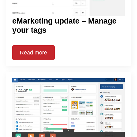
eMarketing update – Manage
your tags
Read more