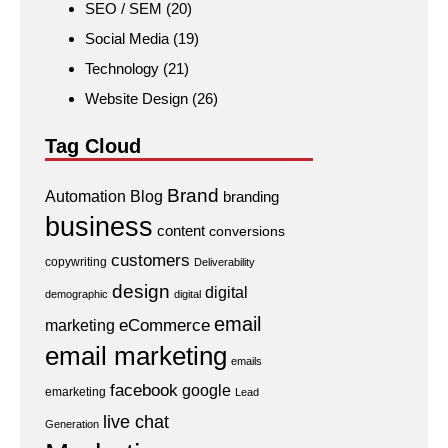
SEO / SEM
(20)
Social Media
(19)
Technology
(21)
Website Design
(26)
Tag Cloud
Brand
Automation
Blog
branding
business
content
conversions
customers
copywriting
Deliverability
design
digital
demographic
digital
email
eCommerce
marketing
email marketing
emails
facebook
google
emarketing
Lead
live chat
Generation