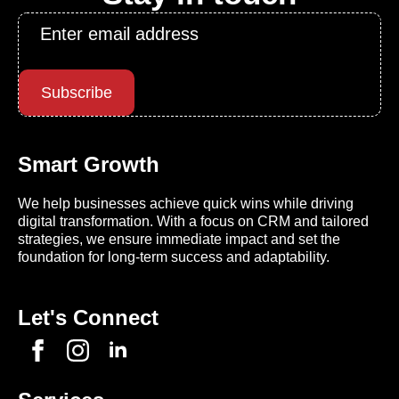
Email
*
Subscribe
Smart Growth
We help businesses achieve quick wins while driving
digital transformation. With a focus on CRM and tailored
strategies, we ensure immediate impact and set the
foundation for long-term success and adaptability.
Let's Connect