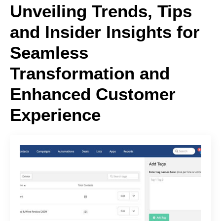
Unveiling Trends, Tips
and Insider Insights for
Seamless
Transformation and
Enhanced Customer
Experience