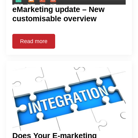
eMarketing update – New
customisable overview
Read more
Does Your E-marketing