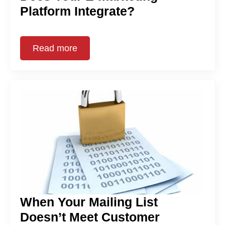
Platform Integrate?
Read more
When Your Mailing List
Doesn’t Meet Customer