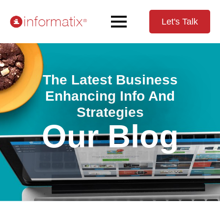
Let's Talk
The Latest Business
Enhancing Info And
Strategies
Our Blog