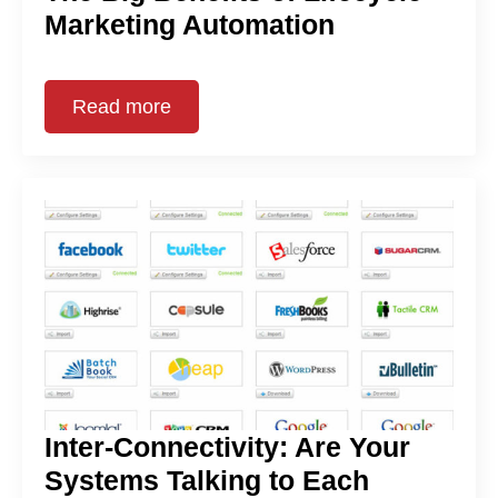
Marketing Automation
Read more
Inter-Connectivity: Are Your
Systems Talking to Each