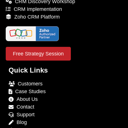
CRM Discovery Workshop
CRM Implementation
Zoho CRM Platform
Free Strategy Session
Quick Links
Customers
Case Studies
About Us
Contact
Support
Blog