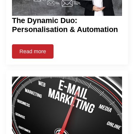
The Dynamic Duo:
Personalisation & Automation
Read more