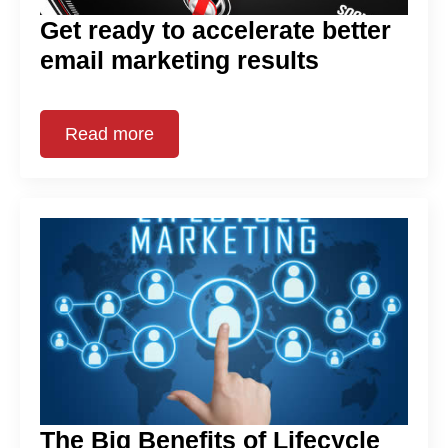
Get ready to accelerate better
email marketing results
Read more
The Big Benefits of Lifecycle