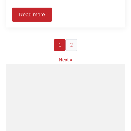
Read more
1
2
Next »