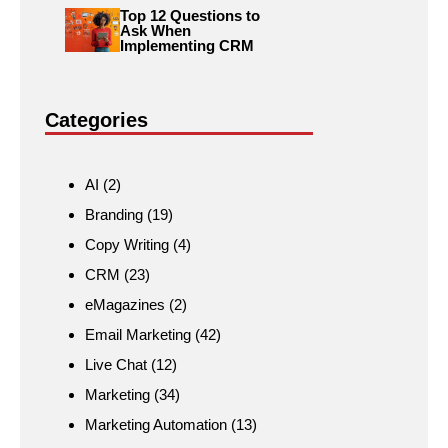
Top 12 Questions to
Ask When
Implementing CRM
Categories
AI
(2)
Branding
(19)
Copy Writing
(4)
CRM
(23)
eMagazines
(2)
Email Marketing
(42)
Live Chat
(12)
Marketing
(34)
Marketing Automation
(13)