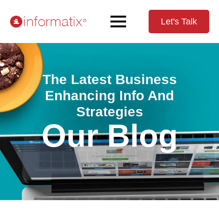
Let's Talk
The Latest Business
Enhancing Info And
Strategies
Our Blog