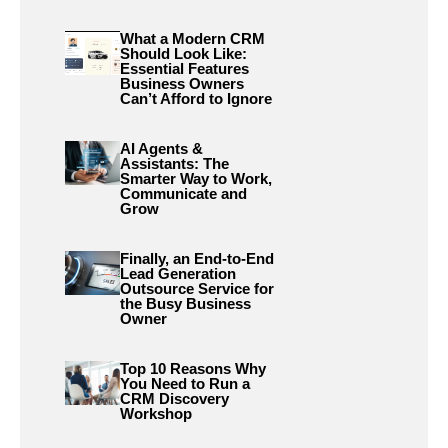
What a Modern CRM
Should Look Like:
Essential Features
Business Owners
Can’t Afford to Ignore
AI Agents &
Assistants: The
Smarter Way to Work,
Communicate and
Grow
Finally, an End-to-End
Lead Generation
Outsource Service for
the Busy Business
Owner
Top 10 Reasons Why
You Need to Run a
CRM Discovery
Workshop