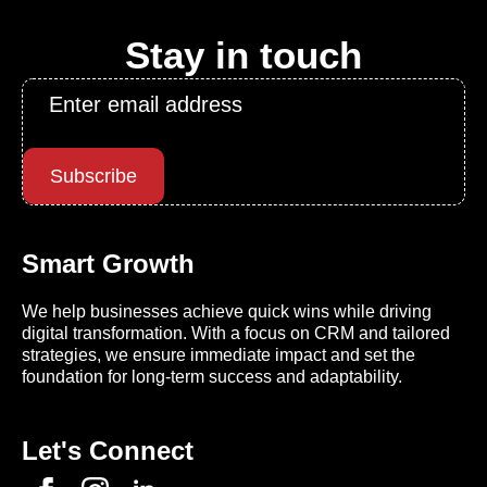
Stay in touch
Email
*
Subscribe
Smart Growth
We help businesses achieve quick wins while driving
digital transformation. With a focus on CRM and tailored
strategies, we ensure immediate impact and set the
foundation for long-term success and adaptability.
Let's Connect