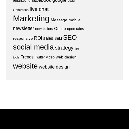
facebook
google
emarketing
Lead
live chat
Generation
Marketing
Message
mobile
newsletter
Online
newsletters
open rates
SEO
ROI
sales
responsive
SEM
social media
strategy
tips
Trends
web design
Twitter
video
tools
website
website design