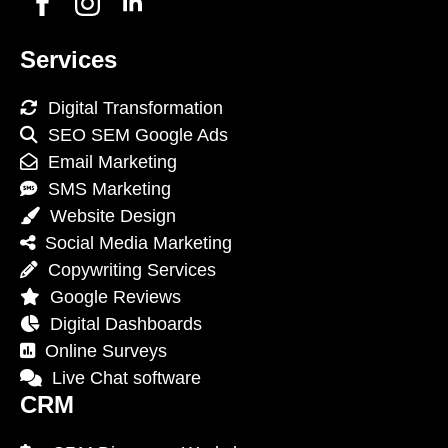
Services
Digital Transformation
SEO SEM Google Ads
Email Marketing
SMS Marketing
Website Design
Social Media Marketing
Copywriting Services
Google Reviews
Digital Dashboards
Online Surveys
Live Chat software
CRM