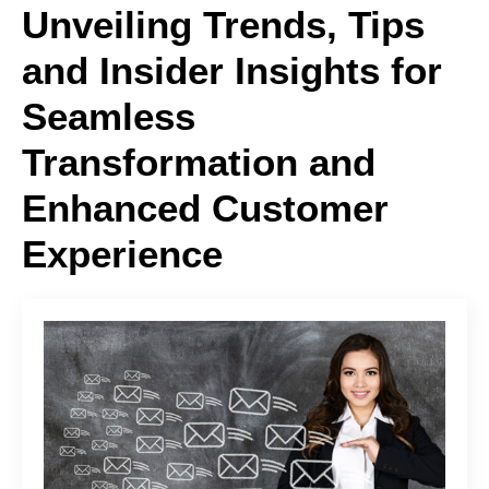
Unveiling Trends, Tips
and Insider Insights for
Seamless
Transformation and
Enhanced Customer
Experience