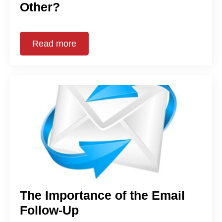
Other?
Read more
The Importance of the Email
Follow-Up