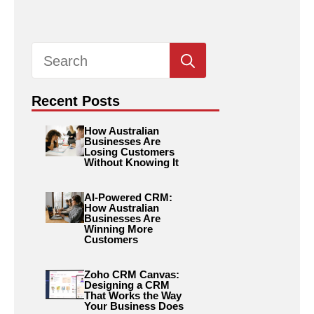
Search
for:
Recent Posts
How Australian
Businesses Are
Losing Customers
Without Knowing It
AI-Powered CRM:
How Australian
Businesses Are
Winning More
Customers
Zoho CRM Canvas:
Designing a CRM
That Works the Way
Your Business Does