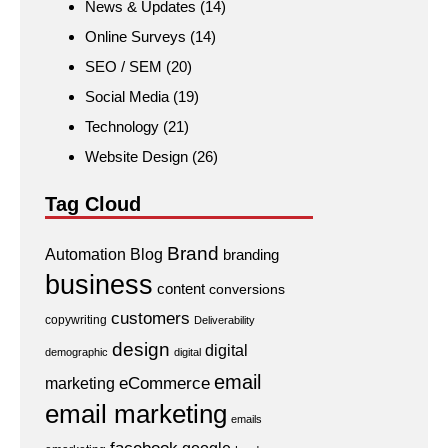
News & Updates
(14)
Online Surveys
(14)
SEO / SEM
(20)
Social Media
(19)
Technology
(21)
Website Design
(26)
Tag Cloud
Brand
Automation
Blog
branding
business
content
conversions
customers
copywriting
Deliverability
design
digital
demographic
digital
email
eCommerce
marketing
email marketing
emails