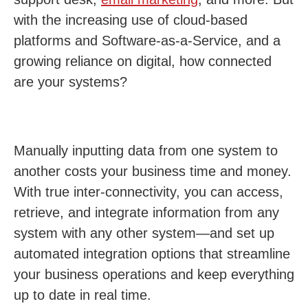
with the increasing use of cloud-based
platforms and Software-as-a-Service, and a
growing reliance on digital, how connected
are your systems?
Manually inputting data from one system to
another costs your business time and money.
With true inter-connectivity, you can access,
retrieve, and integrate information from any
system with any other system—and set up
automated integration options that streamline
your business operations and keep everything
up to date in real time.