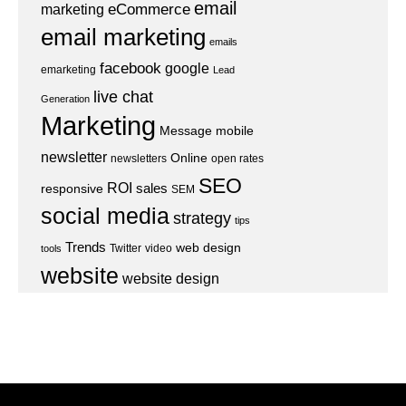
email
eCommerce
marketing
email marketing
emails
facebook
google
emarketing
Lead
live chat
Generation
Marketing
Message
mobile
newsletter
Online
newsletters
open rates
SEO
ROI
sales
responsive
SEM
social media
strategy
tips
Trends
web design
Twitter
video
tools
website
website design