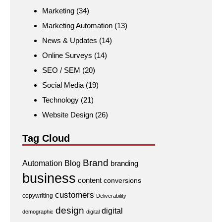
Marketing
(34)
Marketing Automation
(13)
News & Updates
(14)
Online Surveys
(14)
SEO / SEM
(20)
Social Media
(19)
Technology
(21)
Website Design
(26)
Tag Cloud
Brand
Automation
Blog
branding
business
content
conversions
customers
copywriting
Deliverability
design
digital
demographic
digital