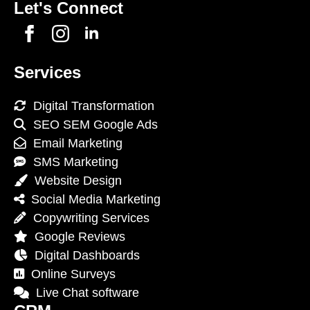
Let's Connect
Services
Digital Transformation
SEO SEM Google Ads
Email Marketing
SMS Marketing
Website Design
Social Media Marketing
Copywriting Services
Google Reviews
Digital Dashboards
Online Surveys
Live Chat software