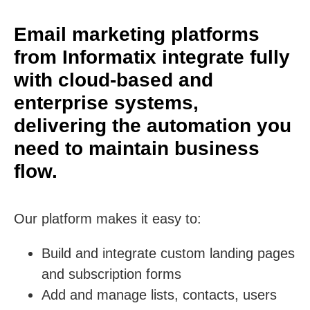
Email marketing platforms
from Informatix integrate fully
with cloud-based and
enterprise systems,
delivering the automation you
need to maintain business
flow.
Our platform makes it easy to:
Build and integrate custom landing pages
and subscription forms
Add and manage lists, contacts, users