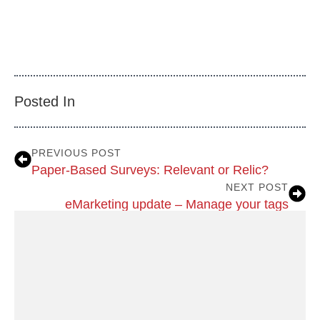
Posted In
PREVIOUS POST
Paper-Based Surveys: Relevant or Relic?
NEXT POST
eMarketing update – Manage your tags