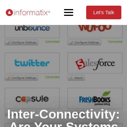
Let's Talk
Inter-Connectivity:
Are Your Systems