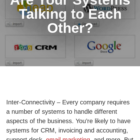
Talking to Each
Other?
Inter-Connectivity – Every company requires
a number of systems to handle different
aspects of the business. You’re likely to have
systems for CRM, invoicing and accounting,
support desk,
email marketing
, and more. But