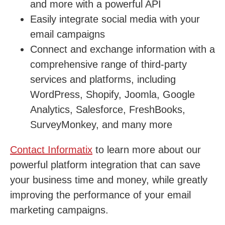
and more with a powerful API
Easily integrate social media with your
email campaigns
Connect and exchange information with a
comprehensive range of third-party
services and platforms, including
WordPress, Shopify, Joomla, Google
Analytics, Salesforce, FreshBooks,
SurveyMonkey, and many more
Contact Informatix
to learn more about our
powerful platform integration that can save
your business time and money, while greatly
improving the performance of your email
marketing campaigns.