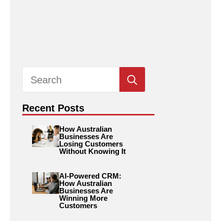
Search
for:
Recent Posts
How Australian
Businesses Are
Losing Customers
Without Knowing It
AI-Powered CRM:
How Australian
Businesses Are
Winning More
Customers