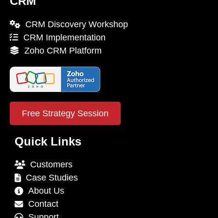
CRM
CRM Discovery Workshop
CRM Implementation
Zoho CRM Platform
Free Strategy Session
Quick Links
Customers
Case Studies
About Us
Contact
Support