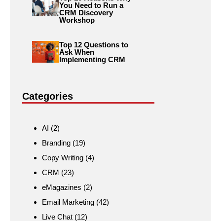
You Need to Run a
CRM Discovery
Workshop
Top 12 Questions to
Ask When
Implementing CRM
Categories
AI
(2)
Branding
(19)
Copy Writing
(4)
CRM
(23)
eMagazines
(2)
Email Marketing
(42)
Live Chat
(12)