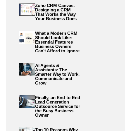
Zoho CRM Canvas:
Designing a CRM
That Works the Way
Your Business Does
What a Modern CRM
Should Look Like:
Essential Features
Business Owners
Can’t Afford to Ignore
AI Agents &
Assistants: The
Smarter Way to Work,
Communicate and
Grow
Finally, an End-to-End
Lead Generation
Outsource Service for
the Busy Business
Owner
Top 10 Reasons Why