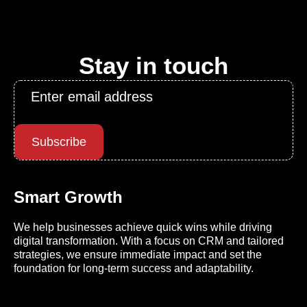
Stay in touch
Email
*
Subscribe
Smart Growth
We help businesses achieve quick wins while driving
digital transformation. With a focus on CRM and tailored
strategies, we ensure immediate impact and set the
foundation for long-term success and adaptability.