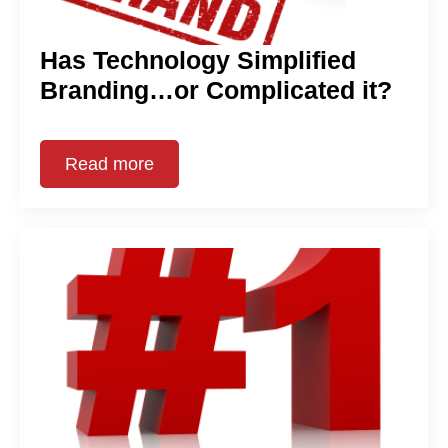
Has Technology Simplified
Branding…or Complicated it?
Read more