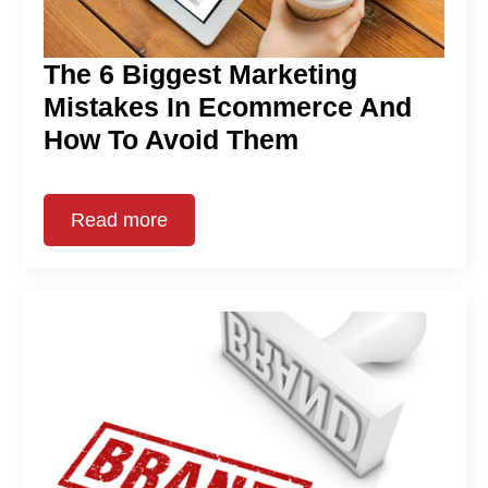
The 6 Biggest Marketing
Mistakes In Ecommerce And
How To Avoid Them
Read more