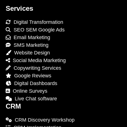
Services
Digital Transformation
SEO SEM Google Ads
Email Marketing
SMS Marketing
Website Design
Social Media Marketing
Copywriting Services
Google Reviews
Digital Dashboards
Online Surveys
Live Chat software
CRM
CRM Discovery Workshop