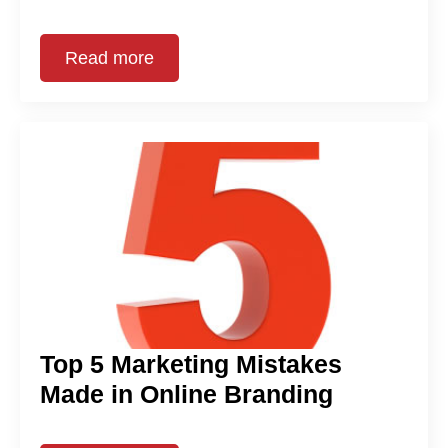
Read more
Top 5 Marketing Mistakes
Made in Online Branding