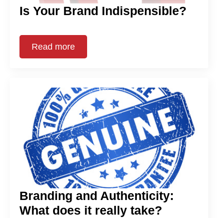
Is Your Brand Indispensible?
Read more
Branding and Authenticity:
What does it really take?