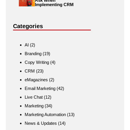
Ask When
Implementing CRM
Categories
AI
(2)
Branding
(19)
Copy Writing
(4)
CRM
(23)
eMagazines
(2)
Email Marketing
(42)
Live Chat
(12)
Marketing
(34)
Marketing Automation
(13)
News & Updates
(14)