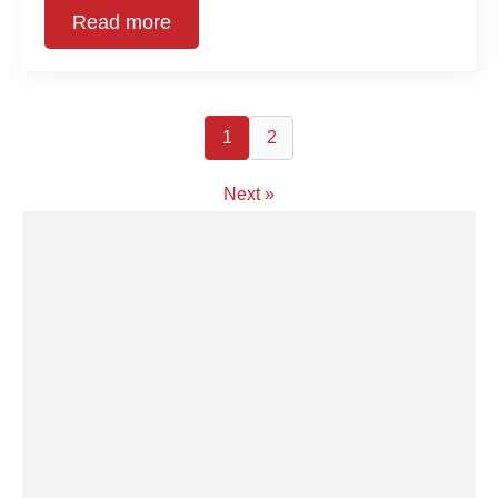
Read more
1
2
Next »