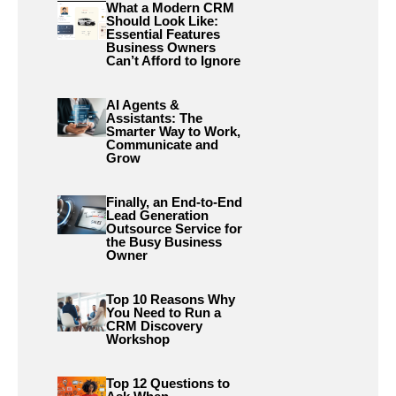
What a Modern CRM
Should Look Like:
Essential Features
Business Owners
Can’t Afford to Ignore
AI Agents &
Assistants: The
Smarter Way to Work,
Communicate and
Grow
Finally, an End-to-End
Lead Generation
Outsource Service for
the Busy Business
Owner
Top 10 Reasons Why
You Need to Run a
CRM Discovery
Workshop
Top 12 Questions to