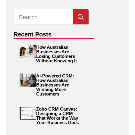
Search
for:
Recent Posts
How Australian
Businesses Are
Losing Customers
Without Knowing It
AI-Powered CRM:
How Australian
Businesses Are
Winning More
Customers
Zoho CRM Canvas:
Designing a CRM
That Works the Way
Your Business Does