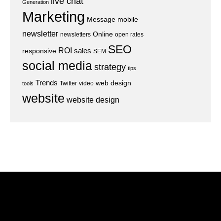
live chat
Generation
Marketing
Message
mobile
newsletter
Online
newsletters
open rates
SEO
ROI
sales
responsive
SEM
social media
strategy
tips
Trends
web design
Twitter
video
tools
website
website design