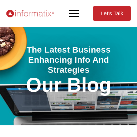
Let's Talk
The Latest Business
Enhancing Info And
Strategies
Our Blog