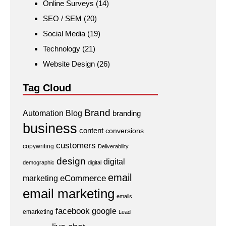
Online Surveys
(14)
SEO / SEM
(20)
Social Media
(19)
Technology
(21)
Website Design
(26)
Tag Cloud
Brand
Automation
Blog
branding
business
content
conversions
customers
copywriting
Deliverability
design
digital
demographic
digital
email
eCommerce
marketing
email marketing
emails
facebook
google
emarketing
Lead