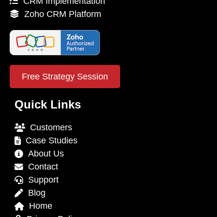
CRM Implementation
Zoho CRM Platform
Free Strategy Session
Quick Links
Customers
Case Studies
About Us
Contact
Support
Blog
Home