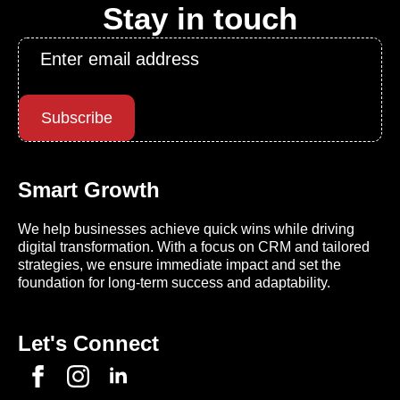
Stay in touch
Email
*
Subscribe
Smart Growth
We help businesses achieve quick wins while driving
digital transformation. With a focus on CRM and tailored
strategies, we ensure immediate impact and set the
foundation for long-term success and adaptability.
Let's Connect