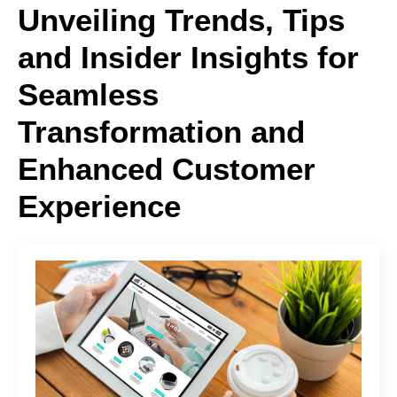
Unveiling Trends, Tips
and Insider Insights for
Seamless
Transformation and
Enhanced Customer
Experience