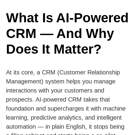
What Is AI-Powered
CRM — And Why
Does It Matter?
At its core, a CRM (Customer Relationship
Management) system helps you manage
interactions with your customers and
prospects. AI-powered CRM takes that
foundation and supercharges it with machine
learning, predictive analytics, and intelligent
automation — in plain English, it stops being