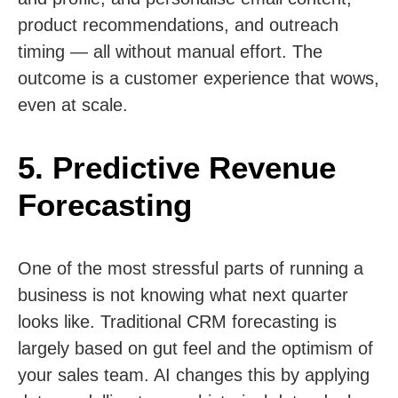
product recommendations, and outreach
timing — all without manual effort. The
outcome is a customer experience that wows,
even at scale.
5. Predictive Revenue
Forecasting
One of the most stressful parts of running a
business is not knowing what next quarter
looks like. Traditional CRM forecasting is
largely based on gut feel and the optimism of
your sales team. AI changes this by applying