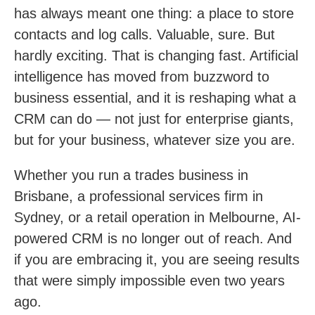
has always meant one thing: a place to store
contacts and log calls. Valuable, sure. But
hardly exciting. That is changing fast. Artificial
intelligence has moved from buzzword to
business essential, and it is reshaping what a
CRM can do — not just for enterprise giants,
but for your business, whatever size you are.
Whether you run a trades business in
Brisbane, a professional services firm in
Sydney, or a retail operation in Melbourne, AI-
powered CRM is no longer out of reach. And
if you are embracing it, you are seeing results
that were simply impossible even two years
ago.