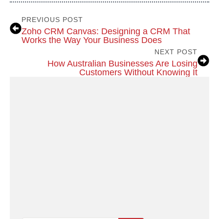
PREVIOUS POST
Zoho CRM Canvas: Designing a CRM That
Works the Way Your Business Does
NEXT POST
How Australian Businesses Are Losing
Customers Without Knowing It