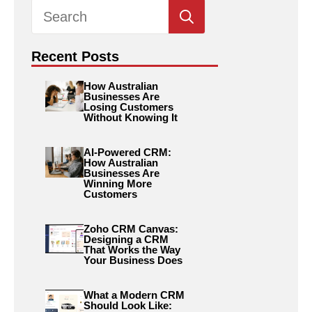
Search
for:
Recent Posts
How Australian
Businesses Are
Losing Customers
Without Knowing It
AI-Powered CRM:
How Australian
Businesses Are
Winning More
Customers
Zoho CRM Canvas:
Designing a CRM
That Works the Way
Your Business Does
What a Modern CRM
Should Look Like: