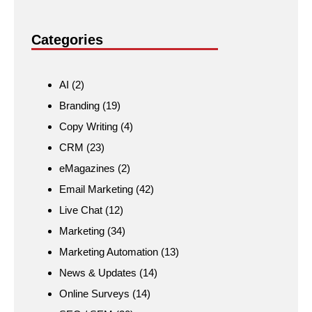
Categories
AI
(2)
Branding
(19)
Copy Writing
(4)
CRM
(23)
eMagazines
(2)
Email Marketing
(42)
Live Chat
(12)
Marketing
(34)
Marketing Automation
(13)
News & Updates
(14)
Online Surveys
(14)