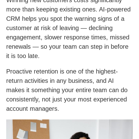
more than keeping existing ones. AI-powered
CRM helps you spot the warning signs of a
customer at risk of leaving — declining
engagement, slower response times, missed
renewals — so your team can step in before
it is too late.
Proactive retention is one of the highest-
return activities in any business, and AI
makes it something your entire team can do
consistently, not just your most experienced
account managers.