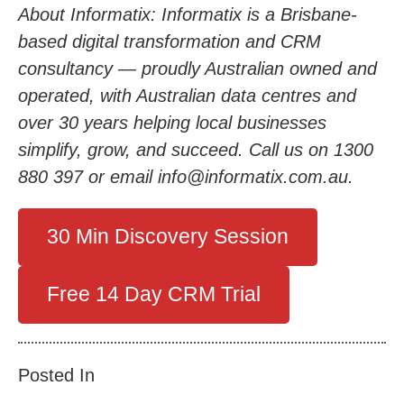
About Informatix: Informatix is a Brisbane-
based digital transformation and CRM
consultancy — proudly Australian owned and
operated, with Australian data centres and
over 30 years helping local businesses
simplify, grow, and succeed. Call us on 1300
880 397 or email info@informatix.com.au.
30 Min Discovery Session
Free 14 Day CRM Trial
Posted In