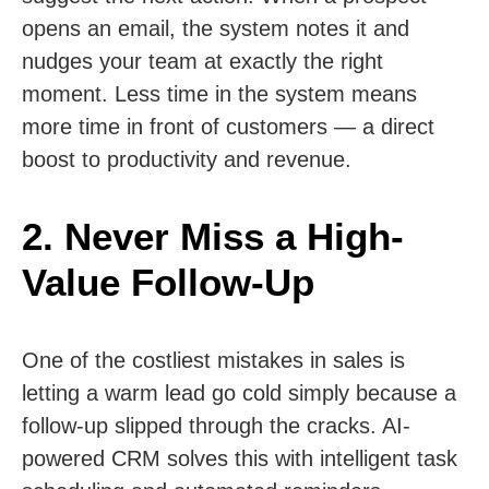
opens an email, the system notes it and
nudges your team at exactly the right
moment. Less time in the system means
more time in front of customers — a direct
boost to productivity and revenue.
2. Never Miss a High-
Value Follow-Up
One of the costliest mistakes in sales is
letting a warm lead go cold simply because a
follow-up slipped through the cracks. AI-
powered CRM solves this with intelligent task