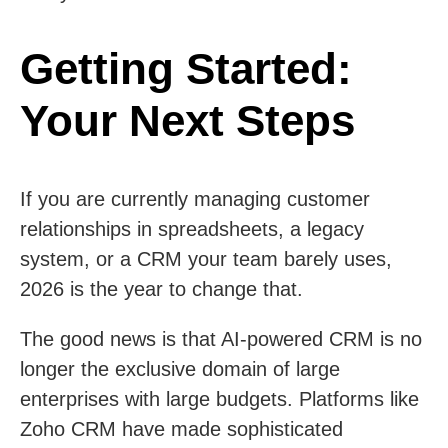
Getting Started:
Your Next Steps
If you are currently managing customer
relationships in spreadsheets, a legacy
system, or a CRM your team barely uses,
2026 is the year to change that.
The good news is that AI-powered CRM is no
longer the exclusive domain of large
enterprises with large budgets. Platforms like
Zoho CRM have made sophisticated