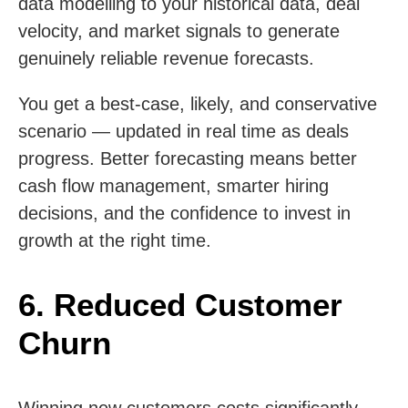
data modelling to your historical data, deal
velocity, and market signals to generate
genuinely reliable revenue forecasts.
You get a best-case, likely, and conservative
scenario — updated in real time as deals
progress. Better forecasting means better
cash flow management, smarter hiring
decisions, and the confidence to invest in
growth at the right time.
6. Reduced Customer
Churn
Winning new customers costs significantly