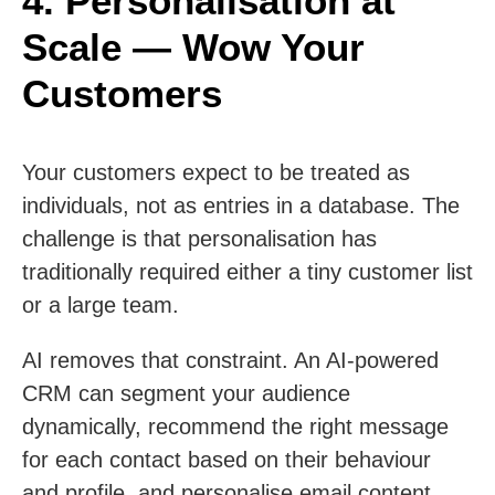
4. Personalisation at
Scale — Wow Your
Customers
Your customers expect to be treated as
individuals, not as entries in a database. The
challenge is that personalisation has
traditionally required either a tiny customer list
or a large team.
AI removes that constraint. An AI-powered
CRM can segment your audience
dynamically, recommend the right message
for each contact based on their behaviour
and profile, and personalise email content,