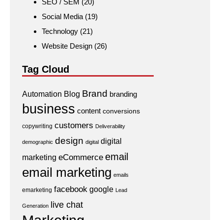
SEO / SEM
(20)
Social Media
(19)
Technology
(21)
Website Design
(26)
Tag Cloud
Brand
Automation
Blog
branding
business
content
conversions
customers
copywriting
Deliverability
design
digital
demographic
digital
email
eCommerce
marketing
email marketing
emails
facebook
google
emarketing
Lead
live chat
Generation