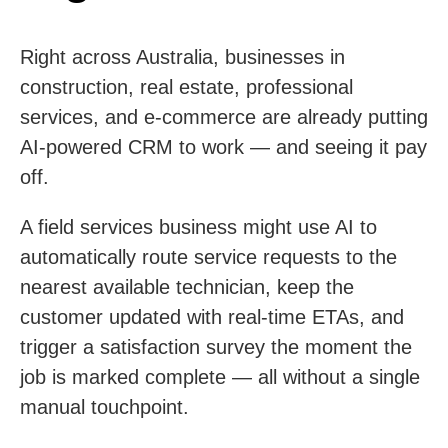
Right across Australia, businesses in
construction, real estate, professional
services, and e-commerce are already putting
AI-powered CRM to work — and seeing it pay
off.
A field services business might use AI to
automatically route service requests to the
nearest available technician, keep the
customer updated with real-time ETAs, and
trigger a satisfaction survey the moment the
job is marked complete — all without a single
manual touchpoint.