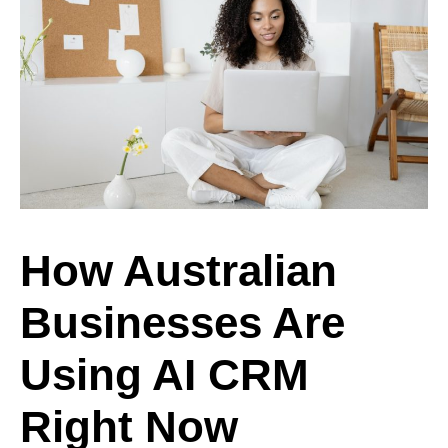
How Australian
Businesses Are
Using AI CRM
Right Now