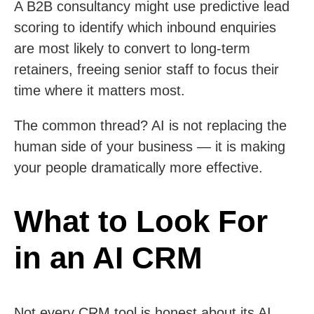
A B2B consultancy might use predictive lead
scoring to identify which inbound enquiries
are most likely to convert to long-term
retainers, freeing senior staff to focus their
time where it matters most.
The common thread? AI is not replacing the
human side of your business — it is making
your people dramatically more effective.
What to Look For
in an AI CRM
Not every CRM tool is honest about its AI