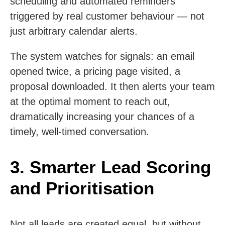
scheduling and automated reminders
triggered by real customer behaviour — not
just arbitrary calendar alerts.
The system watches for signals: an email
opened twice, a pricing page visited, a
proposal downloaded. It then alerts your team
at the optimal moment to reach out,
dramatically increasing your chances of a
timely, well-timed conversation.
3. Smarter Lead Scoring
and Prioritisation
Not all leads are created equal, but without