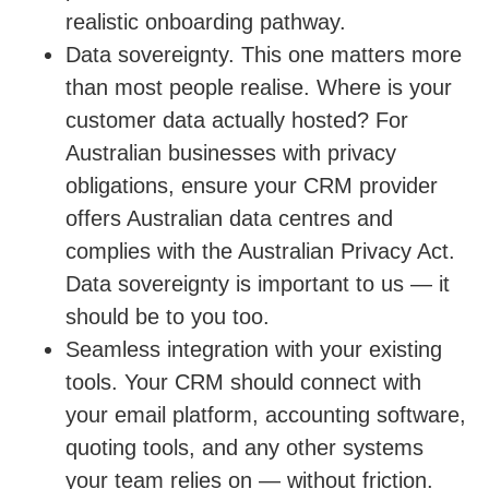
realistic onboarding pathway.
Data sovereignty.
This one matters more
than most people realise. Where is your
customer data actually hosted? For
Australian businesses with privacy
obligations, ensure your CRM provider
offers Australian data centres and
complies with the Australian Privacy Act.
Data sovereignty is important to us — it
should be to you too.
Seamless integration with your existing
tools.
Your CRM should connect with
your email platform, accounting software,
quoting tools, and any other systems
your team relies on — without friction.