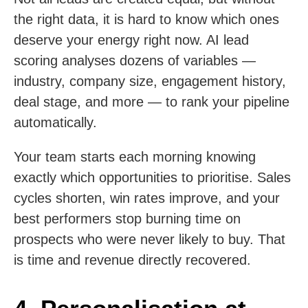
the right data, it is hard to know which ones
deserve your energy right now. AI lead
scoring analyses dozens of variables —
industry, company size, engagement history,
deal stage, and more — to rank your pipeline
automatically.
Your team starts each morning knowing
exactly which opportunities to prioritise. Sales
cycles shorten, win rates improve, and your
best performers stop burning time on
prospects who were never likely to buy. That
is time and revenue directly recovered.