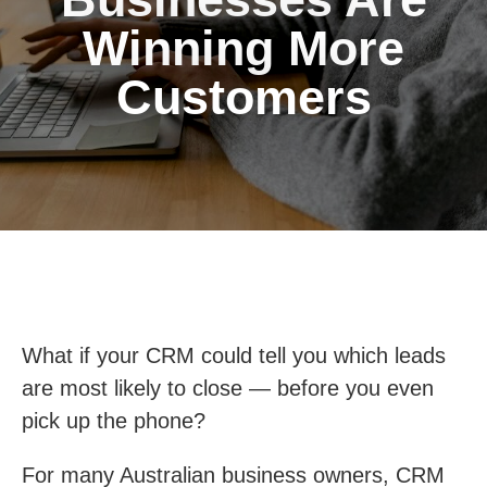
Winning More
Customers
What if your CRM could tell you which leads
are most likely to close — before you even
pick up the phone?
For many Australian business owners, CRM