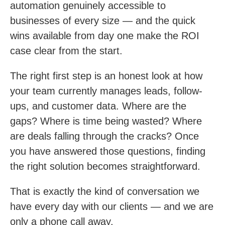
automation genuinely accessible to
businesses of every size — and the quick
wins available from day one make the ROI
case clear from the start.
The right first step is an honest look at how
your team currently manages leads, follow-
ups, and customer data. Where are the
gaps? Where is time being wasted? Where
are deals falling through the cracks? Once
you have answered those questions, finding
the right solution becomes straightforward.
That is exactly the kind of conversation we
have every day with our clients — and we are
only a phone call away.