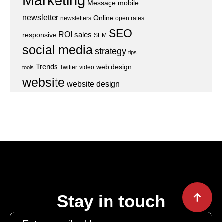
Marketing
Message
mobile
newsletter
Online
newsletters
open rates
SEO
ROI
sales
responsive
SEM
social media
strategy
tips
Trends
web design
Twitter
video
tools
website
website design
Stay in touch
Email