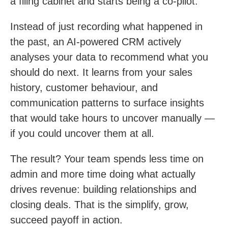
a filing cabinet and starts being a co-pilot.
Instead of just recording what happened in
the past, an AI-powered CRM actively
analyses your data to recommend what you
should do next. It learns from your sales
history, customer behaviour, and
communication patterns to surface insights
that would take hours to uncover manually —
if you could uncover them at all.
The result? Your team spends less time on
admin and more time doing what actually
drives revenue: building relationships and
closing deals. That is the simplify, grow,
succeed payoff in action.