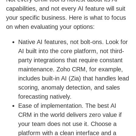
capabilities, and not every AI feature will suit
your specific business. Here is what to focus
on when evaluating your options:
Native AI features, not bolt-ons.
Look for
AI built into the core platform, not third-
party integrations that require constant
maintenance. Zoho CRM, for example,
includes built-in AI (Zia) that handles lead
scoring, anomaly detection, and sales
forecasting natively.
Ease of implementation.
The best AI
CRM in the world delivers zero value if
your team does not use it. Choose a
platform with a clean interface and a