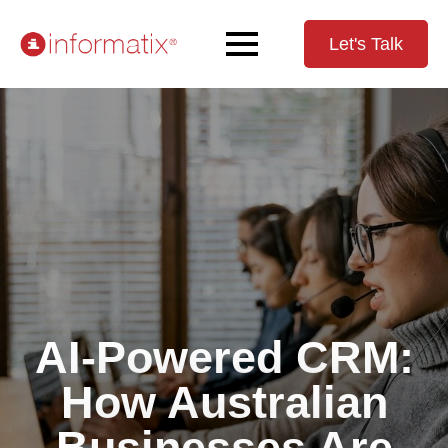
Let's Talk
AI-Powered CRM:
How Australian
Businesses Are