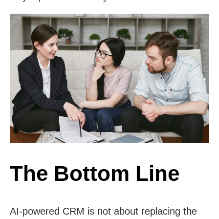
The Bottom Line
AI-powered CRM is not about replacing the