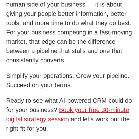
human side of your business — it is about
giving your people better information, better
tools, and more time to do what they do best.
For your business competing in a fast-moving
market, that edge can be the difference
between a pipeline that stalls and one that
consistently converts.
Simplify your operations. Grow your pipeline.
Succeed on your terms.
Ready to see what AI-powered CRM could do
for your business?
Book your free 30-minute
digital strategy session
and let’s work out the
right fit for you.