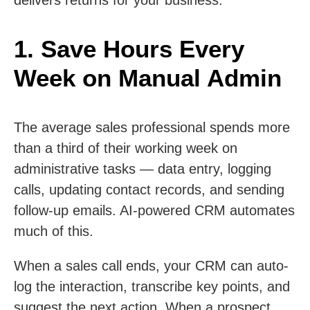
1. Save Hours Every
Week on Manual Admin
The average sales professional spends more
than a third of their working week on
administrative tasks — data entry, logging
calls, updating contact records, and sending
follow-up emails. AI-powered CRM automates
much of this.
When a sales call ends, your CRM can auto-
log the interaction, transcribe key points, and
suggest the next action. When a prospect