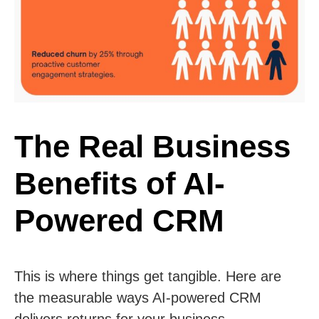
The Real Business
Benefits of AI-
Powered CRM
This is where things get tangible. Here are
the measurable ways AI-powered CRM
delivers returns for your business.