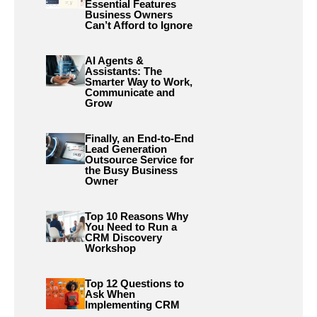
Essential Features
Business Owners
Can’t Afford to Ignore
AI Agents &
Assistants: The
Smarter Way to Work,
Communicate and
Grow
Finally, an End-to-End
Lead Generation
Outsource Service for
the Busy Business
Owner
Top 10 Reasons Why
You Need to Run a
CRM Discovery
Workshop
Top 12 Questions to
Ask When
Implementing CRM