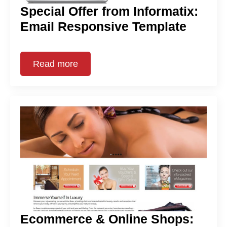
Special Offer from Informatix:
Email Responsive Template
Read more
Ecommerce & Online Shops: