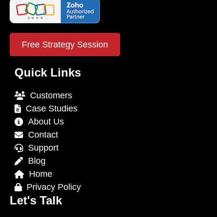
Free Strategy Session
Quick Links
Customers
Case Studies
About Us
Contact
Support
Blog
Home
Privacy Policy
Let's Talk