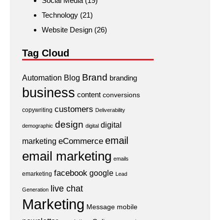
Social Media
(19)
Technology
(21)
Website Design
(26)
Tag Cloud
Brand
Automation
Blog
branding
business
content
conversions
customers
copywriting
Deliverability
design
digital
demographic
digital
email
eCommerce
marketing
email marketing
emails
facebook
google
emarketing
Lead
live chat
Generation
Marketing
Message
mobile