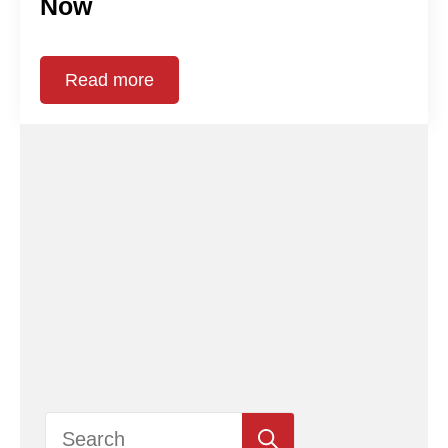
Now
Read more
Search