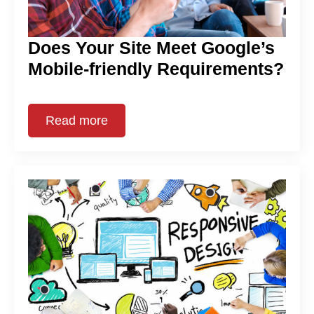
Does Your Site Meet Google’s
Mobile-friendly Requirements?
Read more