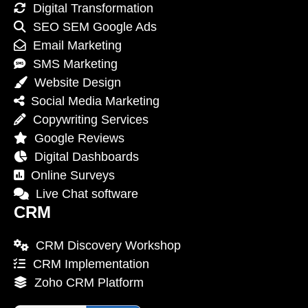
Digital Transformation
SEO SEM Google Ads
Email Marketing
SMS Marketing
Website Design
Social Media Marketing
Copywriting Services
Google Reviews
Digital Dashboards
Online Surveys
Live Chat software
CRM
CRM Discovery Workshop
CRM Implementation
Zoho CRM Platform