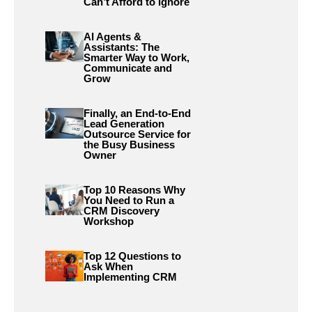
Can’t Afford to Ignore
AI Agents &
Assistants: The
Smarter Way to Work,
Communicate and
Grow
Finally, an End-to-End
Lead Generation
Outsource Service for
the Busy Business
Owner
Top 10 Reasons Why
You Need to Run a
CRM Discovery
Workshop
Top 12 Questions to
Ask When
Implementing CRM