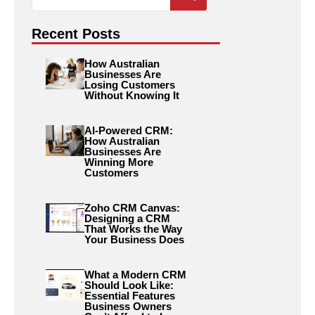
for:
Recent Posts
How Australian
Businesses Are
Losing Customers
Without Knowing It
AI-Powered CRM:
How Australian
Businesses Are
Winning More
Customers
Zoho CRM Canvas:
Designing a CRM
That Works the Way
Your Business Does
What a Modern CRM
Should Look Like:
Essential Features
Business Owners