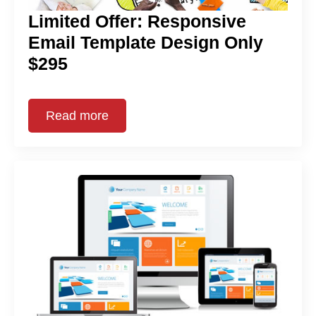
Limited Offer: Responsive
Email Template Design Only
$295
Read more