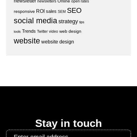
newsletter
Online
newsletters
open rates
SEO
ROI
sales
responsive
SEM
social media
strategy
tips
Trends
web design
Twitter
video
tools
website
website design
Stay in touch
Email