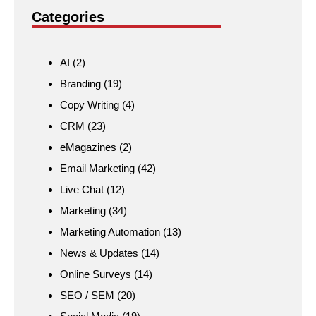
Categories
AI
(2)
Branding
(19)
Copy Writing
(4)
CRM
(23)
eMagazines
(2)
Email Marketing
(42)
Live Chat
(12)
Marketing
(34)
Marketing Automation
(13)
News & Updates
(14)
Online Surveys
(14)
SEO / SEM
(20)