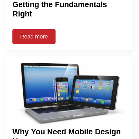
Getting the Fundamentals
Right
Read more
Why You Need Mobile Design