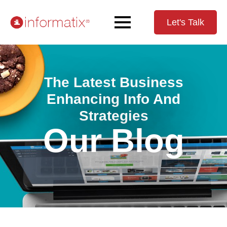
Let's Talk
The Latest Business
Enhancing Info And
Strategies
Our Blog