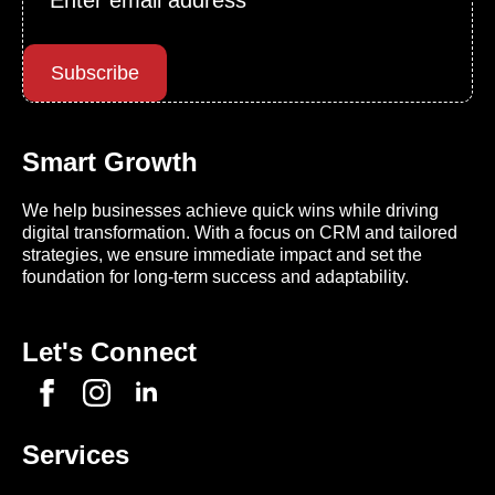
*
Subscribe
Smart Growth
We help businesses achieve quick wins while driving
digital transformation. With a focus on CRM and tailored
strategies, we ensure immediate impact and set the
foundation for long-term success and adaptability.
Let's Connect
Services