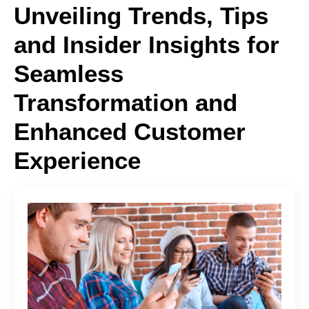
Unveiling Trends, Tips
and Insider Insights for
Seamless
Transformation and
Enhanced Customer
Experience