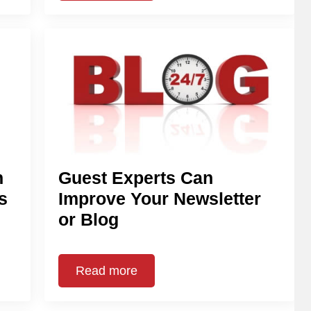
n
Guest Experts Can
s
Improve Your Newsletter
or Blog
Read more