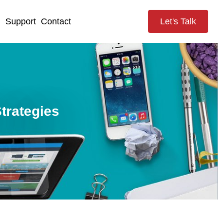
g
Support
Contact
Let's Talk
trategies