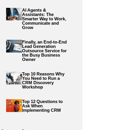
AI Agents &
Assistants: The
Smarter Way to Work,
Communicate and
Grow
Finally, an End-to-End
Lead Generation
Outsource Service for
the Busy Business
Owner
Top 10 Reasons Why
You Need to Run a
CRM Discovery
Workshop
Top 12 Questions to
Ask When
Implementing CRM