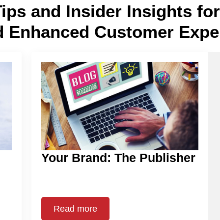
Tips and Insider Insights f
d Enhanced Customer Expe
Your Brand: The Publisher
Read more