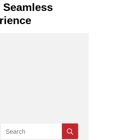
or Seamless
rience
Search
for: