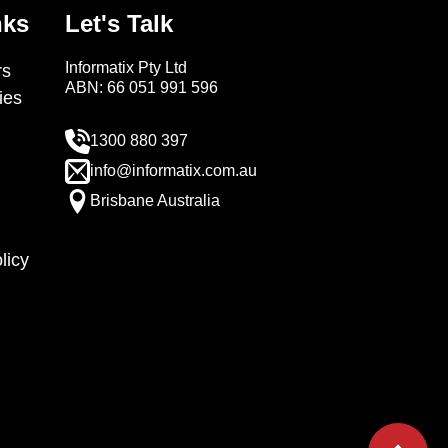
nks
Let's Talk
Informatix Pty Ltd
s
ABN: 66 051 991 596
ies
1300 880 397
info@informatix.com.au
Brisbane Australia
licy