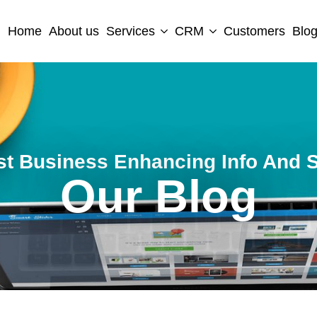
Home
About us
Services
CRM
Customers
Blo
st Business Enhancing Info And S
Our Blog