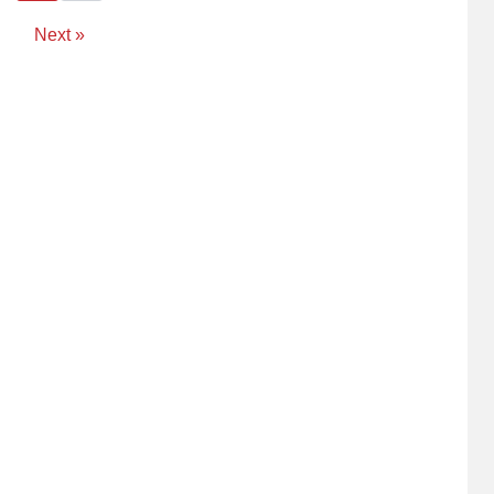
Next »