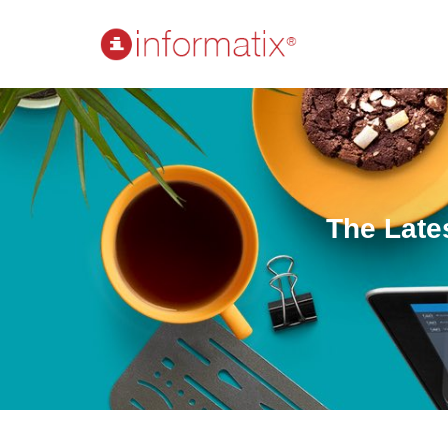
The Late