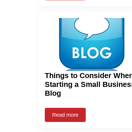
Things to Consider Whe
Starting a Small Busines
Blog
Read more