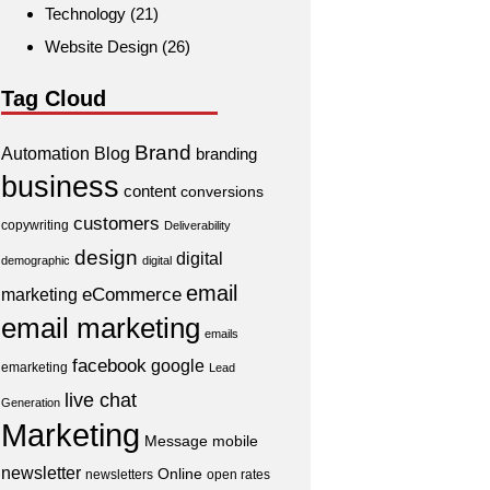
Technology
(21)
Website Design
(26)
Tag Cloud
Brand
Automation
Blog
branding
business
content
conversions
customers
copywriting
Deliverability
design
digital
demographic
digital
email
eCommerce
marketing
email marketing
emails
facebook
google
emarketing
Lead
live chat
Generation
Marketing
Message
mobile
newsletter
Online
newsletters
open rates