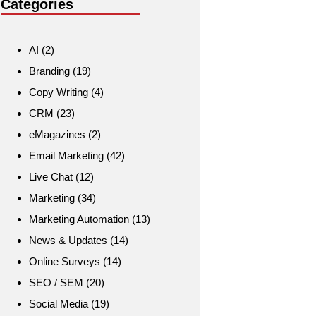
Categories
AI
(2)
Branding
(19)
Copy Writing
(4)
CRM
(23)
eMagazines
(2)
Email Marketing
(42)
Live Chat
(12)
Marketing
(34)
Marketing Automation
(13)
News & Updates
(14)
Online Surveys
(14)
SEO / SEM
(20)
Social Media
(19)