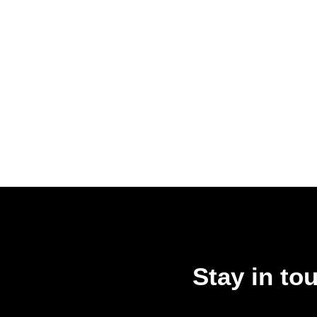
Stay in to