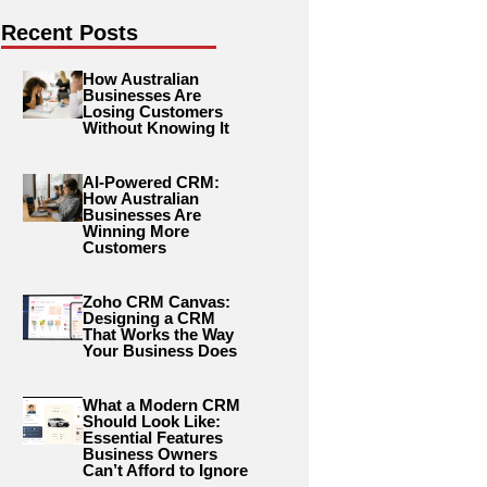
Recent Posts
How Australian
Businesses Are
Losing Customers
Without Knowing It
AI-Powered CRM:
How Australian
Businesses Are
Winning More
Customers
Zoho CRM Canvas:
Designing a CRM
That Works the Way
Your Business Does
What a Modern CRM
Should Look Like:
Essential Features
Business Owners
Can’t Afford to Ignore