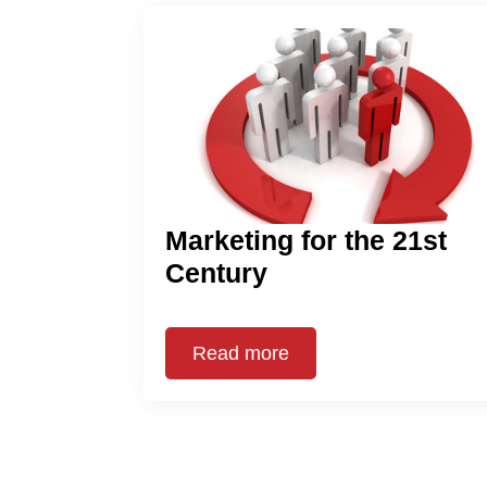
Marketing for the 21st
Century
Read more