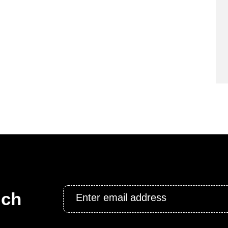
Email
uch
*