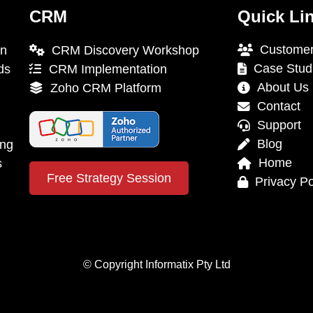
CRM
Quick Li
Customer
on
CRM Discovery Workshop
Case Stud
ds
CRM Implementation
About Us
Zoho CRM Platform
Contact
Support
Blog
ing
Home
s
Free Strategy Session
Privacy Po
© Copyright Informatix Pty Ltd