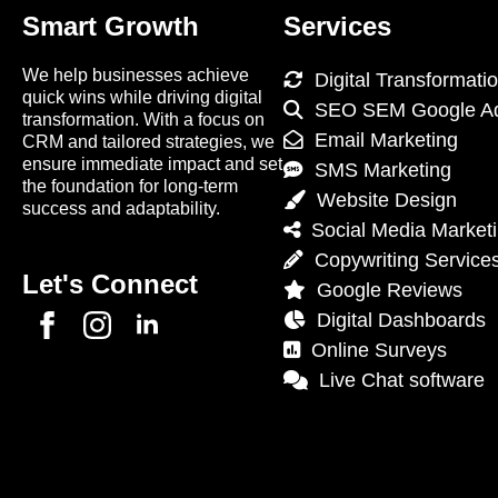
Smart Growth
Services
We help businesses achieve
Digital Transformati
quick wins while driving digital
SEO SEM Google A
transformation. With a focus on
Email Marketing
CRM and tailored strategies, we
ensure immediate impact and set
SMS Marketing
the foundation for long-term
Website Design
success and adaptability.
Social Media Market
Copywriting Service
Let's Connect
Google Reviews
Digital Dashboards
Online Surveys
Live Chat software