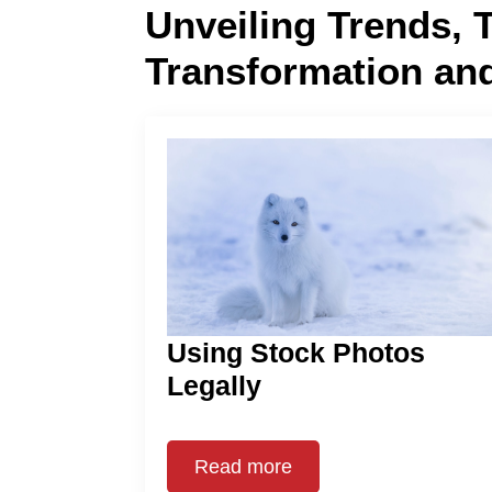
Unveiling Trends, 
Transformation an
Using Stock Photos
Legally
Read more