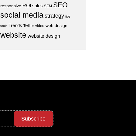
SEO
ROI
sales
responsive
SEM
social media
strategy
tips
Trends
web design
Twitter
video
tools
website
website design
Subscribe