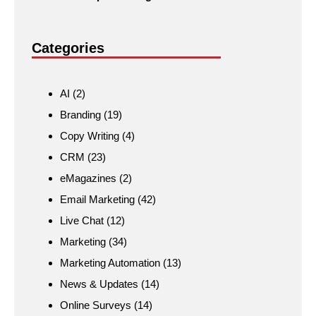
Categories
AI
(2)
Branding
(19)
Copy Writing
(4)
CRM
(23)
eMagazines
(2)
Email Marketing
(42)
Live Chat
(12)
Marketing
(34)
Marketing Automation
(13)
News & Updates
(14)
Online Surveys
(14)