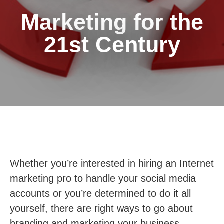
Marketing for the
21st Century
Whether you’re interested in hiring an Internet
marketing pro to handle your social media
accounts or you’re determined to do it all
yourself, there are right ways to go about
branding and marketing your business