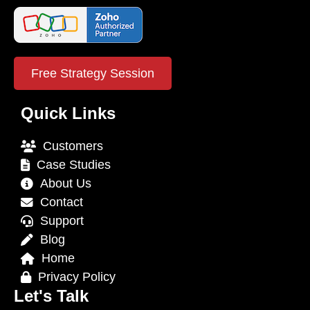
Free Strategy Session
Quick Links
Customers
Case Studies
About Us
Contact
Support
Blog
Home
Privacy Policy
Let's Talk