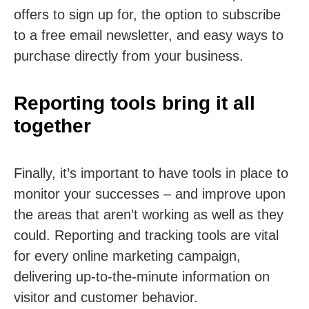
offers to sign up for, the option to subscribe
to a free email newsletter, and easy ways to
purchase directly from your business.
Reporting tools bring it all
together
Finally, it’s important to have tools in place to
monitor your successes – and improve upon
the areas that aren’t working as well as they
could. Reporting and tracking tools are vital
for every online marketing campaign,
delivering up-to-the-minute information on
visitor and customer behavior.