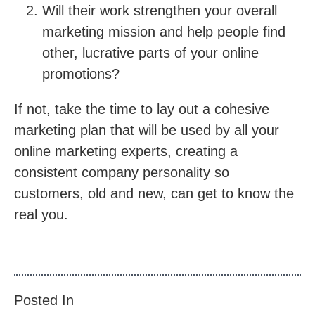
Will their work strengthen your overall
marketing mission and help people find
other, lucrative parts of your online
promotions?
If not, take the time to lay out a cohesive
marketing plan that will be used by all your
online marketing experts, creating a
consistent company personality so
customers, old and new, can get to know the
real you.
Posted In