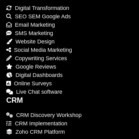
Digital Transformation
SEO SEM Google Ads
Email Marketing
SMS Marketing
Website Design
Social Media Marketing
Copywriting Services
Google Reviews
Digital Dashboards
Online Surveys
Live Chat software
CRM
CRM Discovery Workshop
CRM Implementation
Zoho CRM Platform