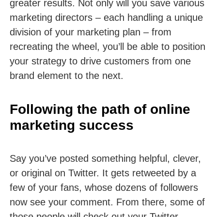
greater results. Not only will you save various
marketing directors – each handling a unique
division of your marketing plan – from
recreating the wheel, you’ll be able to position
your strategy to drive customers from one
brand element to the next.
Following the path of online
marketing success
Say you’ve posted something helpful, clever,
or original on Twitter. It gets retweeted by a
few of your fans, whose dozens of followers
now see your comment. From there, some of
those people will check out your Twitter