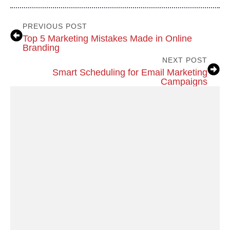
PREVIOUS POST
Top 5 Marketing Mistakes Made in Online
Branding
NEXT POST
Smart Scheduling for Email Marketing
Campaigns