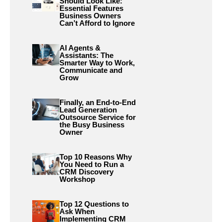
Should Look Like:
Essential Features
Business Owners
Can’t Afford to Ignore
AI Agents &
Assistants: The
Smarter Way to Work,
Communicate and
Grow
Finally, an End-to-End
Lead Generation
Outsource Service for
the Busy Business
Owner
Top 10 Reasons Why
You Need to Run a
CRM Discovery
Workshop
Top 12 Questions to
Ask When
Implementing CRM