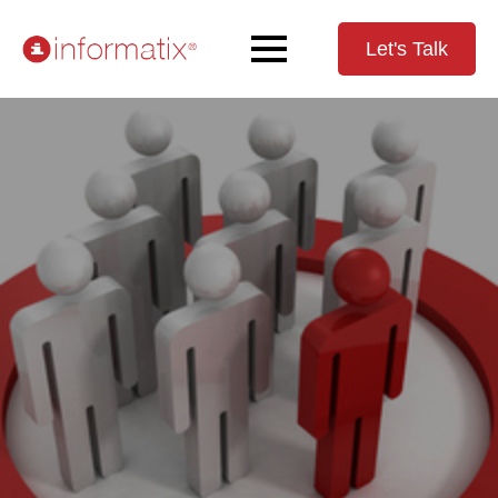
Let's Talk