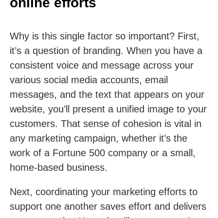
online efforts
Why is this single factor so important? First,
it’s a question of branding. When you have a
consistent voice and message across your
various social media accounts, email
messages, and the text that appears on your
website, you’ll present a unified image to your
customers. That sense of cohesion is vital in
any marketing campaign, whether it’s the
work of a Fortune 500 company or a small,
home-based business.
Next, coordinating your marketing efforts to
support one another saves effort and delivers