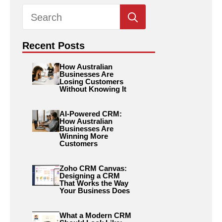
Search
for:
Recent Posts
How Australian
Businesses Are
Losing Customers
Without Knowing It
AI-Powered CRM:
How Australian
Businesses Are
Winning More
Customers
Zoho CRM Canvas:
Designing a CRM
That Works the Way
Your Business Does
What a Modern CRM