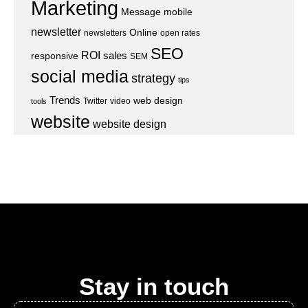
Marketing
Message
mobile
newsletter
Online
newsletters
open rates
SEO
ROI
sales
responsive
SEM
social media
strategy
tips
Trends
web design
Twitter
video
tools
website
website design
Stay in touch