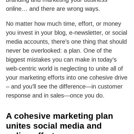
online… and there are wrong ways.
No matter how much time, effort, or money
you invest in your blog, e-newsletter, or social
media accounts, there’s one thing that should
never be overlooked: a plan. One of the
biggest mistakes you can make in today’s
web-centric world is neglecting to unite all of
your marketing efforts into one cohesive drive
– and you’ll see the difference—in customer
response and in sales—once you do.
A cohesive marketing plan
unites social media and