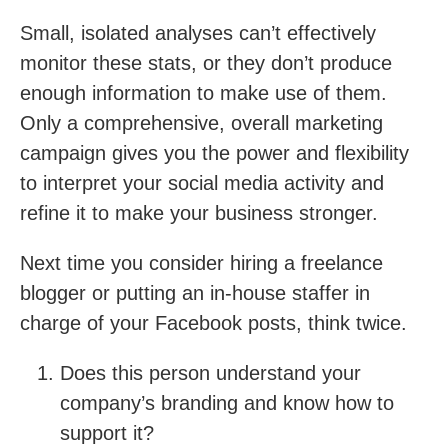
Small, isolated analyses can’t effectively
monitor these stats, or they don’t produce
enough information to make use of them.
Only a comprehensive, overall marketing
campaign gives you the power and flexibility
to interpret your social media activity and
refine it to make your business stronger.
Next time you consider hiring a freelance
blogger or putting an in-house staffer in
charge of your Facebook posts, think twice.
Does this person understand your
company’s branding and know how to
support it?