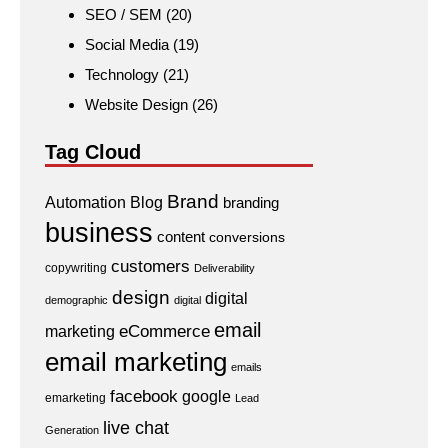
SEO / SEM
(20)
Social Media
(19)
Technology
(21)
Website Design
(26)
Tag Cloud
Brand
Automation
Blog
branding
business
content
conversions
customers
copywriting
Deliverability
design
digital
demographic
digital
email
eCommerce
marketing
email marketing
emails
facebook
google
emarketing
Lead
live chat
Generation