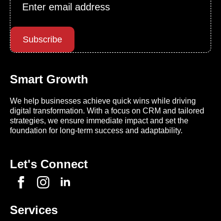
Email
*
Subscribe
Smart Growth
We help businesses achieve quick wins while driving
digital transformation. With a focus on CRM and tailored
strategies, we ensure immediate impact and set the
foundation for long-term success and adaptability.
Let's Connect
Services