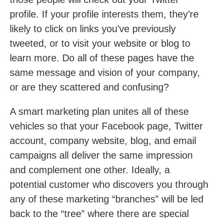
profile. If your profile interests them, they’re
likely to click on links you’ve previously
tweeted, or to visit your website or blog to
learn more. Do all of these pages have the
same message and vision of your company,
or are they scattered and confusing?
A smart marketing plan unites all of these
vehicles so that your Facebook page, Twitter
account, company website, blog, and email
campaigns all deliver the same impression
and complement one other. Ideally, a
potential customer who discovers you through
any of these marketing “branches” will be led
back to the “tree” where there are special