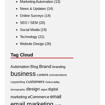
Marketing Automation
(13)
News & Updates
(14)
Online Surveys
(14)
SEO / SEM
(20)
Social Media
(19)
Technology
(21)
Website Design
(26)
Tag Cloud
Brand
Automation
Blog
branding
business
content
conversions
customers
copywriting
Deliverability
design
digital
demographic
digital
email
eCommerce
marketing
email marketing