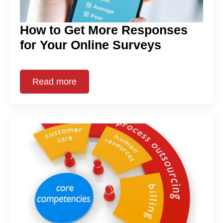
How to Get More Responses
for Your Online Surveys
Read more