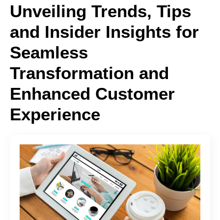
Unveiling Trends, Tips
and Insider Insights for
Seamless
Transformation and
Enhanced Customer
Experience