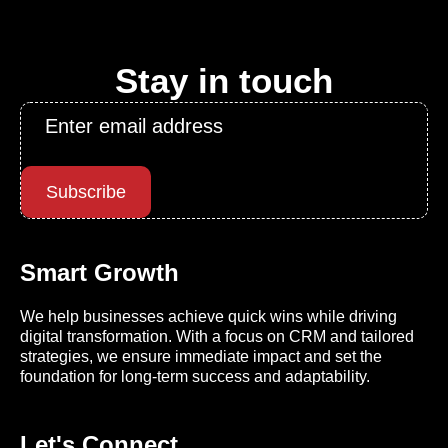
Stay in touch
Email
*
Subscribe
Smart Growth
We help businesses achieve quick wins while driving
digital transformation. With a focus on CRM and tailored
strategies, we ensure immediate impact and set the
foundation for long-term success and adaptability.
Let's Connect