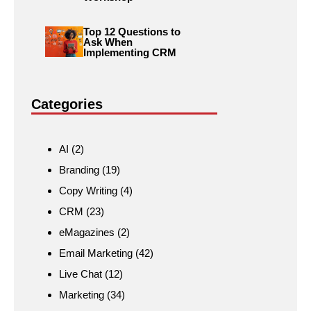
Top 12 Questions to
Ask When
Implementing CRM
Categories
AI
(2)
Branding
(19)
Copy Writing
(4)
CRM
(23)
eMagazines
(2)
Email Marketing
(42)
Live Chat
(12)
Marketing
(34)