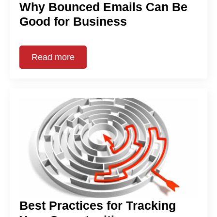
Why Bounced Emails Can Be
Good for Business
Read more
Best Practices for Tracking