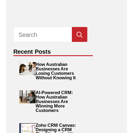
Search
for:
Recent Posts
How Australian
Businesses Are
Losing Customers
Without Knowing It
AI-Powered CRM:
How Australian
Businesses Are
Winning More
Customers
Zoho CRM Canvas:
Designing a CRM