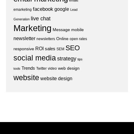
emails
facebook
google
emarketing
Lead
live chat
Generation
Marketing
Message
mobile
newsletter
Online
newsletters
open rates
SEO
ROI
sales
responsive
SEM
social media
strategy
tips
Trends
web design
Twitter
video
tools
website
website design