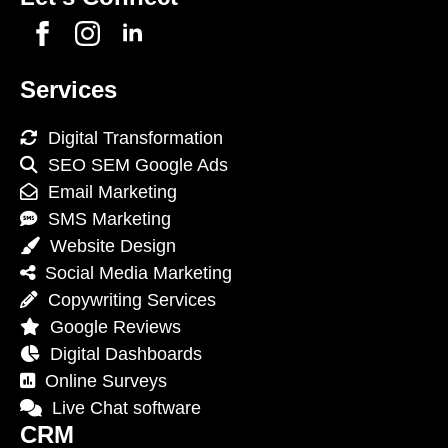
Services
Digital Transformation
SEO SEM Google Ads
Email Marketing
SMS Marketing
Website Design
Social Media Marketing
Copywriting Services
Google Reviews
Digital Dashboards
Online Surveys
Live Chat software
CRM