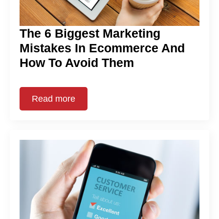
The 6 Biggest Marketing
Mistakes In Ecommerce And
How To Avoid Them
Read more