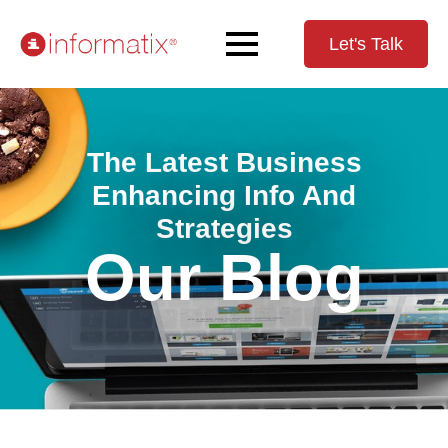
Let's Talk
The Latest Business
Enhancing Info And
Strategies
Our Blog