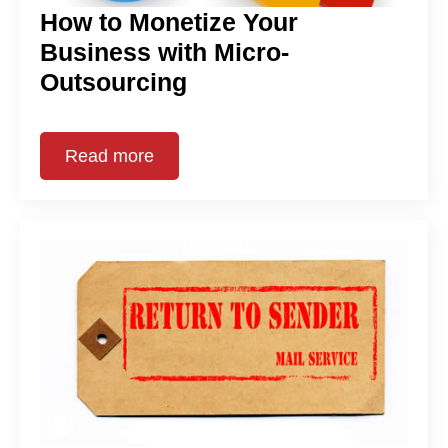
How to Monetize Your
Business with Micro-
Outsourcing
Read more