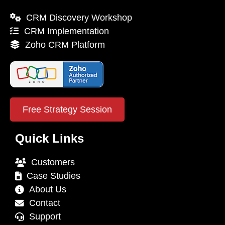
CRM Discovery Workshop
CRM Implementation
Zoho CRM Platform
Free Strategy Session
Quick Links
Customers
Case Studies
About Us
Contact
Support