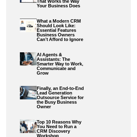
That Works the Way
Your Business Does
What a Modern CRM
Should Look Like:
Essential Features
Business Owners
Can’t Afford to Ignore
AI Agents &
Assistants: The
Smarter Way to Work,
Communicate and
Grow
Finally, an End-to-End
Lead Generation
Outsource Service for
the Busy Business
Owner
Top 10 Reasons Why
You Need to Run a
CRM Discovery
Workshop