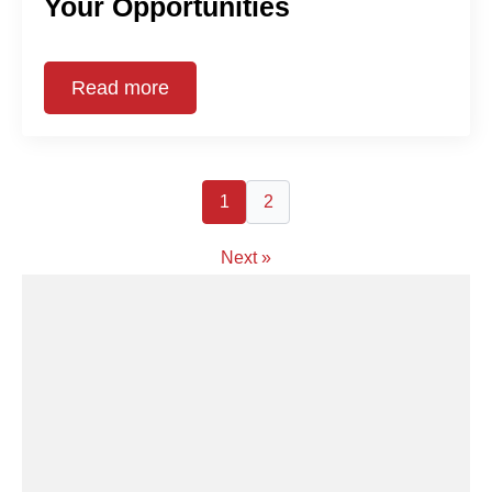
Your Opportunities
Read more
1
2
Next »