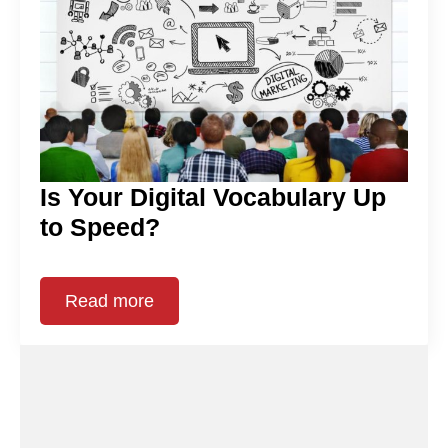
Is Your Digital Vocabulary Up
to Speed?
Read more