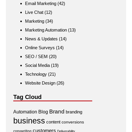
Email Marketing
(42)
Live Chat
(12)
Marketing
(34)
Marketing Automation
(13)
News & Updates
(14)
Online Surveys
(14)
SEO / SEM
(20)
Social Media
(19)
Technology
(21)
Website Design
(26)
Tag Cloud
Brand
Automation
Blog
branding
business
content
conversions
customers
copywriting
Deliverability