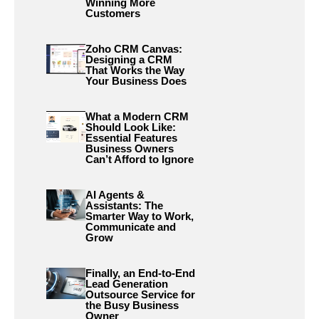
Winning More
Customers
Zoho CRM Canvas:
Designing a CRM
That Works the Way
Your Business Does
What a Modern CRM
Should Look Like:
Essential Features
Business Owners
Can’t Afford to Ignore
AI Agents &
Assistants: The
Smarter Way to Work,
Communicate and
Grow
Finally, an End-to-End
Lead Generation
Outsource Service for
the Busy Business
Owner