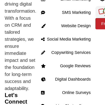
driving digital
transformation.
SMS Marketing
With a focus
F
on CRM and
Website Design
tailored
strategies, we
Social Media Marketing
ensure
Copywriting Services
immediate
impact and set
Google Reviews
the foundation
for long-term
Digital Dashboards
success and
adaptability.
Online Surveys
Let's
Connect