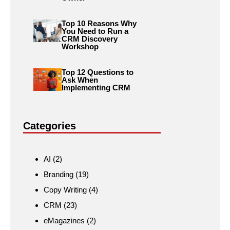
Top 10 Reasons Why
You Need to Run a
CRM Discovery
Workshop
Top 12 Questions to
Ask When
Implementing CRM
Categories
AI
(2)
Branding
(19)
Copy Writing
(4)
CRM
(23)
eMagazines
(2)