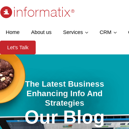
Home
About us
Services
CRM
Let's Talk
The Latest Business
Enhancing Info And
Strategies
Our Blog