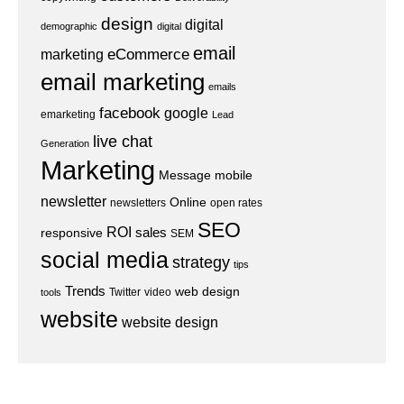
design
digital
demographic
digital
email
eCommerce
marketing
email marketing
emails
facebook
google
emarketing
Lead
live chat
Generation
Marketing
Message
mobile
newsletter
Online
newsletters
open rates
SEO
ROI
sales
responsive
SEM
social media
strategy
tips
Trends
web design
Twitter
video
tools
website
website design