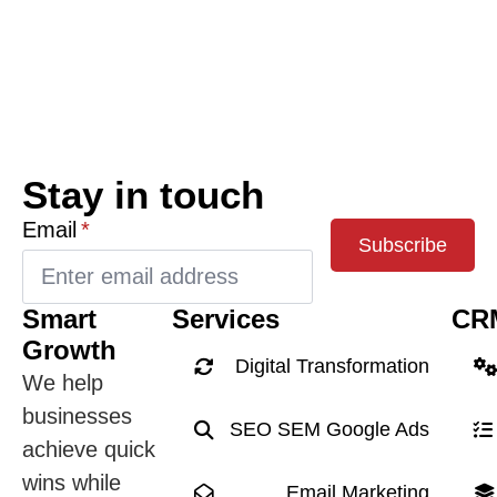
Stay in touch
Email
*
Subscribe
Smart
Services
CR
Growth
Digital Transformation
We help
businesses
SEO SEM Google Ads
achieve quick
wins while
Email Marketing