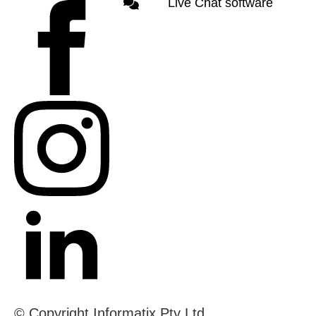
Live Chat software
© Copyright Informatix Pty Ltd