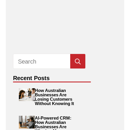
Search
for:
Recent Posts
How Australian
Businesses Are
Losing Customers
Without Knowing It
AI-Powered CRM:
How Australian
Businesses Are