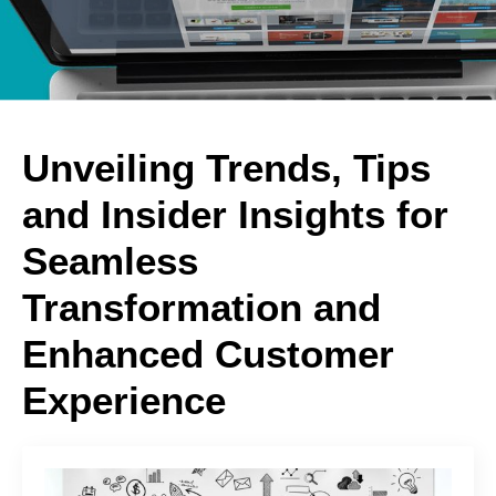
Unveiling Trends, Tips
and Insider Insights for
Seamless
Transformation and
Enhanced Customer
Experience