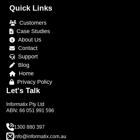
Quick Links
Customers
Case Studies
About Us
Contact
Support
Blog
Home
Privacy Policy
Let's Talk
Informatix Pty Ltd
ABN: 66 051 991 596
1300 880 397
info@informatix.com.au