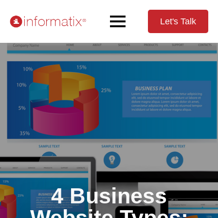
Let's Talk
4 Business
Website Types: