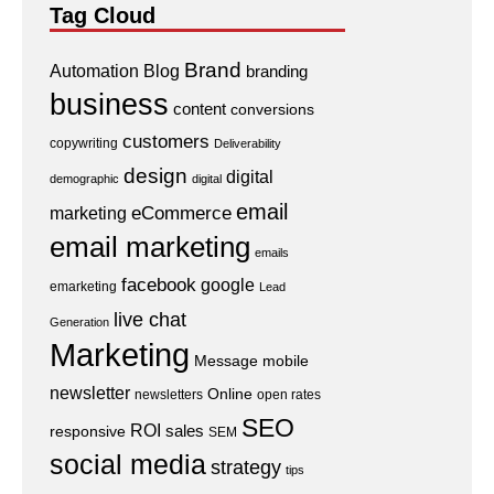
Tag Cloud
Brand
Automation
Blog
branding
business
content
conversions
customers
copywriting
Deliverability
design
digital
demographic
digital
email
eCommerce
marketing
email marketing
emails
facebook
google
emarketing
Lead
live chat
Generation
Marketing
Message
mobile
newsletter
Online
newsletters
open rates
SEO
ROI
sales
responsive
SEM
social media
strategy
tips