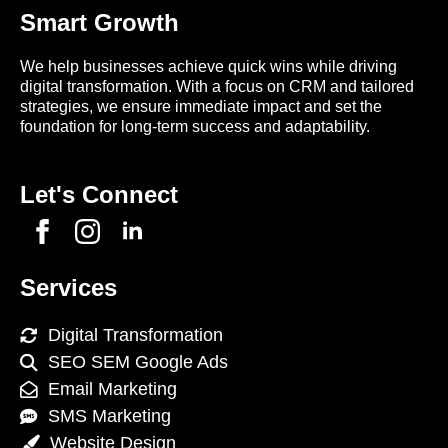
Smart Growth
We help businesses achieve quick wins while driving
digital transformation. With a focus on CRM and tailored
strategies, we ensure immediate impact and set the
foundation for long-term success and adaptability.
Let's Connect
Services
Digital Transformation
SEO SEM Google Ads
Email Marketing
SMS Marketing
Website Design