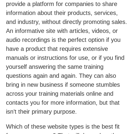
provide a platform for companies to share
information about their products, services,
and industry, without directly promoting sales.
An informative site with articles, videos, or
audio recordings is the perfect option if you
have a product that requires extensive
manuals or instructions for use, or if you find
yourself answering the same training
questions again and again. They can also
bring in new business if someone stumbles
across your training materials online and
contacts you for more information, but that
isn’t their primary purpose.
Which of these website types is the best fit