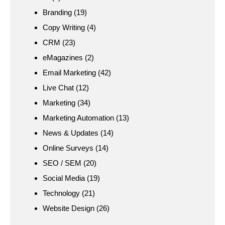
Branding
(19)
Copy Writing
(4)
CRM
(23)
eMagazines
(2)
Email Marketing
(42)
Live Chat
(12)
Marketing
(34)
Marketing Automation
(13)
News & Updates
(14)
Online Surveys
(14)
SEO / SEM
(20)
Social Media
(19)
Technology
(21)
Website Design
(26)