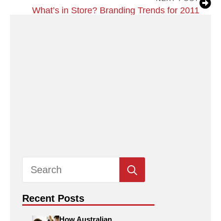
What’s in Store? Branding Trends for 2011
Search
for:
Recent Posts
How Australian