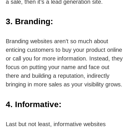
a sale, then it’s a lead generation site.
3. Branding:
Branding websites aren’t so much about
enticing customers to buy your product online
or call you for more information. Instead, they
focus on putting your name and face out
there and building a reputation, indirectly
bringing in more sales as your visibility grows.
4. Informative:
Last but not least, informative websites