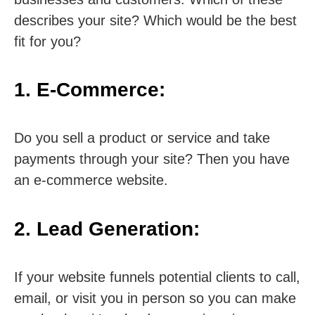
describes your site? Which would be the best
fit for you?
1. E-Commerce:
Do you sell a product or service and take
payments through your site? Then you have
an e-commerce website.
2. Lead Generation:
If your website funnels potential clients to call,
email, or visit you in person so you can make