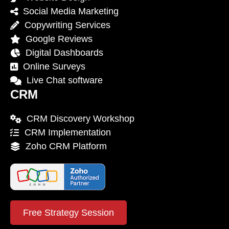
Social Media Marketing
Copywriting Services
Google Reviews
Digital Dashboards
Online Surveys
Live Chat software
CRM
CRM Discovery Workshop
CRM Implementation
Zoho CRM Platform
Free Strategy Session