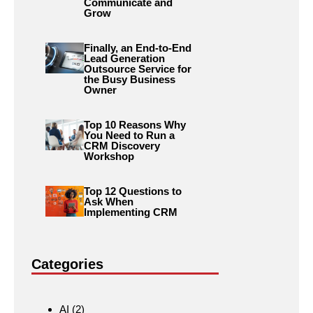
Communicate and
Grow
Finally, an End-to-End
Lead Generation
Outsource Service for
the Busy Business
Owner
Top 10 Reasons Why
You Need to Run a
CRM Discovery
Workshop
Top 12 Questions to
Ask When
Implementing CRM
Categories
AI
(2)