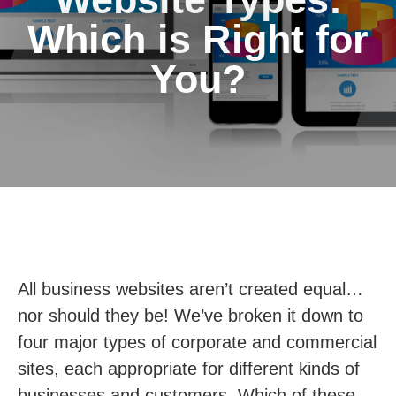
Which is Right for
You?
All business websites aren’t created equal…
nor should they be! We’ve broken it down to
four major types of corporate and commercial
sites, each appropriate for different kinds of
businesses and customers. Which of these