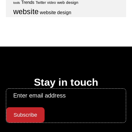
Trends
web design
Twitter
video
tools
website
website design
Stay in touch
Email
*
Subscribe