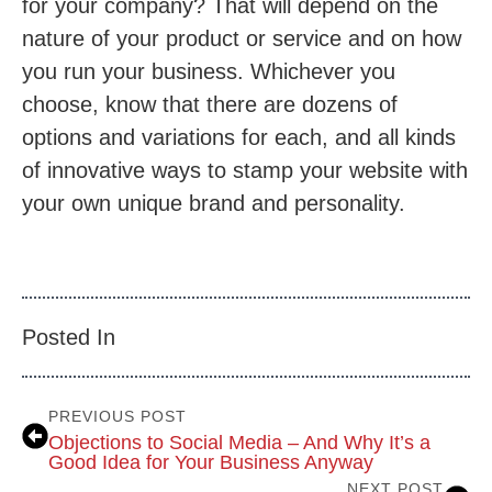
for your company? That will depend on the
nature of your product or service and on how
you run your business. Whichever you
choose, know that there are dozens of
options and variations for each, and all kinds
of innovative ways to stamp your website with
your own unique brand and personality.
Posted In
PREVIOUS POST
Objections to Social Media – And Why It’s a
Good Idea for Your Business Anyway
NEXT POST