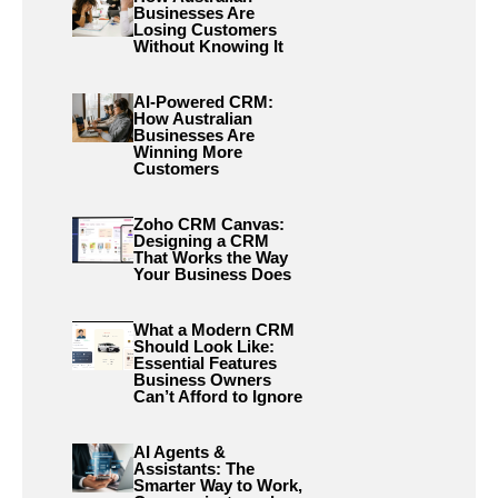
Businesses Are
Losing Customers
Without Knowing It
AI-Powered CRM:
How Australian
Businesses Are
Winning More
Customers
Zoho CRM Canvas:
Designing a CRM
That Works the Way
Your Business Does
What a Modern CRM
Should Look Like:
Essential Features
Business Owners
Can’t Afford to Ignore
AI Agents &
Assistants: The
Smarter Way to Work,