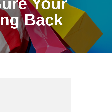
ure Your
ng Back