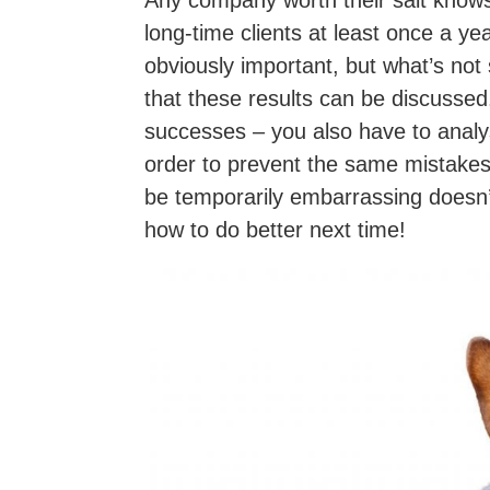
Any company worth their salt knows t
long-time clients at least once a yea
obviously important, but what’s not 
that these results can be discussed
successes – you also have to analys
order to prevent the same mistakes
be temporarily embarrassing doesn’t 
how to do better next time!