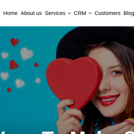
Home
About us
Services
CRM
Customers
Blo