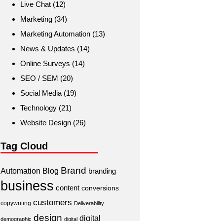
Live Chat
(12)
Marketing
(34)
Marketing Automation
(13)
News & Updates
(14)
Online Surveys
(14)
SEO / SEM
(20)
Social Media
(19)
Technology
(21)
Website Design
(26)
Tag Cloud
Brand
Automation
Blog
branding
business
content
conversions
customers
copywriting
Deliverability
design
digital
demographic
digital