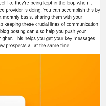
l like they’re being kept in the loop when it
ce provider is doing. You can accomplish this by
 a monthly basis, sharing them with your
to keeping these crucial lines of communication
blog posting can also help you push your
 higher. This helps you get your key messages
ew prospects all at the same time!