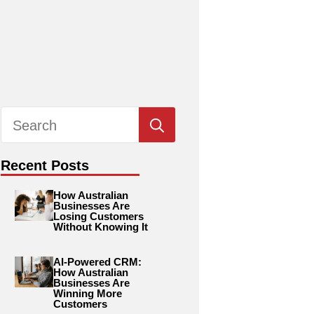
Search
for:
Recent Posts
How Australian
Businesses Are
Losing Customers
Without Knowing It
AI-Powered CRM:
How Australian
Businesses Are
Winning More
Customers