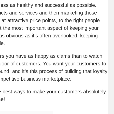
ness as healthy and successful as possible.
ucts and services and then marketing those
t attractive price points, to the right people
but the most important aspect of keeping your
 as obvious as it’s often overlooked: keeping
le.
mers you have as happy as clams than to watch
oor of customers. You want your customers to
ound, and it’s this process of building that loyalty
competitive business marketplace.
he best ways to make your customers absolutely
me!