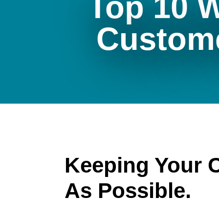
Top 10 
Custom
Keeping Your 
As Possible.