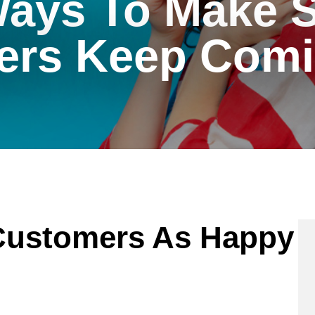
Ways To Make S
ers Keep Comi
Customers As Happy