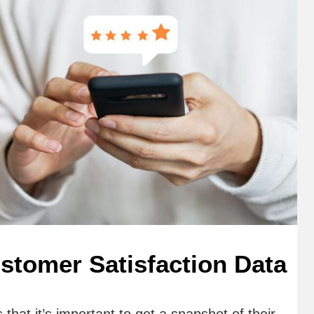
stomer Satisfaction Data