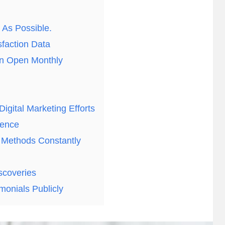
As Possible.
faction Data
on Open Monthly
igital Marketing Efforts
sence
 Methods Constantly
scoveries
monials Publicly