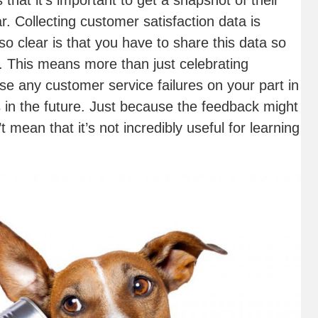
hat it’s important to get a snapshot of their
r. Collecting customer satisfaction data is
so clear is that you have to share this data so
. This means more than just celebrating
e any customer service failures on your part in
 in the future. Just because the feedback might
mean that it’s not incredibly useful for learning