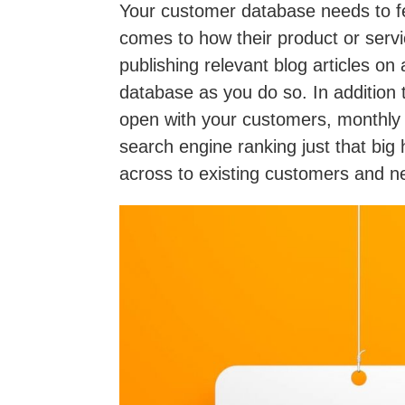
Your customer database needs to fee
comes to how their product or servi
publishing relevant blog articles on
database as you do so. In addition 
open with your customers, monthly 
search engine ranking just that big
across to existing customers and n