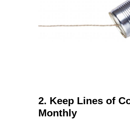
2. Keep Lines of 
Monthly