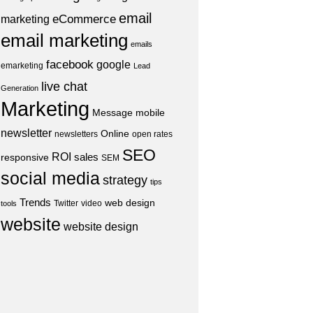
email
eCommerce
marketing
email marketing
emails
facebook
google
emarketing
Lead
live chat
Generation
Marketing
Message
mobile
newsletter
Online
newsletters
open rates
SEO
ROI
sales
responsive
SEM
social media
strategy
tips
Trends
web design
Twitter
video
tools
website
website design