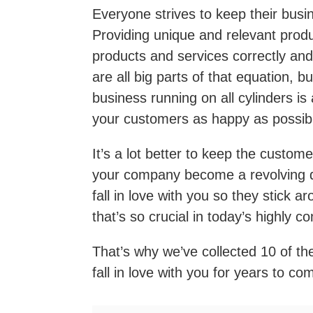
Everyone strives to keep their busi
Providing unique and relevant prod
products and services correctly and a
are all big parts of that equation, 
business running on all cylinders is
your customers as happy as possib
It’s a lot better to keep the custo
your company become a revolving d
fall in love with you so they stick ar
that’s so crucial in today’s highly 
That’s why we’ve collected 10 of t
fall in love with you for years to co