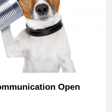
Communication Open