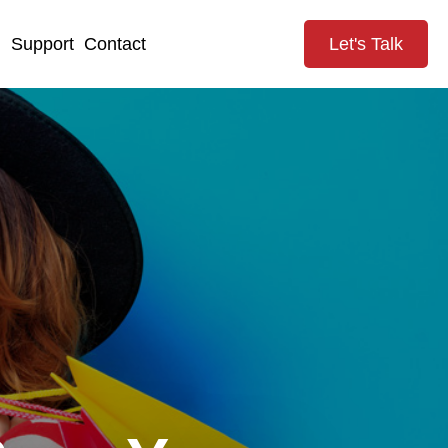
g
Support
Contact
Let's Talk