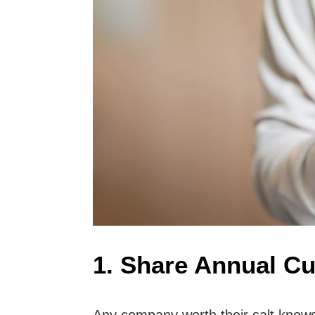
1. Share Annual Cu