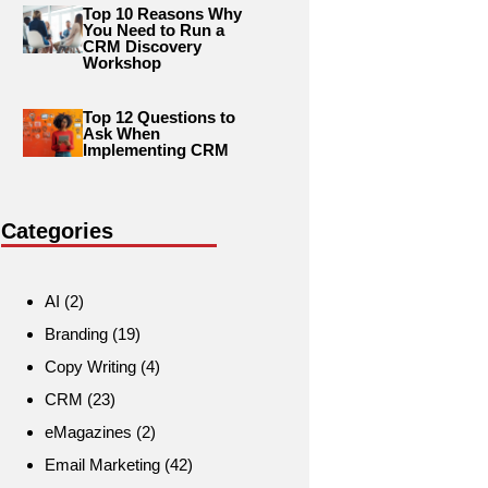
Top 10 Reasons Why
You Need to Run a
CRM Discovery
Workshop
Top 12 Questions to
Ask When
Implementing CRM
Categories
AI
(2)
Branding
(19)
Copy Writing
(4)
CRM
(23)
eMagazines
(2)
Email Marketing
(42)