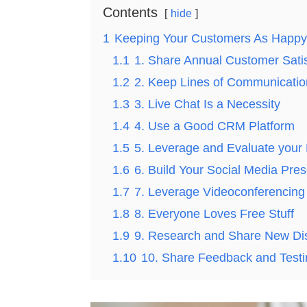
Contents
hide
1
Keeping Your Customers As Happy 
1.1
1. Share Annual Customer Satis
1.2
2. Keep Lines of Communicati
1.3
3. Live Chat Is a Necessity
1.4
4. Use a Good CRM Platform
1.5
5. Leverage and Evaluate your D
1.6
6. Build Your Social Media Pre
1.7
7. Leverage Videoconferencing
1.8
8. Everyone Loves Free Stuff
1.9
9. Research and Share New Di
1.10
10. Share Feedback and Testi