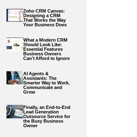
Zoho CRM Canvas:
Designing a CRM
That Works the Way
Your Business Does
What a Modern CRM
Should Look Like:
Essential Features
Business Owners
Can’t Afford to Ignore
AI Agents &
Assistants: The
Smarter Way to Work,
Communicate and
Grow
Finally, an End-to-End
Lead Generation
Outsource Service for
the Busy Business
Owner