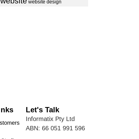
website
website design
inks
Let's Talk
Informatix Pty Ltd
tomers
ABN: 66 051 991 596