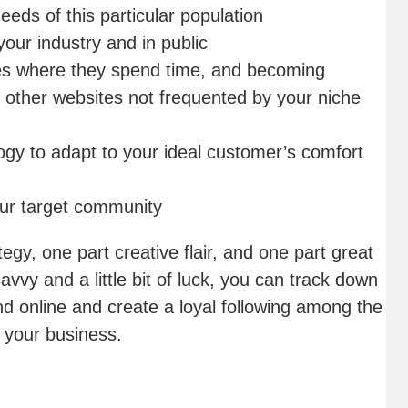
eds of this particular population
 your industry and in public
tes where they spend time, and becoming
n other websites not frequented by your niche
ogy to adapt to your ideal customer’s comfort
ur target community
egy, one part creative flair, and one part great
avvy and a little bit of luck, you can track down
nd online and create a loyal following among the
 your business.