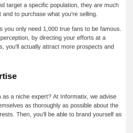
d target a specific population, they are much
st and to purchase what you’re selling.
ys you only need 1,000 true fans to be famous.
erception, by directing your efforts at a
, you’ll actually attract more prospects and
tise
as a niche expert? At Informatix, we advise
hemselves as thoroughly as possible about the
erests. Then, you’ll be able to brand yourself as