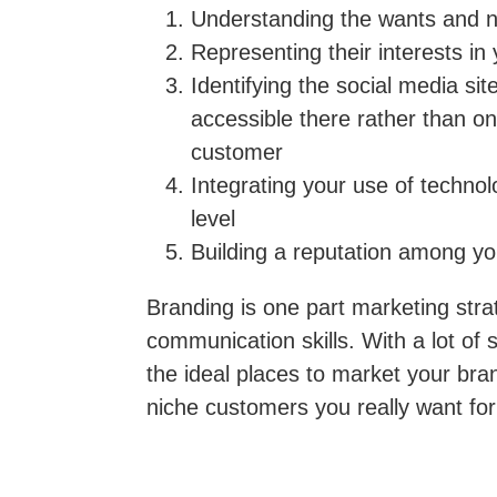
Understanding
the wants and ne
Representing
their interests in
Identifying
the social media si
accessible there rather than o
customer
Integrating
your use of technol
level
Building
a reputation among yo
Branding is one part marketing strat
communication skills. With a lot of s
the ideal places to market your bra
niche customers you really want for