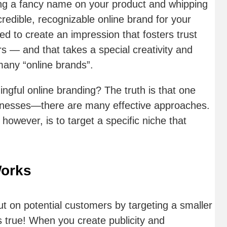
ing a fancy name on your product and whipping
redible, recognizable online brand for your
d to create an impression that fosters trust
rs — and that takes a special creativity and
many “online brands”.
ngful online branding? The truth is that one
usinesses—there are many effective approaches.
owever, is to target a specific niche that
Works
ut on potential customers by targeting a smaller
 true! When you create publicity and