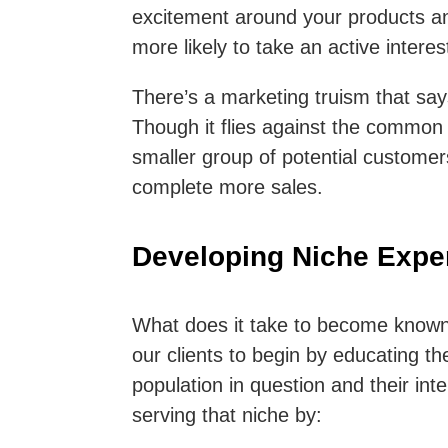
excitement around your products an
more likely to take an active intere
There’s a marketing truism that sa
Though it flies against the common p
smaller group of potential customers
complete more sales.
Developing Niche Exper
What does it take to become known 
our clients to begin by educating t
population in question and their int
serving that niche by: