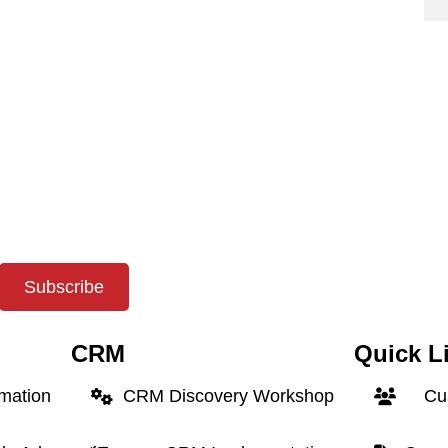
Subscribe
CRM
Quick L
rmation
CRM Discovery Workshop
Cus