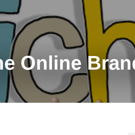
he Online Bran