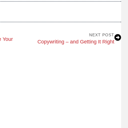
NEXT POST
 Your
Copywriting – and Getting It Right