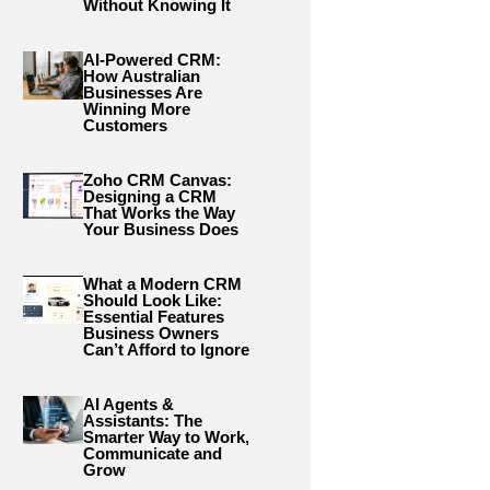
Without Knowing It
AI-Powered CRM:
How Australian
Businesses Are
Winning More
Customers
Zoho CRM Canvas:
Designing a CRM
That Works the Way
Your Business Does
What a Modern CRM
Should Look Like:
Essential Features
Business Owners
Can’t Afford to Ignore
AI Agents &
Assistants: The
Smarter Way to Work,
Communicate and
Grow