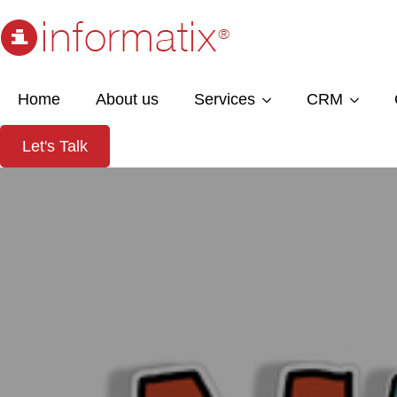
Home
About us
Services
CRM
Let's Talk