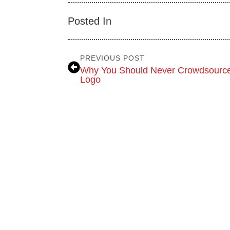
Posted In
PREVIOUS POST
Why You Should Never Crowdsource
Logo