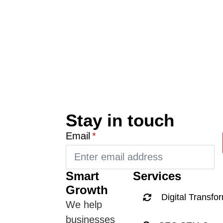
Stay in touch
Email
*
Smart
Services
Growth
Digital Transfo
We help
businesses