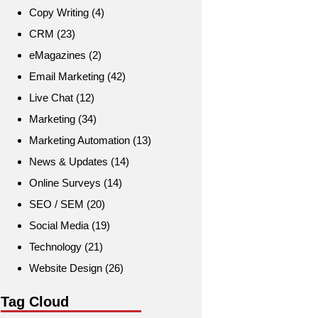
Copy Writing
(4)
CRM
(23)
eMagazines
(2)
Email Marketing
(42)
Live Chat
(12)
Marketing
(34)
Marketing Automation
(13)
News & Updates
(14)
Online Surveys
(14)
SEO / SEM
(20)
Social Media
(19)
Technology
(21)
Website Design
(26)
Tag Cloud