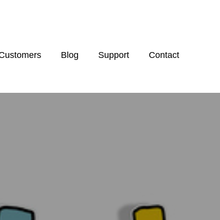
Customers
Blog
Support
Contact