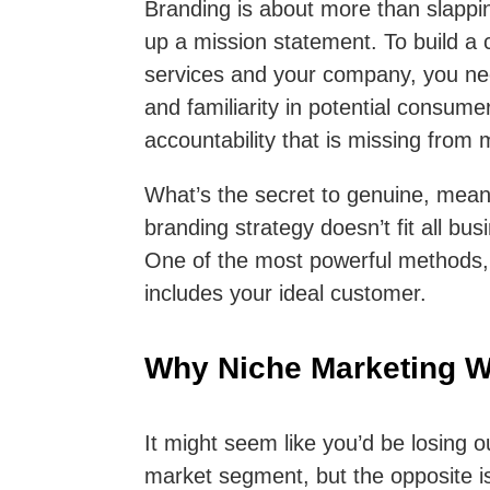
Branding is about more than slapp
up a mission statement. To build a c
services and your company, you nee
and familiarity in potential consume
accountability that is missing from 
What’s the secret to genuine, meani
branding strategy doesn’t fit all b
One of the most powerful methods, h
includes your ideal customer.
Why Niche Marketing 
It might seem like you’d be losing o
market segment, but the opposite is