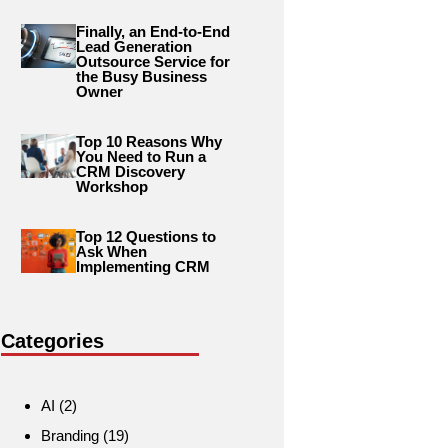
Finally, an End-to-End
Lead Generation
Outsource Service for
the Busy Business
Owner
Top 10 Reasons Why
You Need to Run a
CRM Discovery
Workshop
Top 12 Questions to
Ask When
Implementing CRM
Categories
AI
(2)
Branding
(19)