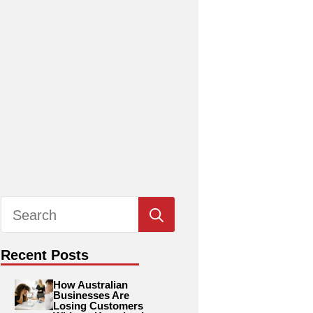
Search
for:
Recent Posts
How Australian
Businesses Are
Losing Customers