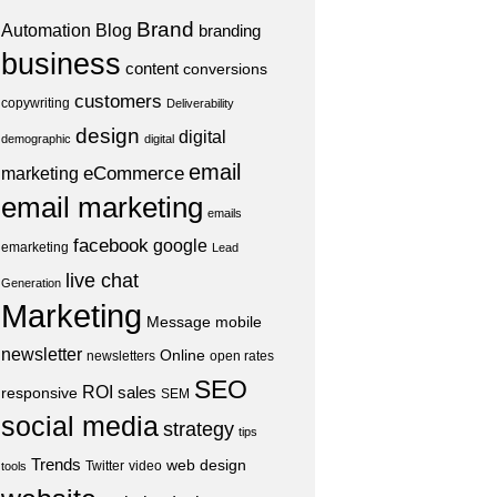
Brand
Automation
Blog
branding
business
content
conversions
customers
copywriting
Deliverability
design
digital
demographic
digital
email
eCommerce
marketing
email marketing
emails
facebook
google
emarketing
Lead
live chat
Generation
Marketing
Message
mobile
newsletter
Online
newsletters
open rates
SEO
ROI
sales
responsive
SEM
social media
strategy
tips
Trends
web design
Twitter
video
tools