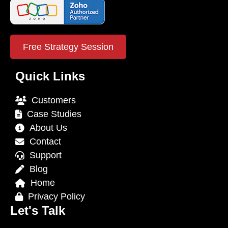
Free Strategy Session
Quick Links
Customers
Case Studies
About Us
Contact
Support
Blog
Home
Privacy Policy
Let's Talk