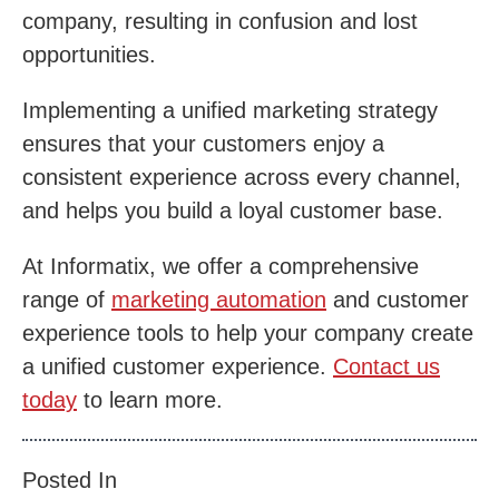
company, resulting in confusion and lost
opportunities.
Implementing a unified marketing strategy
ensures that your customers enjoy a
consistent experience across every channel,
and helps you build a loyal customer base.
At Informatix, we offer a comprehensive
range of
marketing automation
and customer
experience tools to help your company create
a unified customer experience.
Contact us
today
to learn more.
Posted In