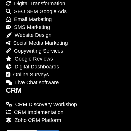
Digital Transformation
SEO SEM Google Ads
Email Marketing
SMS Marketing
Website Design
Social Media Marketing
Copywriting Services
Google Reviews
Digital Dashboards
Online Surveys
Live Chat software
CRM
CRM Discovery Workshop
CRM Implementation
Zoho CRM Platform