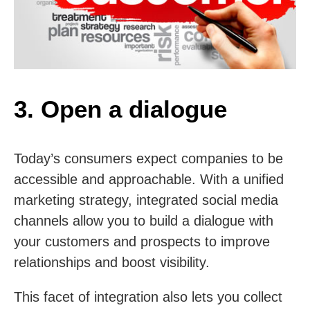
3. Open a dialogue
Today’s consumers expect companies to be
accessible and approachable. With a unified
marketing strategy, integrated social media
channels allow you to build a dialogue with
your customers and prospects to improve
relationships and boost visibility.
This facet of integration also lets you collect