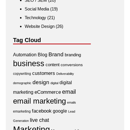
SEO / SEM
(20)
Social Media
(19)
Technology
(21)
Website Design
(26)
Tag Cloud
Brand
Automation
Blog
branding
business
content
conversions
customers
copywriting
Deliverability
design
digital
demographic
digital
email
eCommerce
marketing
email marketing
emails
facebook
google
emarketing
Lead
live chat
Generation
Marketing