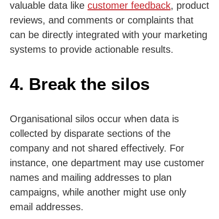
valuable data like
customer feedback
, product
reviews, and comments or complaints that
can be directly integrated with your marketing
systems to provide actionable results.
4. Break the silos
Organisational silos occur when data is
collected by disparate sections of the
company and not shared effectively. For
instance, one department may use customer
names and mailing addresses to plan
campaigns, while another might use only
email addresses.