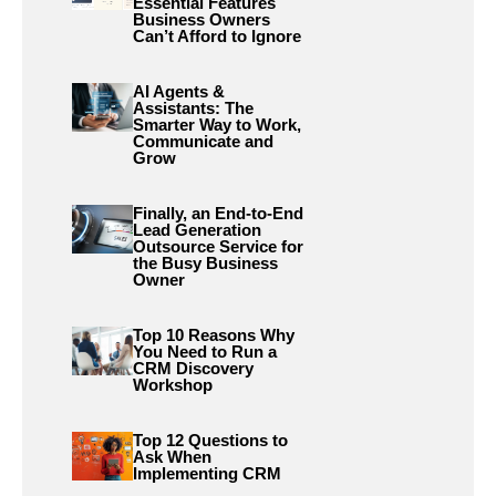
Essential Features
Business Owners
Can’t Afford to Ignore
AI Agents &
Assistants: The
Smarter Way to Work,
Communicate and
Grow
Finally, an End-to-End
Lead Generation
Outsource Service for
the Busy Business
Owner
Top 10 Reasons Why
You Need to Run a
CRM Discovery
Workshop
Top 12 Questions to
Ask When
Implementing CRM