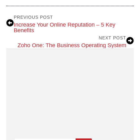
PREVIOUS POST
Increase Your Online Reputation – 5 Key
Benefits
NEXT POST
Zoho One: The Business Operating System