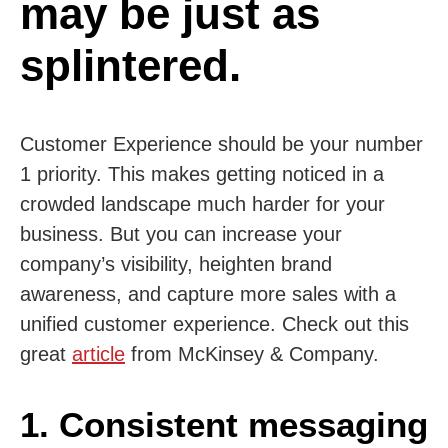
may be just as
splintered.
Customer Experience should be your number
1 priority. This makes getting noticed in a
crowded landscape much harder for your
business. But you can increase your
company’s visibility, heighten brand
awareness, and capture more sales with a
unified customer experience. Check out this
great
article
from McKinsey & Company.
1. Consistent messaging