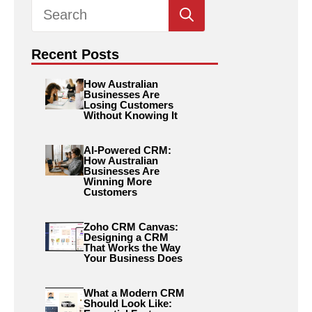
Search
for:
Recent Posts
How Australian
Businesses Are
Losing Customers
Without Knowing It
AI-Powered CRM:
How Australian
Businesses Are
Winning More
Customers
Zoho CRM Canvas:
Designing a CRM
That Works the Way
Your Business Does
What a Modern CRM
Should Look Like: