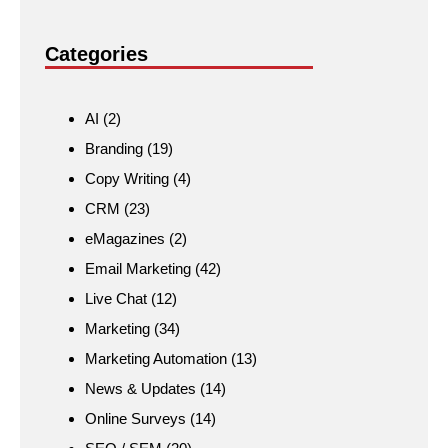
Categories
AI
(2)
Branding
(19)
Copy Writing
(4)
CRM
(23)
eMagazines
(2)
Email Marketing
(42)
Live Chat
(12)
Marketing
(34)
Marketing Automation
(13)
News & Updates
(14)
Online Surveys
(14)