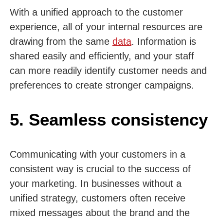
With a unified approach to the customer
experience, all of your internal resources are
drawing from the same
data
. Information is
shared easily and efficiently, and your staff
can more readily identify customer needs and
preferences to create stronger campaigns.
5. Seamless consistency
Communicating with your customers in a
consistent way is crucial to the success of
your marketing. In businesses without a
unified strategy, customers often receive
mixed messages about the brand and the