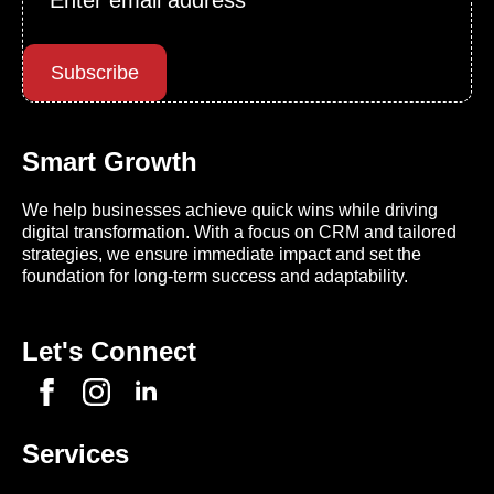
*
Subscribe
Smart Growth
We help businesses achieve quick wins while driving
digital transformation. With a focus on CRM and tailored
strategies, we ensure immediate impact and set the
foundation for long-term success and adaptability.
Let's Connect
Services