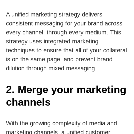
A unified marketing strategy delivers
consistent messaging for your brand across
every channel, through every medium. This
strategy uses integrated marketing
techniques to ensure that all of your collateral
is on the same page, and prevent brand
dilution through mixed messaging.
2. Merge your marketing
channels
With the growing complexity of media and
marketing channels, a unified customer