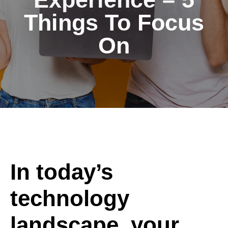
Things To Focus
On
In today’s
technology
landscape, your