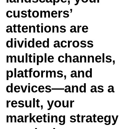
customers’
attentions are
divided across
multiple channels,
platforms, and
devices—and as a
result, your
marketing strategy