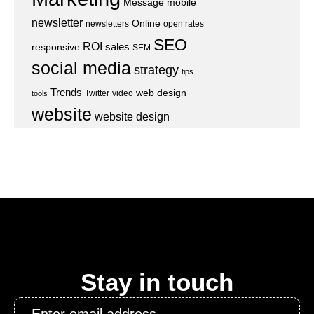
Message
mobile
newsletter
Online
newsletters
open rates
SEO
ROI
sales
responsive
SEM
social media
strategy
tips
Trends
web design
Twitter
video
tools
website
website design
Stay in touch
Email