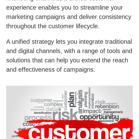
experience enables you to streamline your
marketing campaigns and deliver consistency
throughout the customer lifecycle.
A unified strategy lets you integrate traditional
and digital channels, with a range of tools and
solutions that can help you extend the reach
and effectiveness of campaigns.