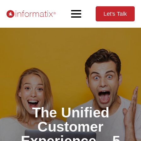
Let's Talk
The Unified
Customer
Experience – 5