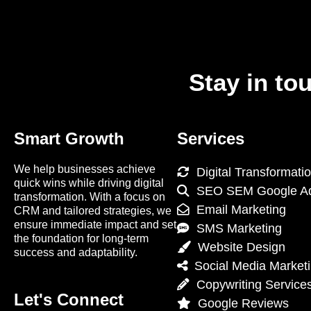
Stay in to
Smart Growth
Services
We help businesses achieve
Digital Transformati
quick wins while driving digital
SEO SEM Google A
transformation. With a focus on
Email Marketing
CRM and tailored strategies, we
ensure immediate impact and set
SMS Marketing
the foundation for long-term
Website Design
success and adaptability.
Social Media Market
Copywriting Service
Let's Connect
Google Reviews