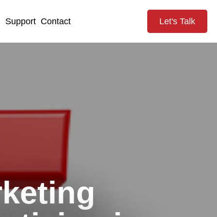
g
Support
Contact
Let's Talk
keting