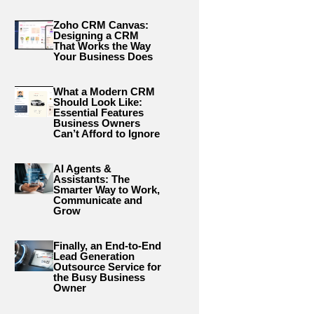
Zoho CRM Canvas:
Designing a CRM
That Works the Way
Your Business Does
What a Modern CRM
Should Look Like:
Essential Features
Business Owners
Can’t Afford to Ignore
AI Agents &
Assistants: The
Smarter Way to Work,
Communicate and
Grow
Finally, an End-to-End
Lead Generation
Outsource Service for
the Busy Business
Owner