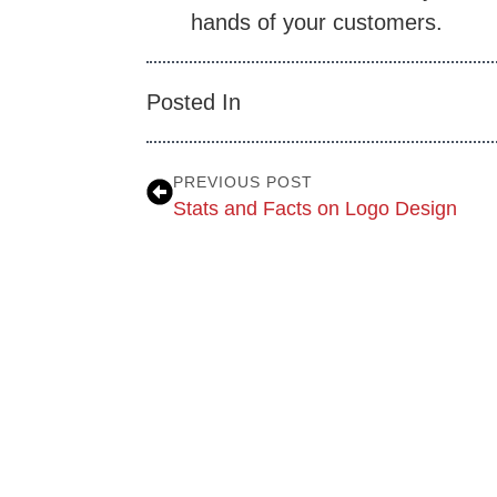
hands of your customers.
Posted In
PREVIOUS POST
Stats and Facts on Logo Design