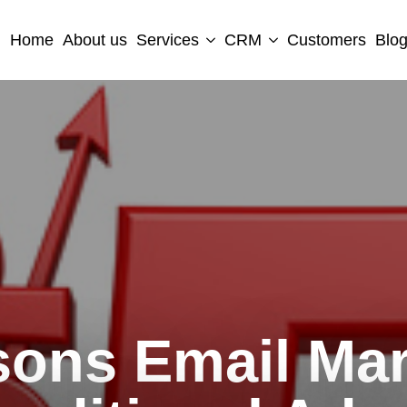
Home
About us
Services
CRM
Customers
Blo
sons Email Mar