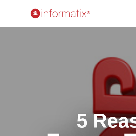
5 Rea