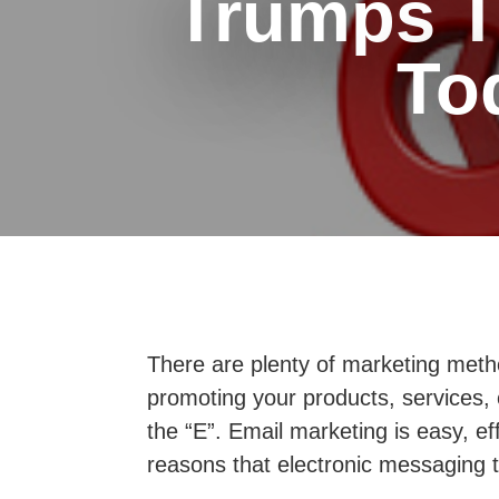
Trumps Tr
To
There are plenty of marketing metho
promoting your products, services, o
the “E”. Email marketing is easy, e
reasons that electronic messaging t