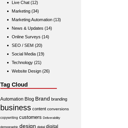
Live Chat
(12)
Marketing
(34)
Marketing Automation
(13)
News & Updates
(14)
Online Surveys
(14)
SEO / SEM
(20)
Social Media
(19)
Technology
(21)
Website Design
(26)
Tag Cloud
Brand
Automation
Blog
branding
business
content
conversions
customers
copywriting
Deliverability
design
digital
demographic
digital