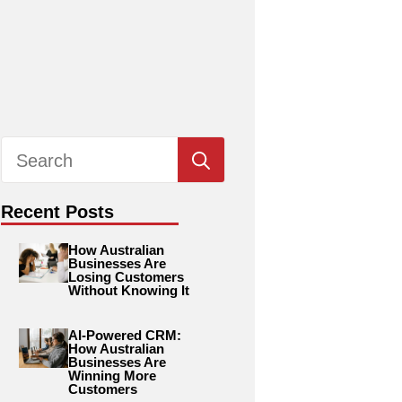
Search
for:
Recent Posts
How Australian
Businesses Are
Losing Customers
Without Knowing It
AI-Powered CRM:
How Australian
Businesses Are
Winning More
Customers