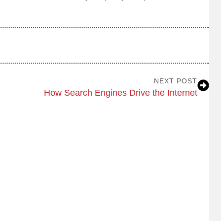
NEXT POST
How Search Engines Drive the Internet