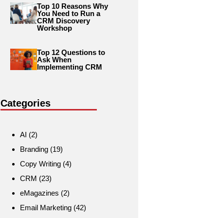
Top 10 Reasons Why
You Need to Run a
CRM Discovery
Workshop
Top 12 Questions to
Ask When
Implementing CRM
Categories
AI
(2)
Branding
(19)
Copy Writing
(4)
CRM
(23)
eMagazines
(2)
Email Marketing
(42)