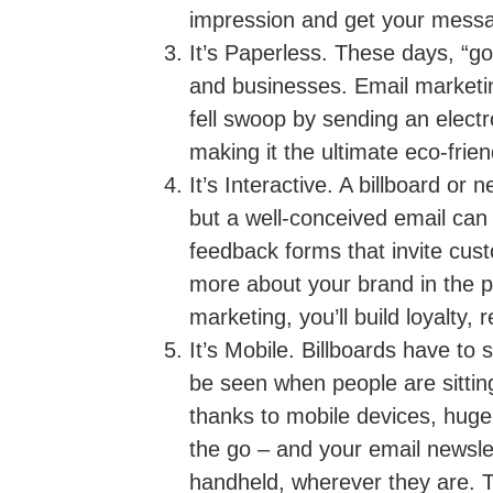
impression and get your messa
It’s Paperless.
These days, “goi
and businesses. Email marketin
fell swoop by sending an elect
making it the ultimate eco-frie
It’s Interactive.
A billboard or 
but a well-conceived email can
feedback forms that invite cust
more about your brand in the p
marketing, you’ll build loyalty,
It’s Mobile.
Billboards have to s
be seen when people are sitting
thanks to mobile devices, hug
the go – and your email newslet
handheld, wherever they are. T