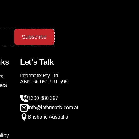
Subscribe
nks
Let's Talk
Informatix Pty Ltd
s
ABN: 66 051 991 596
ies
1300 880 397
info@informatix.com.au
Brisbane Australia
licy