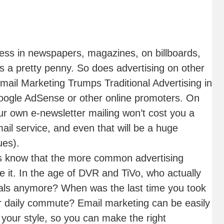
ss in newspapers, magazines, on billboards,
s a pretty penny. So does advertising on other
ail Marketing Trumps Traditional Advertising in
ogle AdSense or other online promoters. On
ur own e-newsletter mailing won’t cost you a
il service, and even that will be a huge
ues).
s know that the more common advertising
e it. In the age of DVR and TiVo, who actually
als anymore? When was the last time you took
our daily commute? Email marketing can be easily
 your style, so you can make the right