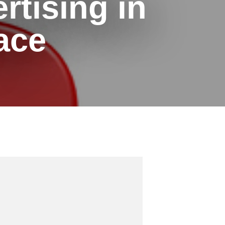
rtising in
ace