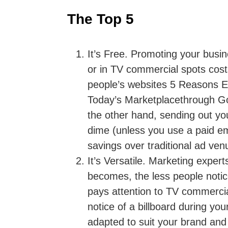
The Top 5
It’s Free.
Promoting your busine
or in TV commercial spots cost
people’s websites 5 Reasons Em
Today’s Marketplacethrough Go
the other hand, sending out yo
dime (unless you use a paid ema
savings over traditional ad ven
It’s Versatile.
Marketing expert
becomes, the less people notic
pays attention to TV commerci
notice of a billboard during y
adapted to suit your brand and