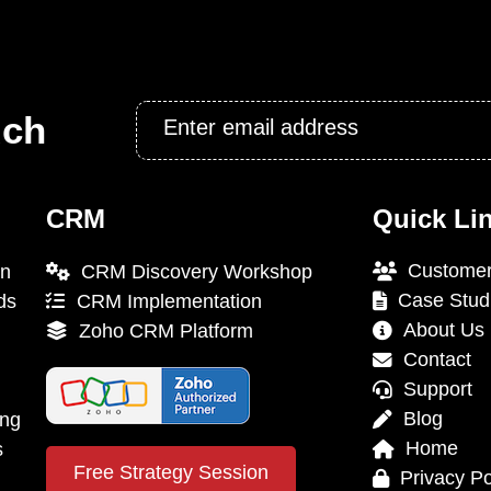
Email
uch
*
CRM
Quick Li
Customer
on
CRM Discovery Workshop
Case Stud
ds
CRM Implementation
About Us
Zoho CRM Platform
Contact
Support
Blog
ing
Home
s
Free Strategy Session
Privacy Po