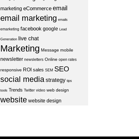
email
eCommerce
marketing
email marketing
emails
facebook
google
emarketing
Lead
live chat
Generation
Marketing
Message
mobile
newsletter
Online
newsletters
open rates
SEO
ROI
sales
responsive
SEM
social media
strategy
tips
Trends
web design
Twitter
video
tools
website
website design