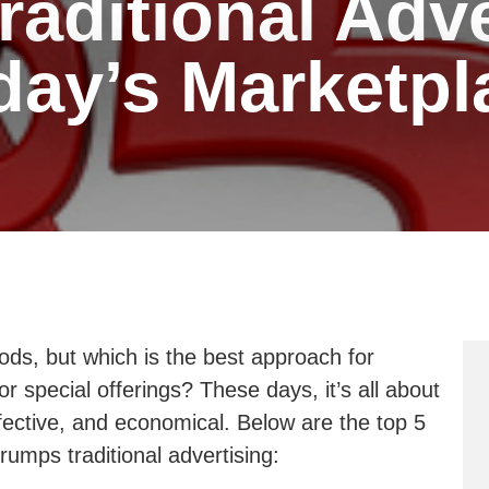
aditional Adve
day’s Marketpl
ds, but which is the best approach for
r special offerings? These days, it’s all about
ffective, and economical. Below are the top 5
rumps traditional advertising: