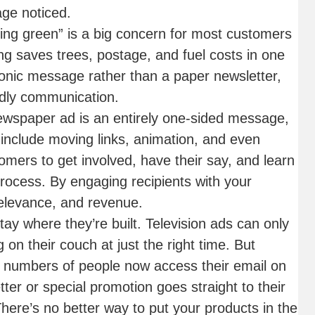
ge noticed.
ng green” is a big concern for most customers
g saves trees, postage, and fuel costs in one
ronic message rather than a paper newsletter,
ndly communication.
newspaper ad is an entirely one-sided message,
 include moving links, animation, and even
omers to get involved, have their say, and learn
rocess. By engaging recipients with your
 relevance, and revenue.
tay where they’re built. Television ads can only
 on their couch at just the right time. But
e numbers of people now access their email on
ter or special promotion goes straight to their
here’s no better way to put your products in the