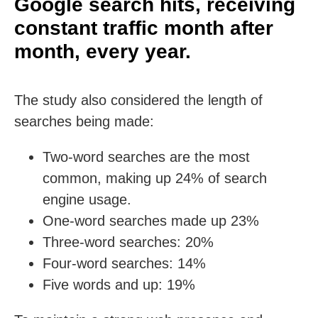
Google search hits, receiving
constant traffic month after
month, every year.
The study also considered the length of
searches being made:
Two-word searches are the most
common, making up 24% of search
engine usage.
One-word searches made up 23%
Three-word searches: 20%
Four-word searches: 14%
Five words and up: 19%