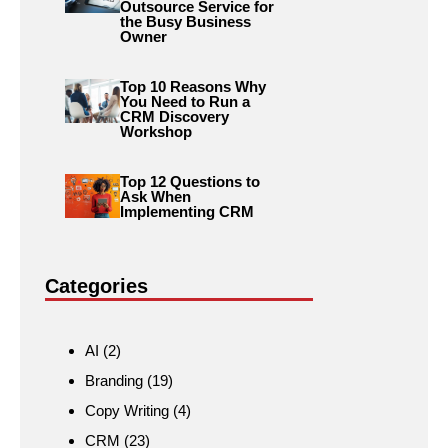
Outsource Service for
the Busy Business
Owner
Top 10 Reasons Why
You Need to Run a
CRM Discovery
Workshop
Top 12 Questions to
Ask When
Implementing CRM
Categories
AI
(2)
Branding
(19)
Copy Writing
(4)
CRM
(23)