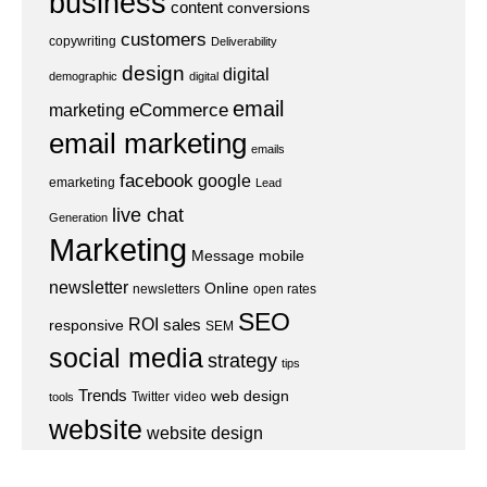
business
content
conversions
customers
copywriting
Deliverability
design
digital
demographic
digital
email
eCommerce
marketing
email marketing
emails
facebook
google
emarketing
Lead
live chat
Generation
Marketing
Message
mobile
newsletter
Online
newsletters
open rates
SEO
ROI
sales
responsive
SEM
social media
strategy
tips
Trends
web design
Twitter
video
tools
website
website design