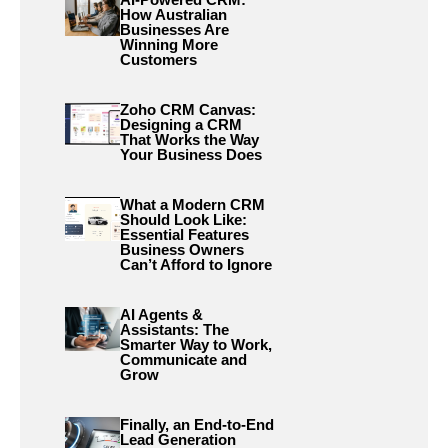
How Australian
Businesses Are
Winning More
Customers
Zoho CRM Canvas:
Designing a CRM
That Works the Way
Your Business Does
What a Modern CRM
Should Look Like:
Essential Features
Business Owners
Can’t Afford to Ignore
AI Agents &
Assistants: The
Smarter Way to Work,
Communicate and
Grow
Finally, an End-to-End
Lead Generation