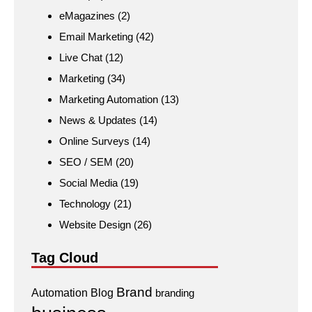
eMagazines
(2)
Email Marketing
(42)
Live Chat
(12)
Marketing
(34)
Marketing Automation
(13)
News & Updates
(14)
Online Surveys
(14)
SEO / SEM
(20)
Social Media
(19)
Technology
(21)
Website Design
(26)
Tag Cloud
Brand
Automation
Blog
branding