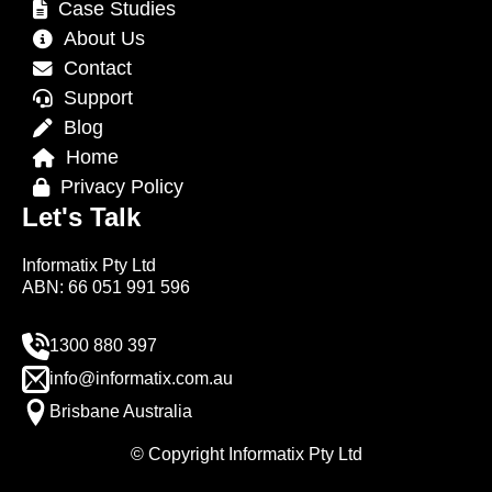
Case Studies
About Us
Contact
Support
Blog
Home
Privacy Policy
Let's Talk
Informatix Pty Ltd
ABN: 66 051 991 596
1300 880 397
info@informatix.com.au
Brisbane Australia
© Copyright Informatix Pty Ltd