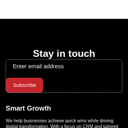
Stay in touch
Email
*
Subscribe
Smart Growth
We help businesses achieve quick wins while driving
digital transformation. With a focus on CRM and tailored