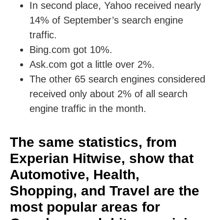
In second place, Yahoo received nearly
14% of September’s search engine
traffic.
Bing.com got 10%.
Ask.com got a little over 2%.
The other 65 search engines considered
received only about 2% of all search
engine traffic in the month.
The same statistics, from
Experian Hitwise, show that
Automotive, Health,
Shopping, and Travel are the
most popular areas for