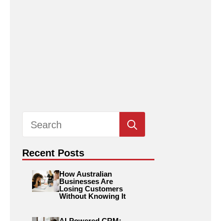
Search
for:
Recent Posts
How Australian
Businesses Are
Losing Customers
Without Knowing It
AI-Powered CRM: