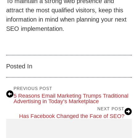
To maintain a strong web presence and
attract the most qualified visitors, keep this
information in mind when planning your next
SEO implementation.
Posted In
PREVIOUS POST
5 Reasons Email Marketing Trumps Traditional
Advertising in Today’s Marketplace
NEXT POST
Has Facebook Changed the Face of SEO?