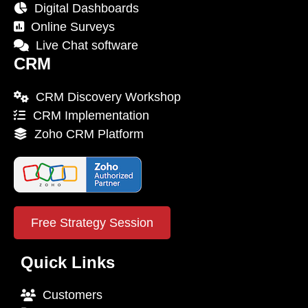
Digital Dashboards
Online Surveys
Live Chat software
CRM
CRM Discovery Workshop
CRM Implementation
Zoho CRM Platform
Free Strategy Session
Quick Links
Customers