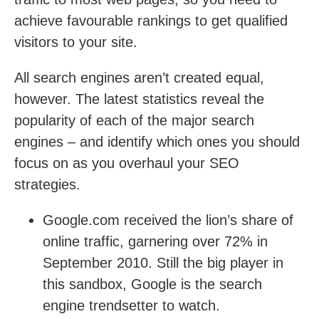
achieve favourable rankings to get qualified
visitors to your site.
All search engines aren’t created equal,
however. The latest statistics reveal the
popularity of each of the major search
engines – and identify which ones you should
focus on as you overhaul your SEO
strategies.
Google.com received the lion’s share of
online traffic, garnering over 72% in
September 2010. Still the big player in
this sandbox, Google is the search
engine trendsetter to watch.