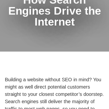
Engines Drive the
Internet
Building a website without SEO in mind? You
might as well direct potential customers
straight to your closest competitor’s doorstep.
Search engines still deliver the majority of
traffic to most web pages, so you need to