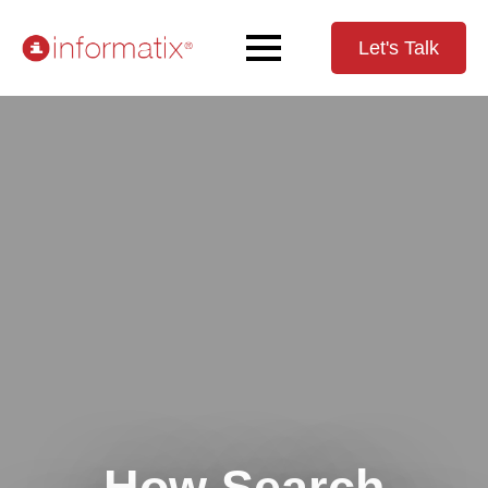
Let's Talk
How Search