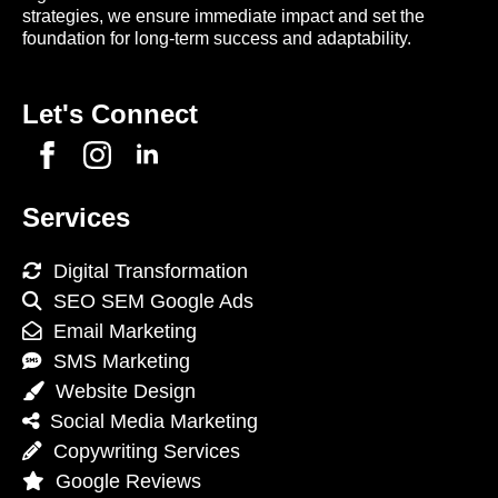
strategies, we ensure immediate impact and set the
foundation for long-term success and adaptability.
Let's Connect
Services
Digital Transformation
SEO SEM Google Ads
Email Marketing
SMS Marketing
Website Design
Social Media Marketing
Copywriting Services
Google Reviews