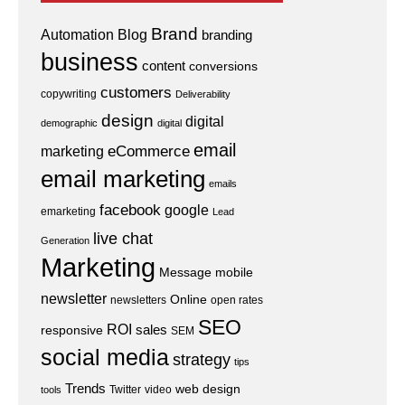
Brand
Automation
Blog
branding
business
content
conversions
customers
copywriting
Deliverability
design
digital
demographic
digital
email
eCommerce
marketing
email marketing
emails
facebook
google
emarketing
Lead
live chat
Generation
Marketing
Message
mobile
newsletter
Online
newsletters
open rates
SEO
ROI
sales
responsive
SEM
social media
strategy
tips
Trends
web design
Twitter
video
tools