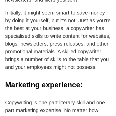
Initially, it might seem smart to save money
by doing it yourself, but it’s not. Just as you’re
the best at your business, a copywriter has
specialised skills to write content for websites,
blogs, newsletters, press releases, and other
promotional materials. A skilled copywriter
brings a number of skills to the table that you
and your employees might not possess:
Marketing experience:
Copywriting is one part literary skill and one
part marketing expertise. No matter how