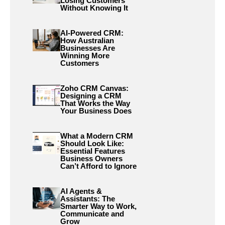
Losing Customers
Without Knowing It
AI-Powered CRM:
How Australian
Businesses Are
Winning More
Customers
Zoho CRM Canvas:
Designing a CRM
That Works the Way
Your Business Does
What a Modern CRM
Should Look Like:
Essential Features
Business Owners
Can’t Afford to Ignore
AI Agents &
Assistants: The
Smarter Way to Work,
Communicate and
Grow