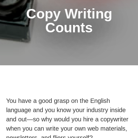
Copy Writing
Counts
You have a good grasp on the English
language and you know your industry inside
and out—so why would you hire a copywriter
when you can write your own web materials,
newsletters, and fliers yourself?