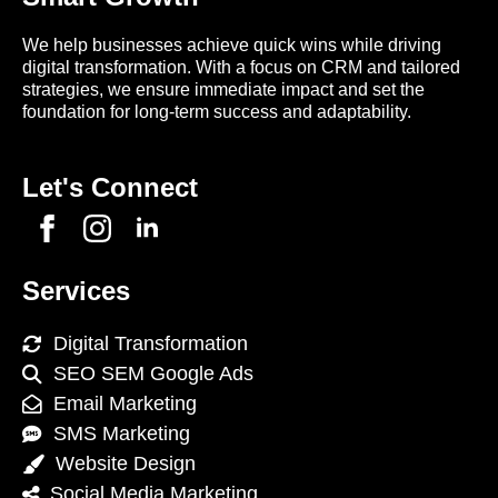
We help businesses achieve quick wins while driving
digital transformation. With a focus on CRM and tailored
strategies, we ensure immediate impact and set the
foundation for long-term success and adaptability.
Let's Connect
Services
Digital Transformation
SEO SEM Google Ads
Email Marketing
SMS Marketing
Website Design
Social Media Marketing