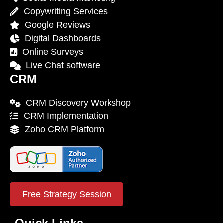
Copywriting Services
Google Reviews
Digital Dashboards
Online Surveys
Live Chat software
CRM
CRM Discovery Workshop
CRM Implementation
Zoho CRM Platform
Free Strategy Session
Quick Links