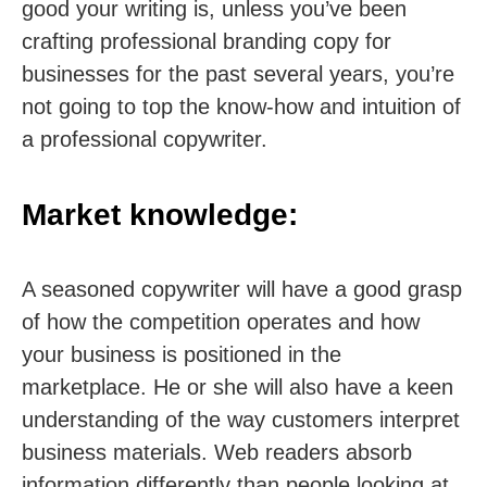
good your writing is, unless you’ve been
crafting professional branding copy for
businesses for the past several years, you’re
not going to top the know-how and intuition of
a professional copywriter.
Market knowledge:
A seasoned copywriter will have a good grasp
of how the competition operates and how
your business is positioned in the
marketplace. He or she will also have a keen
understanding of the way customers interpret
business materials. Web readers absorb
information differently than people looking at