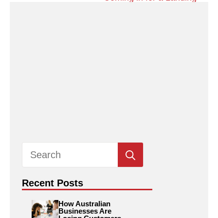
Search
for:
Recent Posts
How Australian
Businesses Are