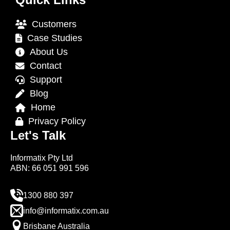
Customers
Case Studies
About Us
Contact
Support
Blog
Home
Privacy Policy
Let's Talk
Informatix Pty Ltd
ABN: 66 051 991 596
1300 880 397
info@informatix.com.au
Brisbane Australia