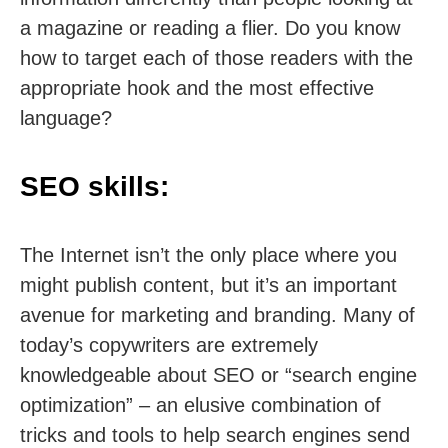
a magazine or reading a flier. Do you know
how to target each of those readers with the
appropriate hook and the most effective
language?
SEO skills:
The Internet isn’t the only place where you
might publish content, but it’s an important
avenue for marketing and branding. Many of
today’s copywriters are extremely
knowledgeable about SEO or “search engine
optimization” – an elusive combination of
tricks and tools to help search engines send