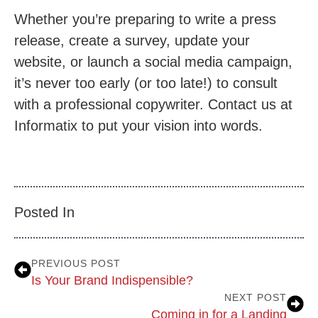
Whether you’re preparing to write a press
release, create a survey, update your
website, or launch a social media campaign,
it’s never too early (or too late!) to consult
with a professional copywriter. Contact us at
Informatix to put your vision into words.
Posted In
PREVIOUS POST
Is Your Brand Indispensible?
NEXT POST
Coming in for a Landing