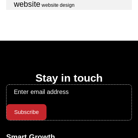
website
website design
Stay in touch
Email
*
Subscribe
Smart Growth