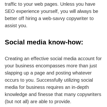
traffic to your web pages. Unless you have
SEO experience yourself, you will always be
better off hiring a web-savvy copywriter to
assist you.
Social media know-how:
Creating an effective social media account for
your business encompasses more than just
slapping up a page and posting whatever
occurs to you. Successfully utilizing social
media for business requires an in-depth
knowledge and finesse that many copywriters
(but not all) are able to provide.