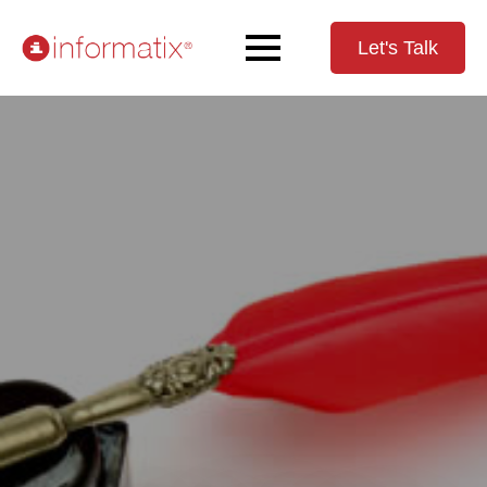
Let's Talk