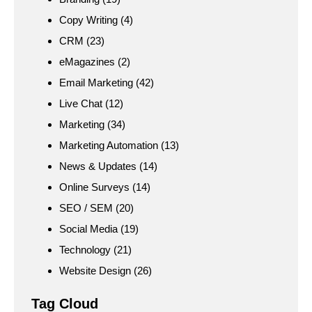
Copy Writing
(4)
CRM
(23)
eMagazines
(2)
Email Marketing
(42)
Live Chat
(12)
Marketing
(34)
Marketing Automation
(13)
News & Updates
(14)
Online Surveys
(14)
SEO / SEM
(20)
Social Media
(19)
Technology
(21)
Website Design
(26)
Tag Cloud