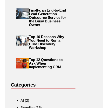
Finally, an End-to-End
Lead Generation
Outsource Service for
the Busy Business
Owner
Top 10 Reasons Why
You Need to Run a
CRM Discovery
Workshop
Top 12 Questions to
Ask When
Implementing CRM
Categories
AI
(2)
Branding
(19)