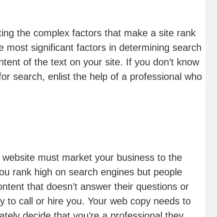
ting the complex factors that make a site rank
e most significant factors in determining search
ntent of the text on your site. If you don’t know
for search, enlist the help of a professional who
r website must market your business to the
you rank high on search engines but people
ontent that doesn’t answer their questions or
ly to call or hire you. Your web copy needs to
ely decide that you’re a professional they