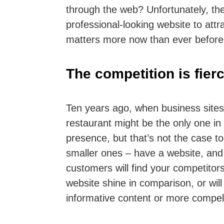
through the web? Unfortunately, the
professional-looking website to att
matters more now than ever before 
The competition is fier
Ten years ago, when business sites
restaurant might be the only one in
presence, but that’s not the case 
smaller ones – have a website, and t
customers will find your competitors
website shine in comparison, or wil
informative content or more compel