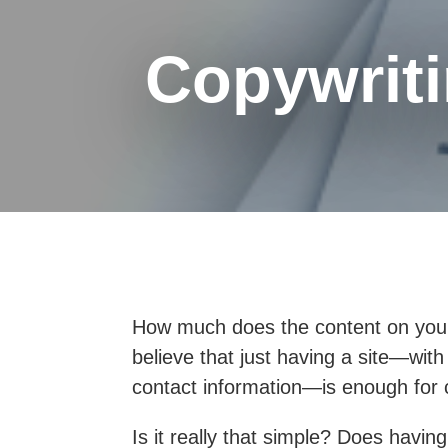
Copywriti
How much does the content on your
believe that just having a site—wit
contact information—is enough for c
Is it really that simple?
Does having 