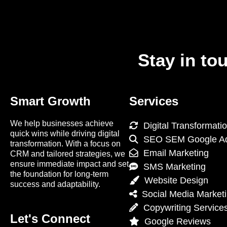
Stay in to
Smart Growth
Services
We help businesses achieve
Digital Transformati
quick wins while driving digital
SEO SEM Google A
transformation. With a focus on
Email Marketing
CRM and tailored strategies, we
ensure immediate impact and set
SMS Marketing
the foundation for long-term
Website Design
success and adaptability.
Social Media Market
Copywriting Service
Let's Connect
Google Reviews