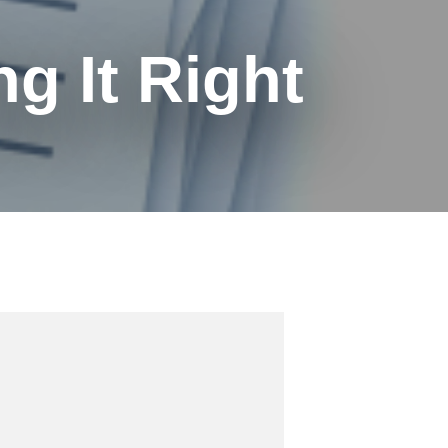
g It Right