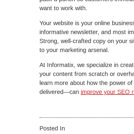
want to work with.
Your website is your online busines
informative newsletter, and most imp
Strong, well-crafted copy on your si
to your marketing arsenal.
At Informatix, we specialize in cre
your content from scratch or overh
learn more about how the power of 
delivered—can
improve your SEO r
Posted In