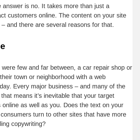
 answer is no. It takes more than just a
ract customers online. The content on your site
– and there are several reasons for that.
ce
 were few and far between, a car repair shop or
 their town or neighborhood with a web
today. Every major business – and many of the
hat means it’s inevitable that your target
 online as well as you. Does the text on your
l consumers turn to other sites that have more
ling copywriting?