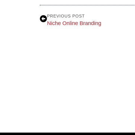
PREVIOUS POST
Niche Online Branding