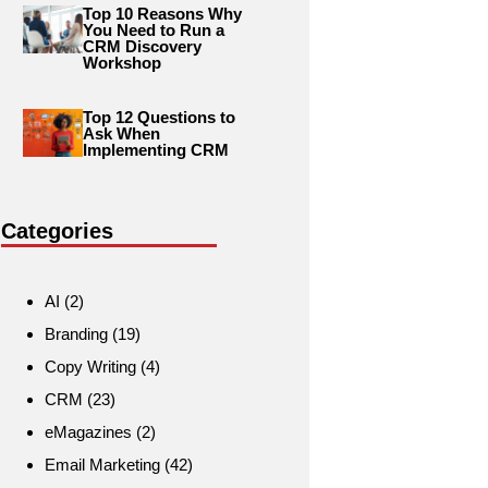
Top 10 Reasons Why
You Need to Run a
CRM Discovery
Workshop
Top 12 Questions to
Ask When
Implementing CRM
Categories
AI
(2)
Branding
(19)
Copy Writing
(4)
CRM
(23)
eMagazines
(2)
Email Marketing
(42)