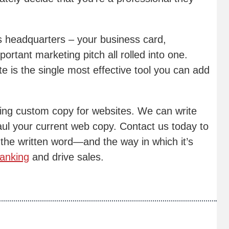
s headquarters – your business card,
ortant marketing pitch all rolled into one.
te is the single most effective tool you can add
ating custom copy for websites. We can write
aul your current web copy. Contact us today to
the written word—and the way in which it’s
anking
and drive sales.