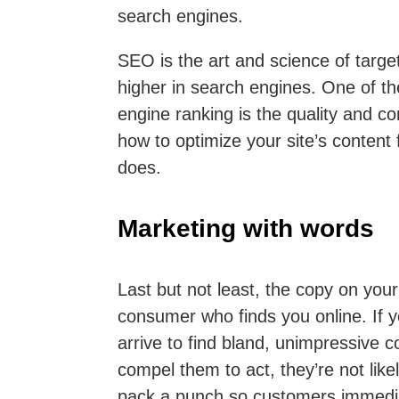
search engines.
SEO is the art and science of targe
higher in search engines. One of th
engine ranking is the quality and co
how to optimize your site’s content 
does.
Marketing with words
Last but not least, the copy on you
consumer who finds you online. If 
arrive to find bland, unimpressive c
compel them to act, they’re not like
pack a punch so customers immediat