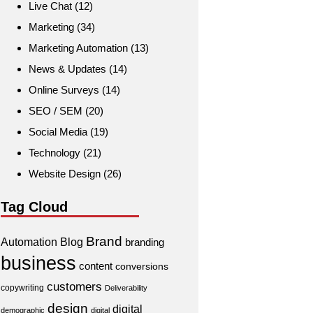
Live Chat
(12)
Marketing
(34)
Marketing Automation
(13)
News & Updates
(14)
Online Surveys
(14)
SEO / SEM
(20)
Social Media
(19)
Technology
(21)
Website Design
(26)
Tag Cloud
Brand
Automation
Blog
branding
business
content
conversions
customers
copywriting
Deliverability
design
digital
demographic
digital