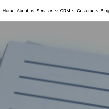
Home
About us
Services
CRM
Customers
Blo