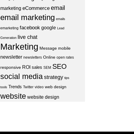
email
eCommerce
marketing
email marketing
emails
facebook
google
emarketing
Lead
live chat
Generation
Marketing
Message
mobile
newsletter
Online
newsletters
open rates
SEO
ROI
sales
responsive
SEM
social media
strategy
tips
Trends
web design
Twitter
video
tools
website
website design