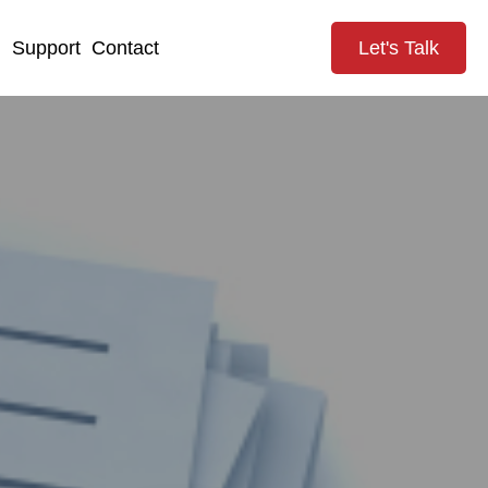
g
Support
Contact
Let's Talk