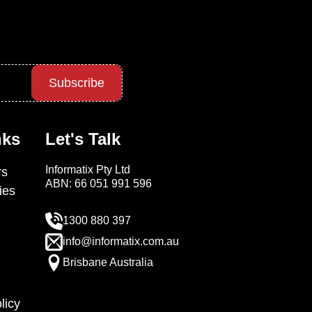
Subscribe
nks
Let's Talk
Informatix Pty Ltd
s
ABN: 66 051 991 596
ies
1300 880 397
info@informatix.com.au
Brisbane Australia
licy