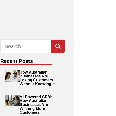
Search
for:
Recent Posts
How Australian
Businesses Are
Losing Customers
Without Knowing It
AI-Powered CRM:
How Australian
Businesses Are
Winning More
Customers