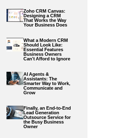
Zoho CRM Canvas:
Designing a CRM
That Works the Way
Your Business Does
What a Modern CRM
Should Look Like:
Essential Features
Business Owners
Can’t Afford to Ignore
AI Agents &
Assistants: The
Smarter Way to Work,
Communicate and
Grow
Finally, an End-to-End
Lead Generation
Outsource Service for
the Busy Business
Owner