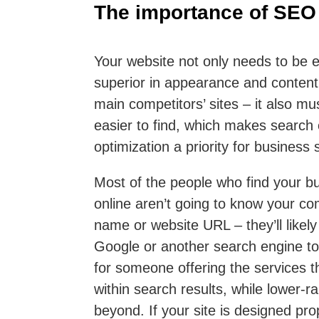
The importance of SEO
Your website not only needs to be e
superior in appearance and content
main competitors’ sites – it also mu
easier to find, which makes search
optimization a priority for business s
Most of the people who find your b
online aren’t going to know your c
name or website URL – they’ll likely
Google or another search engine to
for someone offering the services t
within search results, while lower-r
beyond. If your site is designed prop