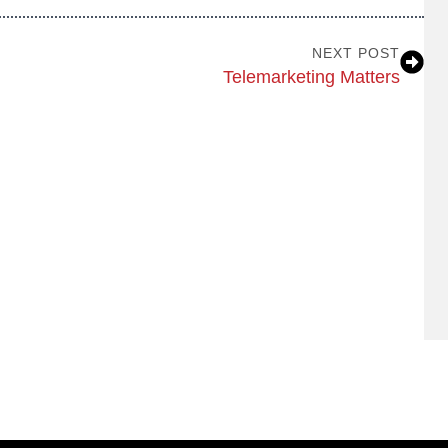
NEXT POST
Telemarketing Matters