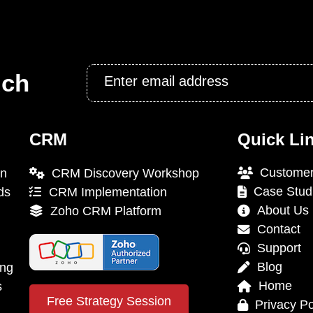
Email
uch
*
CRM
Quick Li
Customer
on
CRM Discovery Workshop
Case Stud
ds
CRM Implementation
About Us
Zoho CRM Platform
Contact
Support
Blog
ing
Home
s
Free Strategy Session
Privacy Po