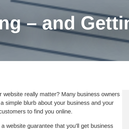
ng – and Gettin
 website really matter? Many business owners
h a simple blurb about your business and your
ustomers to find you online.
a website guarantee that you’ll get business