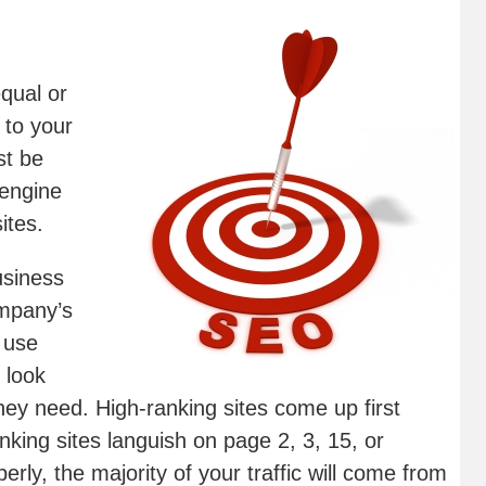
qual or
 to your
st be
 engine
ites.
usiness
ompany’s
 use
 look
hey need. High-ranking sites come up first
anking sites languish on page 2, 3, 15, or
erly, the majority of your traffic will come from