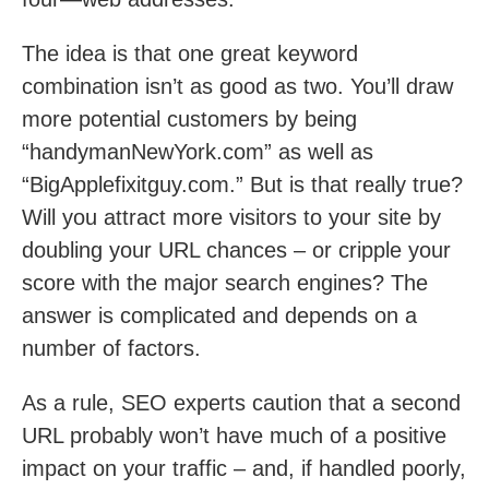
The idea is that one great keyword
combination isn’t as good as two. You’ll draw
more potential customers by being
“handymanNewYork.com” as well as
“BigApplefixitguy.com.” But is that really true?
Will you attract more visitors to your site by
doubling your URL chances – or cripple your
score with the major search engines? The
answer is complicated and depends on a
number of factors.
As a rule, SEO experts caution that a second
URL probably won’t have much of a positive
impact on your traffic – and, if handled poorly,