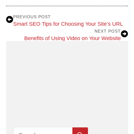
PREVIOUS POST
Smart SEO Tips for Choosing Your Site’s URL
NEXT POST
Benefits of Using Video on Your Website
Search