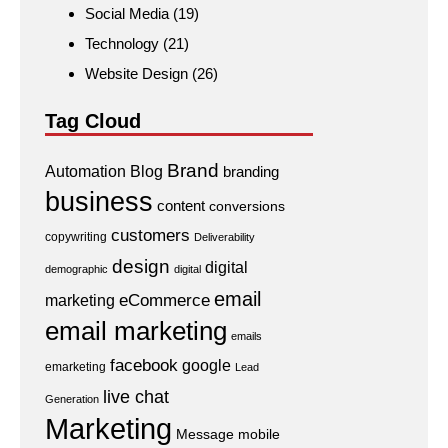
Social Media
(19)
Technology
(21)
Website Design
(26)
Tag Cloud
Brand
Automation
Blog
branding
business
content
conversions
customers
copywriting
Deliverability
design
digital
demographic
digital
email
eCommerce
marketing
email marketing
emails
facebook
google
emarketing
Lead
live chat
Generation
Marketing
Message
mobile