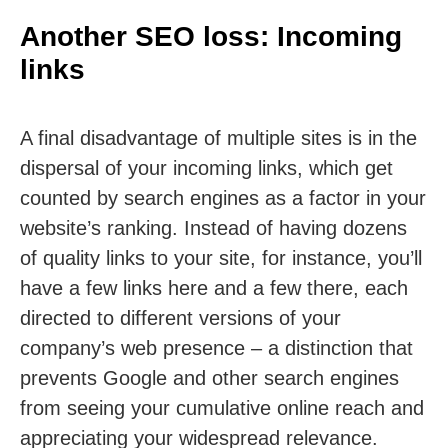
Another SEO loss: Incoming
links
A final disadvantage of multiple sites is in the
dispersal of your incoming links, which get
counted by search engines as a factor in your
website’s ranking. Instead of having dozens
of quality links to your site, for instance, you’ll
have a few links here and a few there, each
directed to different versions of your
company’s web presence – a distinction that
prevents Google and other search engines
from seeing your cumulative online reach and
appreciating your widespread relevance.