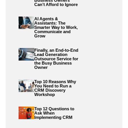
Business Owners
Can’t Afford to Ignore
AI Agents &
Assistants: The
Smarter Way to Work,
Communicate and
Grow
Finally, an End-to-End
Lead Generation
Outsource Service for
the Busy Business
Owner
Top 10 Reasons Why
You Need to Run a
CRM Discovery
Workshop
Top 12 Questions to
Ask When
Implementing CRM