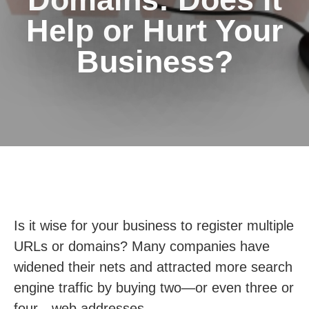
Help or Hurt Your
Business?
Is it wise for your business to register multiple
URLs or domains? Many companies have
widened their nets and attracted more search
engine traffic by buying two—or even three or
four—web addresses.