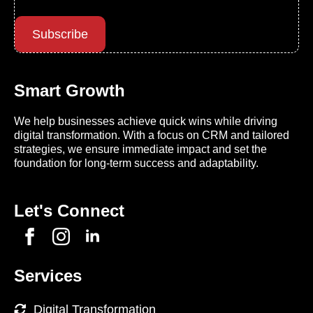
Subscribe
Smart Growth
We help businesses achieve quick wins while driving
digital transformation. With a focus on CRM and tailored
strategies, we ensure immediate impact and set the
foundation for long-term success and adaptability.
Let's Connect
Services
Digital Transformation