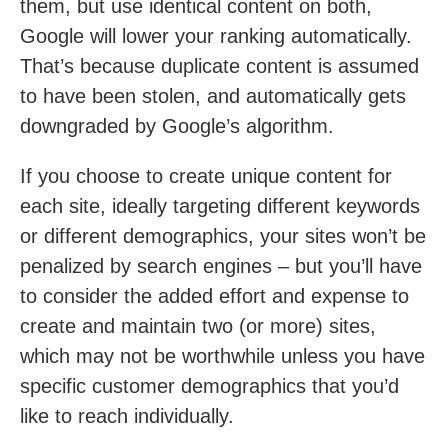
them, but use identical content on both,
Google will lower your ranking automatically.
That’s because duplicate content is assumed
to have been stolen, and automatically gets
downgraded by Google’s algorithm.
If you choose to create unique content for
each site, ideally targeting different keywords
or different demographics, your sites won’t be
penalized by search engines – but you’ll have
to consider the added effort and expense to
create and maintain two (or more) sites,
which may not be worthwhile unless you have
specific customer demographics that you’d
like to reach individually.