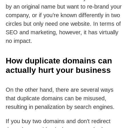
by an original name but want to re-brand your
company, or if you’re known differently in two
circles but only need one website. In terms of
SEO and marketing, however, it has virtually
no impact.
How duplicate domains can
actually hurt your business
On the other hand, there are several ways
that duplicate domains can be misused,
resulting in penalization by search engines.
If you buy two domains and don’t redirect