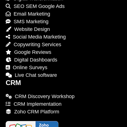
SEO SEM Google Ads
Email Marketing
SMS Marketing
Website Design
Social Media Marketing
Copywriting Services
Google Reviews
Digital Dashboards
Online Surveys
Live Chat software
CRM
CRM Discovery Workshop
CRM Implementation
Zoho CRM Platform