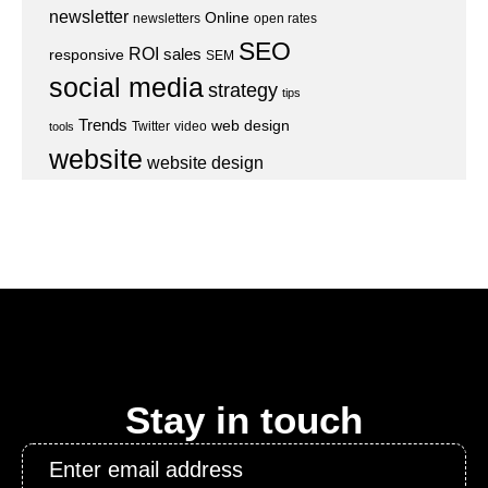
newsletter
Online
newsletters
open rates
SEO
ROI
sales
responsive
SEM
social media
strategy
tips
Trends
web design
Twitter
video
tools
website
website design
Stay in touch
Email
*