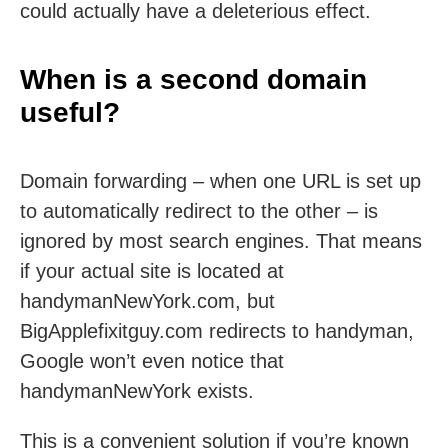
could actually have a deleterious effect.
When is a second domain
useful?
Domain forwarding – when one URL is set up
to automatically redirect to the other – is
ignored by most search engines. That means
if your actual site is located at
handymanNewYork.com, but
BigApplefixitguy.com redirects to handyman,
Google won’t even notice that
handymanNewYork exists.
This is a convenient solution if you’re known