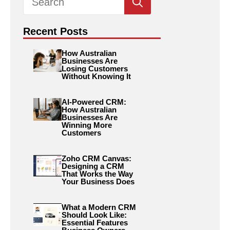
for:
Recent Posts
How Australian
Businesses Are
Losing Customers
Without Knowing It
AI-Powered CRM:
How Australian
Businesses Are
Winning More
Customers
Zoho CRM Canvas:
Designing a CRM
That Works the Way
Your Business Does
What a Modern CRM
Should Look Like:
Essential Features