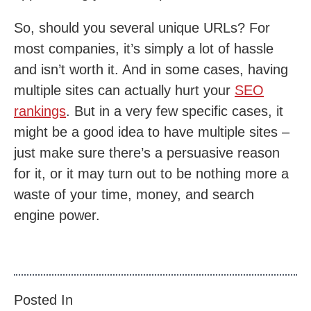
So, should you several unique URLs? For
most companies, it’s simply a lot of hassle
and isn’t worth it. And in some cases, having
multiple sites can actually hurt your
SEO
rankings
. But in a very few specific cases, it
might be a good idea to have multiple sites –
just make sure there’s a persuasive reason
for it, or it may turn out to be nothing more a
waste of your time, money, and search
engine power.
Posted In