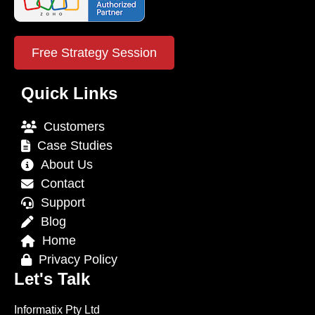
Free Strategy Session
Quick Links
Customers
Case Studies
About Us
Contact
Support
Blog
Home
Privacy Policy
Let's Talk
Informatix Pty Ltd