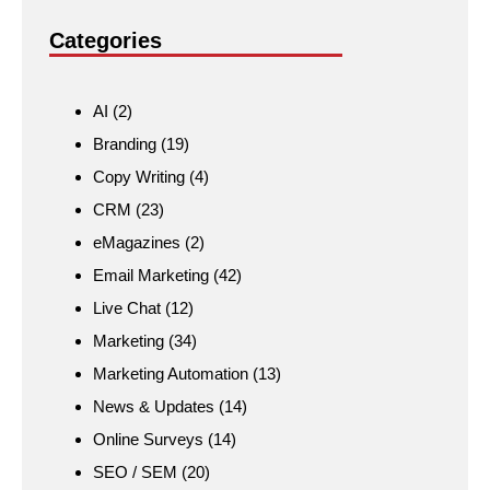
Categories
AI
(2)
Branding
(19)
Copy Writing
(4)
CRM
(23)
eMagazines
(2)
Email Marketing
(42)
Live Chat
(12)
Marketing
(34)
Marketing Automation
(13)
News & Updates
(14)
Online Surveys
(14)
SEO / SEM
(20)