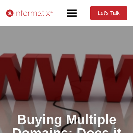
Let's Talk
Buying Multiple
Domains: Does it