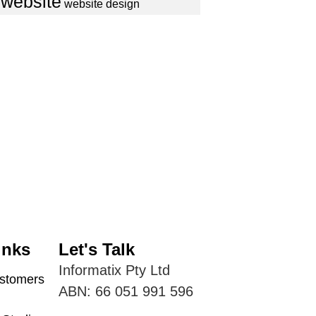
website
website design
inks
Let's Talk
Informatix Pty Ltd
tomers
ABN: 66 051 991 596