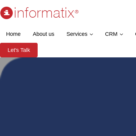
Home
About us
Services
CRM
Let's Talk