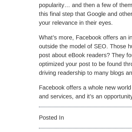
popularity… and then a few of them 
this final step that Google and othe
your relevance in their eyes.
What’s more, Facebook offers an in
outside the model of SEO. Those hu
post about eBook readers? They f
optimized your post to be found thr
driving readership to many blogs a
Facebook offers a whole new world 
and services, and it’s an opportuni
Posted In