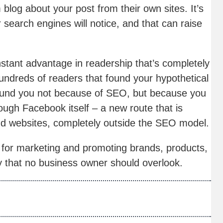
blog about your post from their own sites. It’s
r search engines will notice, and that can raise
stant advantage in readership that’s completely
ndreds of readers that found your hypothetical
ound you not because of SEO, but because you
ough Facebook itself – a new route that is
nd websites, completely outside the SEO model.
for marketing and promoting brands, products,
ty that no business owner should overlook.