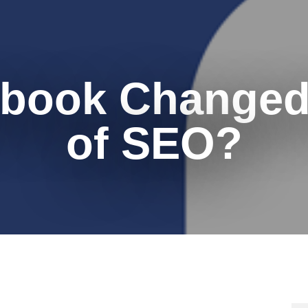
book Changed
of SEO?