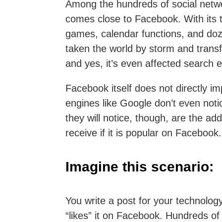
Among the hundreds of social netwo
comes close to Facebook. With its t
games, calendar functions, and doz
taken the world by storm and trans
and yes, it’s even affected search e
Facebook itself does not directly i
engines like Google don’t even noti
they will notice, though, are the ad
receive if it is popular on Facebook.
Imagine this scenario:
You write a post for your technolo
“likes” it on Facebook. Hundreds o