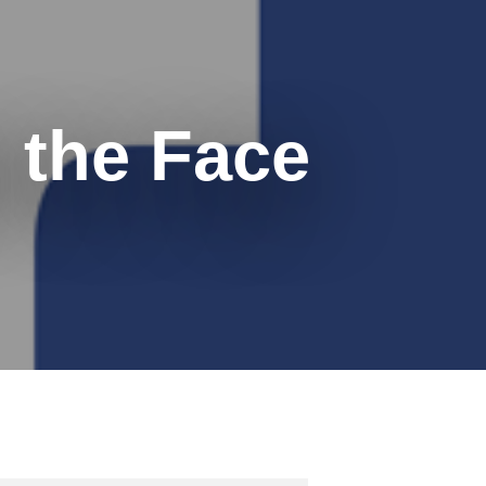
 the Face