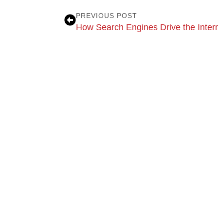
PREVIOUS POST
How Search Engines Drive the Inter