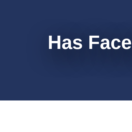
Has Face