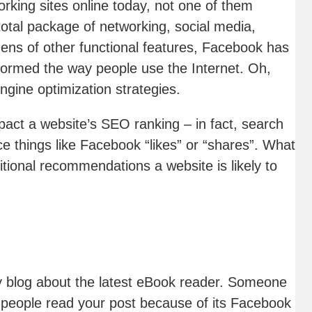
rking sites online today, not one of them
otal package of networking, social media,
ens of other functional features, Facebook has
formed the way people use the Internet. Oh,
ngine optimization strategies.
mpact a website’s SEO ranking – in fact, search
ce things like Facebook “likes” or “shares”. What
ditional recommendations a website is likely to
gy blog about the latest eBook reader. Someone
f people read your post because of its Facebook