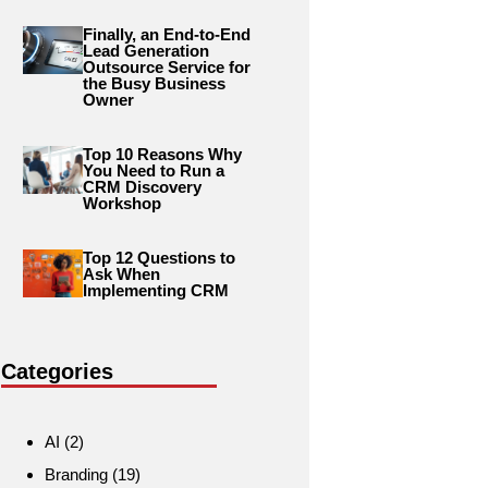
Finally, an End-to-End
Lead Generation
Outsource Service for
the Busy Business
Owner
Top 10 Reasons Why
You Need to Run a
CRM Discovery
Workshop
Top 12 Questions to
Ask When
Implementing CRM
Categories
AI
(2)
Branding
(19)