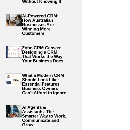
Without Knowing It
AI-Powered CRM:
How Australian
Businesses Are
Winning More
Customers
Zoho CRM Canvas:
Designing a CRM
That Works the Way
Your Business Does
What a Modern CRM
Should Look Like:
Essential Features
Business Owners
Can’t Afford to Ignore
AI Agents &
Assistants: The
Smarter Way to Work,
Communicate and
Grow