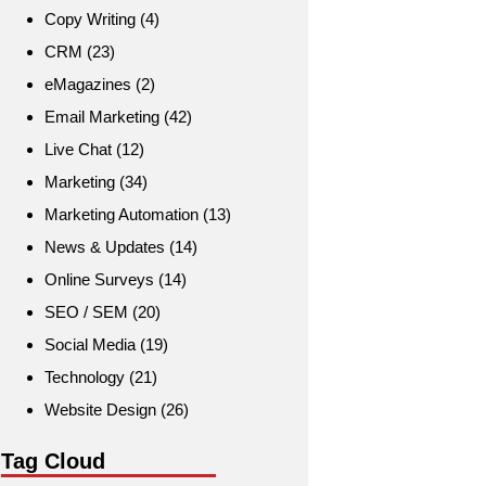
Copy Writing
(4)
CRM
(23)
eMagazines
(2)
Email Marketing
(42)
Live Chat
(12)
Marketing
(34)
Marketing Automation
(13)
News & Updates
(14)
Online Surveys
(14)
SEO / SEM
(20)
Social Media
(19)
Technology
(21)
Website Design
(26)
Tag Cloud