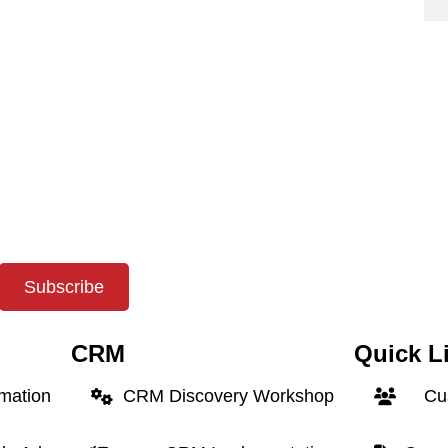
Subscribe
CRM
Quick L
rmation
CRM Discovery Workshop
Cus