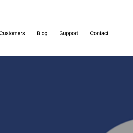
Customers
Blog
Support
Contact