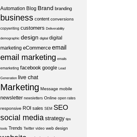
Brand
Automation
Blog
branding
business
content
conversions
customers
copywriting
Deliverability
design
digital
demographic
digital
email
eCommerce
marketing
email marketing
emails
facebook
google
emarketing
Lead
live chat
Generation
Marketing
Message
mobile
newsletter
Online
newsletters
open rates
SEO
ROI
sales
responsive
SEM
social media
strategy
tips
Trends
web design
Twitter
video
tools