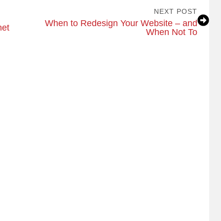
NEXT POST
When to Redesign Your Website – and
net
When Not To