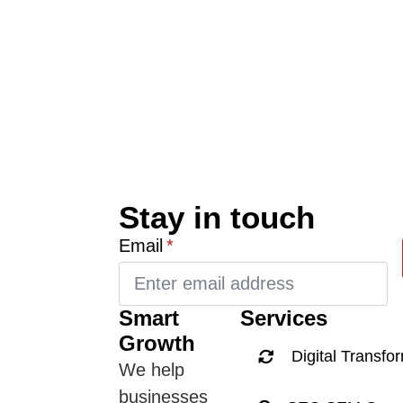
Stay in touch
Email
*
Smart
Services
Growth
Digital Transfo
We help
businesses