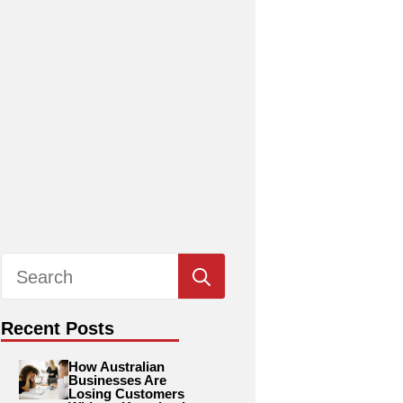
Search
for:
Recent Posts
How Australian
Businesses Are
Losing Customers