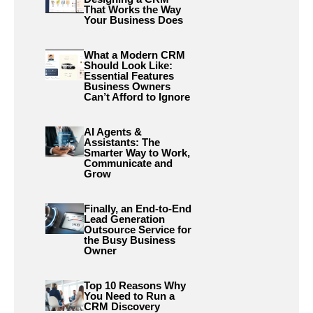
That Works the Way
Your Business Does
What a Modern CRM
Should Look Like:
Essential Features
Business Owners
Can’t Afford to Ignore
AI Agents &
Assistants: The
Smarter Way to Work,
Communicate and
Grow
Finally, an End-to-End
Lead Generation
Outsource Service for
the Busy Business
Owner
Top 10 Reasons Why
You Need to Run a
CRM Discovery