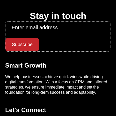
Stay in touch
Email
*
Subscribe
Smart Growth
We help businesses achieve quick wins while driving
digital transformation. With a focus on CRM and tailored
strategies, we ensure immediate impact and set the
foundation for long-term success and adaptability.
Let's Connect