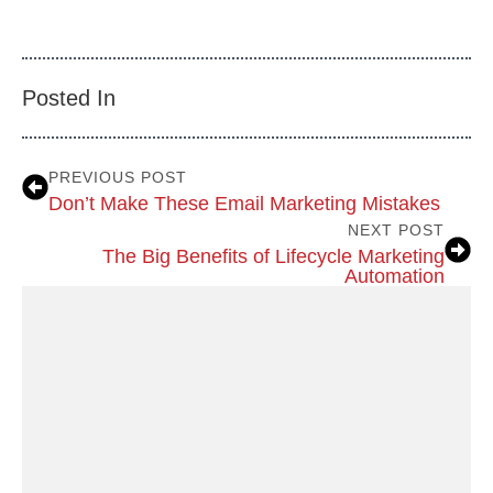
Posted In
PREVIOUS POST
Don’t Make These Email Marketing Mistakes
NEXT POST
The Big Benefits of Lifecycle Marketing
Automation