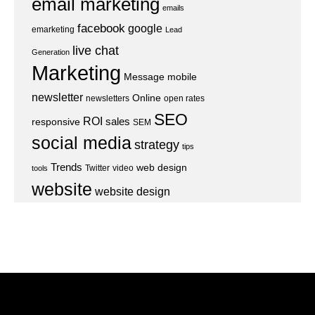
email marketing
emails
facebook
google
emarketing
Lead
live chat
Generation
Marketing
Message
mobile
newsletter
Online
newsletters
open rates
SEO
ROI
sales
responsive
SEM
social media
strategy
tips
Trends
web design
Twitter
video
tools
website
website design