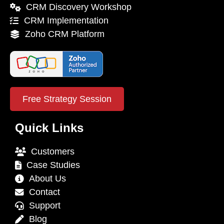
CRM Discovery Workshop
CRM Implementation
Zoho CRM Platform
Free Strategy Session
Quick Links
Customers
Case Studies
About Us
Contact
Support
Blog