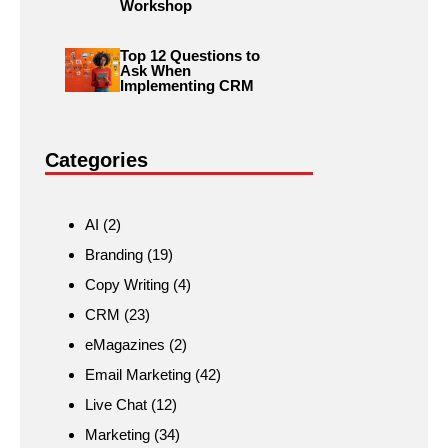
Workshop
Top 12 Questions to
Ask When
Implementing CRM
Categories
AI
(2)
Branding
(19)
Copy Writing
(4)
CRM
(23)
eMagazines
(2)
Email Marketing
(42)
Live Chat
(12)
Marketing
(34)