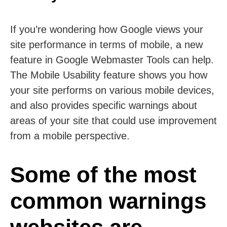
If you’re wondering how Google views your
site performance in terms of mobile, a new
feature in Google Webmaster Tools can help.
The Mobile Usability feature shows you how
your site performs on various mobile devices,
and also provides specific warnings about
areas of your site that could use improvement
from a mobile perspective.
Some of the most
common warnings