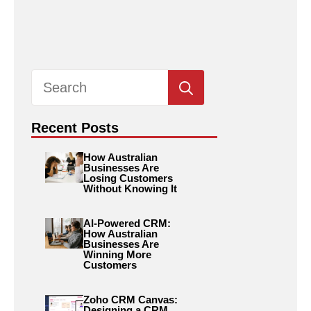
Search
for:
Recent Posts
How Australian
Businesses Are
Losing Customers
Without Knowing It
AI-Powered CRM:
How Australian
Businesses Are
Winning More
Customers
Zoho CRM Canvas:
Designing a CRM