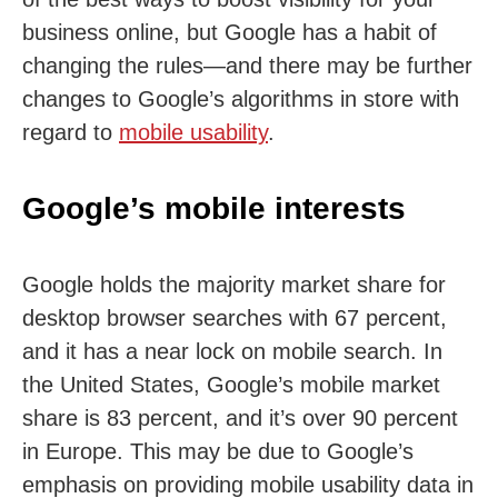
business online, but Google has a habit of
changing the rules—and there may be further
changes to Google’s algorithms in store with
regard to
mobile usability
.
Google’s mobile interests
Google holds the majority market share for
desktop browser searches with 67 percent,
and it has a near lock on mobile search. In
the United States, Google’s mobile market
share is 83 percent, and it’s over 90 percent
in Europe. This may be due to Google’s
emphasis on providing mobile usability data in