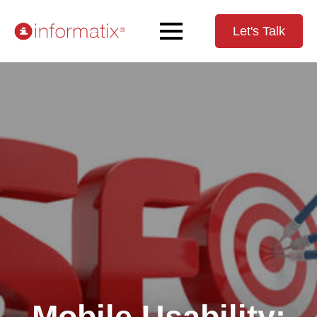
Let's Talk
Mobile Usability: