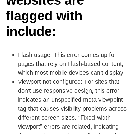
websites are
flagged with
include:
Flash usage:
This error comes up for
pages that rely on Flash-based content,
which most mobile devices can’t display
Viewport not configured:
For sites that
don’t use responsive design, this error
indicates an unspecified meta viewpoint
tag that causes visibility problems across
different screen sizes. “Fixed-width
viewport” errors are related, indicating