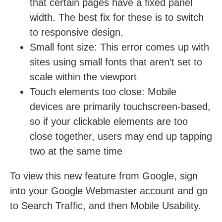
that certain pages have a fixed panel
width. The best fix for these is to switch
to responsive design.
Small font size:
This error comes up with
sites using small fonts that aren’t set to
scale within the viewport
Touch elements too close:
Mobile
devices are primarily touchscreen-based,
so if your clickable elements are too
close together, users may end up tapping
two at the same time
To view this new feature from Google, sign
into your Google Webmaster account and go
to Search Traffic, and then Mobile Usability.