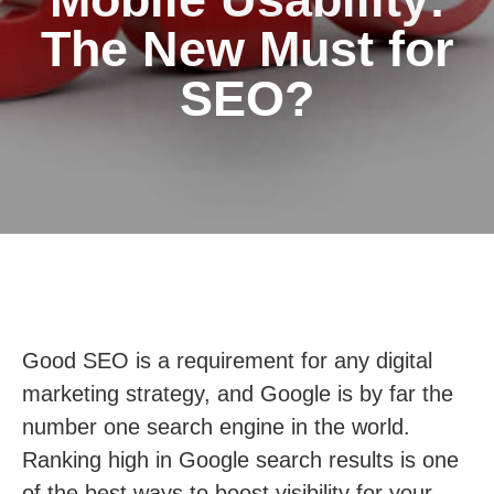
The New Must for
SEO?
Good SEO is a requirement for any digital
marketing strategy, and Google is by far the
number one search engine in the world.
Ranking high in Google search results is one
of the best ways to boost visibility for your