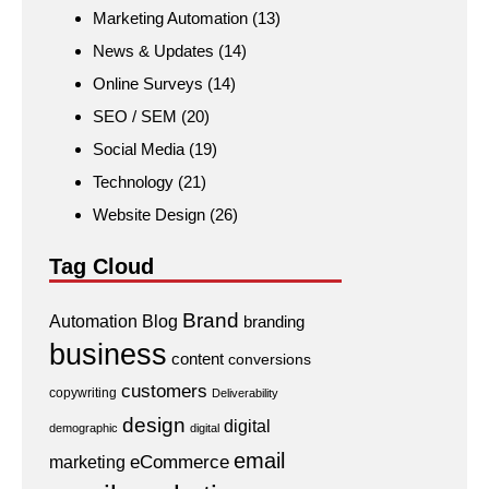
Marketing Automation
(13)
News & Updates
(14)
Online Surveys
(14)
SEO / SEM
(20)
Social Media
(19)
Technology
(21)
Website Design
(26)
Tag Cloud
Brand
Automation
Blog
branding
business
content
conversions
customers
copywriting
Deliverability
design
digital
demographic
digital
email
eCommerce
marketing