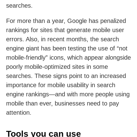
searches.
For more than a year, Google has penalized
rankings for sites that generate mobile user
errors. Also, in recent months, the search
engine giant has been testing the use of “not
mobile-friendly” icons, which appear alongside
poorly mobile-optimized sites in some
searches. These signs point to an increased
importance for mobile usability in search
engine rankings—and with more people using
mobile than ever, businesses need to pay
attention.
Tools you can use