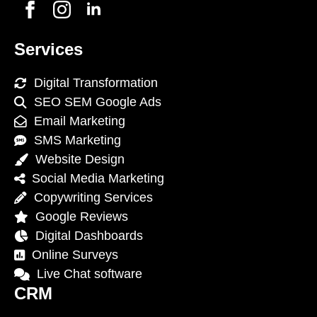
Services
Digital Transformation
SEO SEM Google Ads
Email Marketing
SMS Marketing
Website Design
Social Media Marketing
Copywriting Services
Google Reviews
Digital Dashboards
Online Surveys
Live Chat software
CRM