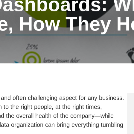
Dashboards: W
e, How They H
t and often challenging aspect for any business.
to the right people, at the right times,
 and the overall health of the company—while
ta organization can bring everything tumbling