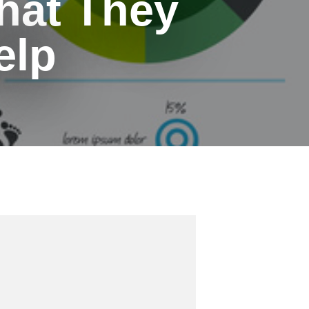
hat They
elp