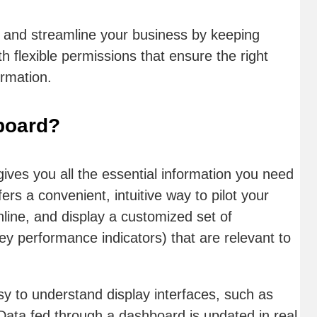
 and streamline your business by keeping
h flexible permissions that ensure the right
ormation.
board?
gives you all the essential information you need
ers a convenient, intuitive way to pilot your
line, and display a customized set of
y performance indicators) that are relevant to
sy to understand display interfaces, such as
Data fed through a dashboard is updated in real