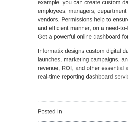
example, you can create custom das
employees, managers, department h
vendors. Permissions help to ensure
and efficient manner, on a need-to
Get a powerful online dashboard fo
Informatix designs custom digital d
launches, marketing campaigns, and
revenue, ROI, and other essential a
real-time reporting dashboard servi
Posted In