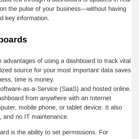
r on the pulse of your business—without having
nd key information.
hboards
e advantages of using a dashboard to track vital
alized source for your most important data saves
ness, time is money.
oftware-as-a-Service (SaaS) and hosted online.
shboard from anywhere with an Internet
ter, mobile phone, or tablet device. It also
l, and no IT maintenance.
rd is the ability to set permissions. For