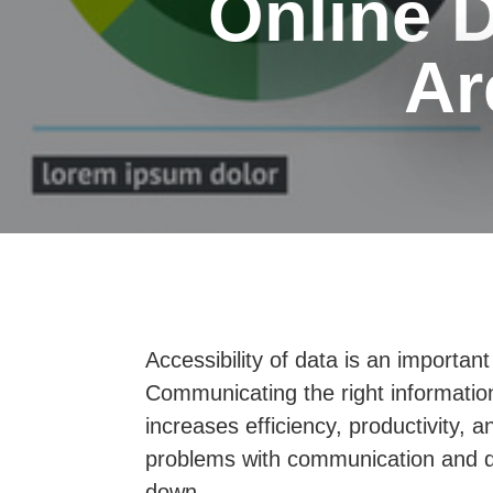
Online 
Ar
Accessibility of data is an importan
Communicating the right information 
increases efficiency, productivity,
problems with communication and da
down.