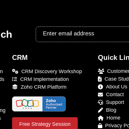
Email
uch
*
CRM
Quick Li
Customer
on
CRM Discovery Workshop
Case Stud
ds
CRM Implementation
About Us
Zoho CRM Platform
Contact
Support
Blog
ing
Home
s
Free Strategy Session
Privacy Po