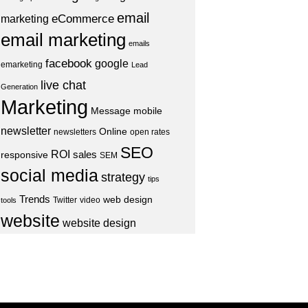
email
eCommerce
marketing
email marketing
emails
facebook
google
emarketing
Lead
live chat
Generation
Marketing
Message
mobile
newsletter
Online
newsletters
open rates
SEO
ROI
sales
responsive
SEM
social media
strategy
tips
Trends
web design
Twitter
video
tools
website
website design