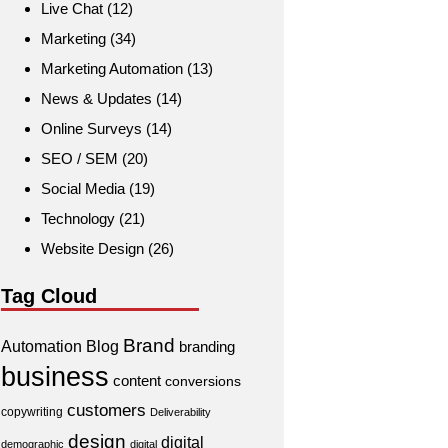
Live Chat
(12)
Marketing
(34)
Marketing Automation
(13)
News & Updates
(14)
Online Surveys
(14)
SEO / SEM
(20)
Social Media
(19)
Technology
(21)
Website Design
(26)
Tag Cloud
Brand
Automation
Blog
branding
business
content
conversions
customers
copywriting
Deliverability
design
digital
demographic
digital