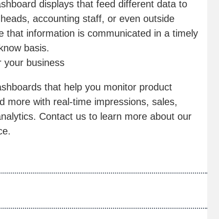
hboard displays that feed different data to
eads, accounting staff, or even outside
 that information is communicated in a timely
-know basis.
r your business
ashboards that help you monitor product
 more with real-time impressions, sales,
nalytics. Contact us to learn more about our
ce.