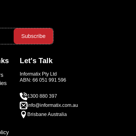
Subscribe
nks
Let's Talk
Informatix Pty Ltd
s
ABN: 66 051 991 596
ies
1300 880 397
info@informatix.com.au
Brisbane Australia
licy