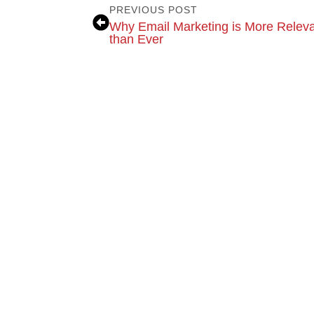
PREVIOUS POST
Why Email Marketing is More Relev
than Ever