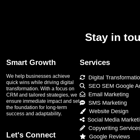
Stay in to
Smart Growth
Services
We help businesses achieve
Digital Transformati
quick wins while driving digital
SEO SEM Google A
transformation. With a focus on
Email Marketing
CRM and tailored strategies, we
ensure immediate impact and set
SMS Marketing
the foundation for long-term
Website Design
success and adaptability.
Social Media Market
Copywriting Service
Let's Connect
Google Reviews