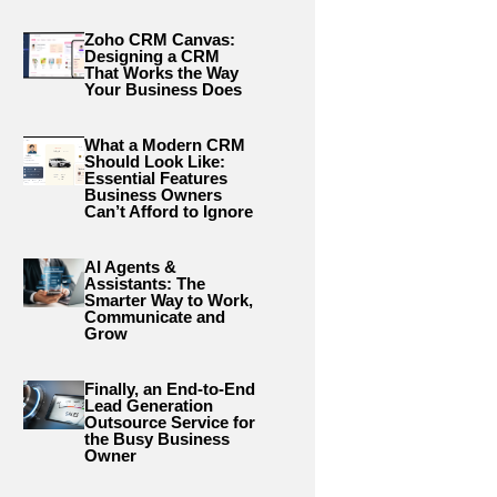
Zoho CRM Canvas:
Designing a CRM
That Works the Way
Your Business Does
What a Modern CRM
Should Look Like:
Essential Features
Business Owners
Can’t Afford to Ignore
AI Agents &
Assistants: The
Smarter Way to Work,
Communicate and
Grow
Finally, an End-to-End
Lead Generation
Outsource Service for
the Busy Business
Owner