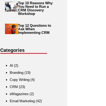
Top 10 Reasons Why
You Need to Run a
CRM Discovery
Workshop
Top 12 Questions to
Ask When
Implementing CRM
Categories
AI
(2)
Branding
(19)
Copy Writing
(4)
CRM
(23)
eMagazines
(2)
Email Marketing
(42)