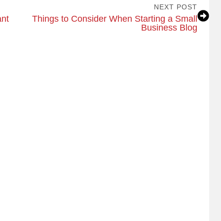
NEXT POST
ant
Things to Consider When Starting a Small
Business Blog