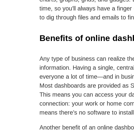
time, so you’ll always have a finge
to dig through files and emails to fi
Benefits of online das
Any type of business can realize th
information. Having a single, centr
everyone a lot of time—and in busi
Most dashboards are provided as S
This means you can access your da
connection: your work or home compu
means there’s no software to instal
Another benefit of an online dashboa