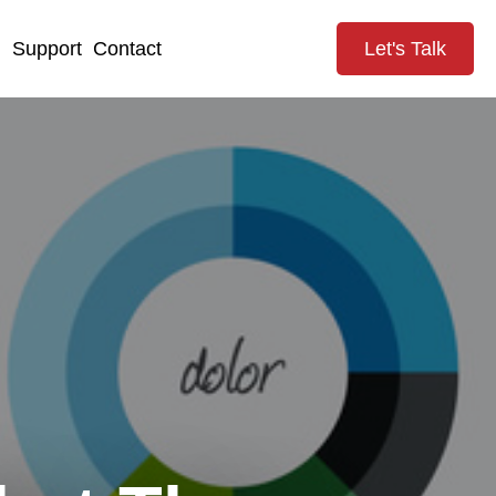
g
Support
Contact
Let's Talk