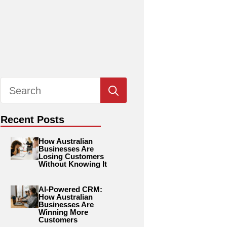
Search
for:
Recent Posts
How Australian
Businesses Are
Losing Customers
Without Knowing It
AI-Powered CRM:
How Australian
Businesses Are
Winning More
Customers