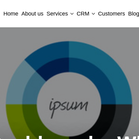
Home
About us
Services
CRM
Customers
Blo