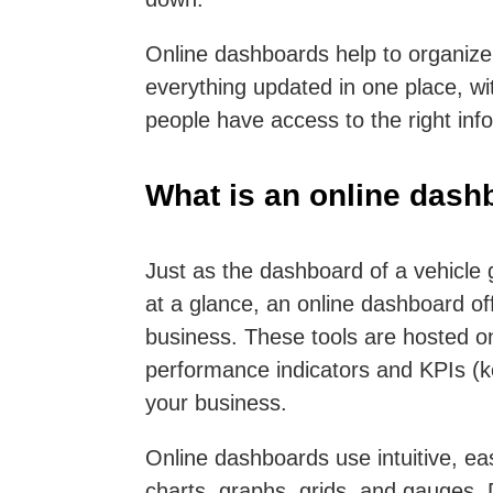
Online dashboards help to organize
everything updated in one place, wit
people have access to the right inf
What is an online dash
Just as the dashboard of a vehicle 
at a glance, an online dashboard off
business. These tools are hosted on
performance indicators and KPIs (ke
your business.
Online dashboards use intuitive, ea
charts, graphs, grids, and gauges. 