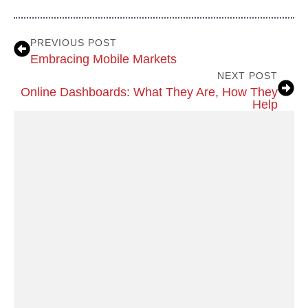
PREVIOUS POST
Embracing Mobile Markets
NEXT POST
Online Dashboards: What They Are, How They
Help