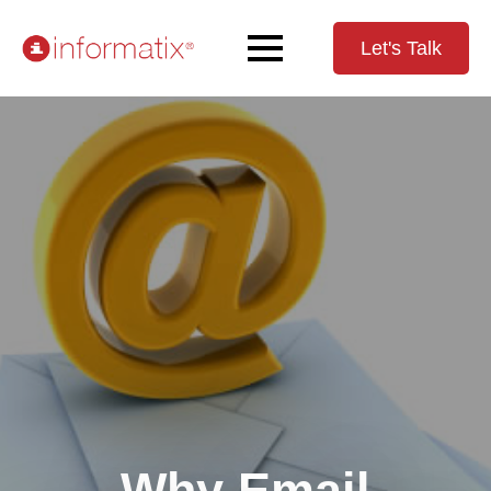
Let's Talk
Why Email