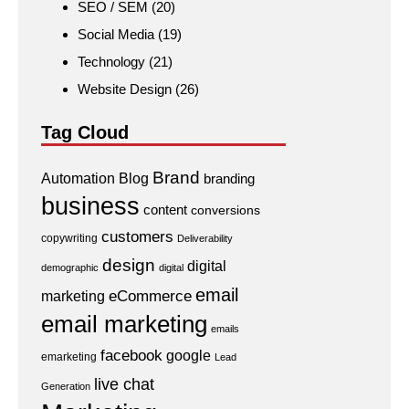
SEO / SEM
(20)
Social Media
(19)
Technology
(21)
Website Design
(26)
Tag Cloud
Brand
Automation
Blog
branding
business
content
conversions
customers
copywriting
Deliverability
design
digital
demographic
digital
email
eCommerce
marketing
email marketing
emails
facebook
google
emarketing
Lead
live chat
Generation