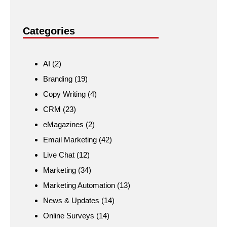
Categories
AI
(2)
Branding
(19)
Copy Writing
(4)
CRM
(23)
eMagazines
(2)
Email Marketing
(42)
Live Chat
(12)
Marketing
(34)
Marketing Automation
(13)
News & Updates
(14)
Online Surveys
(14)