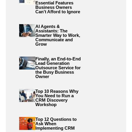
Essential Features
Business Owners
Can’t Afford to Ignore
AI Agents &
Assistants: The
Smarter Way to Work,
Communicate and
Grow
Finally, an End-to-End
Lead Generation
Outsource Service for
the Busy Business
Owner
Top 10 Reasons Why
You Need to Run a
CRM Discovery
Workshop
Top 12 Questions to
Ask When
Implementing CRM