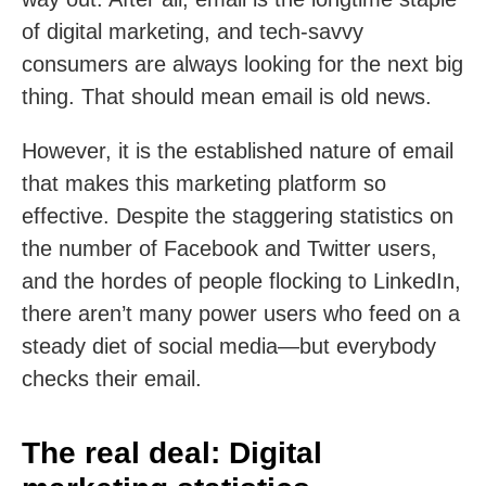
of digital marketing, and tech-savvy
consumers are always looking for the next big
thing. That should mean email is old news.
However, it is the established nature of email
that makes this marketing platform so
effective. Despite the staggering statistics on
the number of Facebook and Twitter users,
and the hordes of people flocking to LinkedIn,
there aren’t many power users who feed on a
steady diet of social media—but everybody
checks their email.
The real deal: Digital