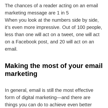
The chances of a reader acting on an email
marketing message are 1 in 5
When you look at the numbers side by side,
it’s even more impressive. Out of 100 people,
less than one will act on a tweet, one will act
on a Facebook post, and 20 will act on an
email.
Making the most of your email
marketing
In general, email is still the most effective
form of digital marketing—and there are
things you can do to achieve even better