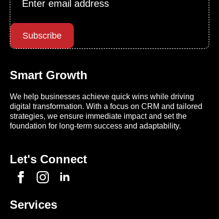
*
Subscribe
Smart Growth
We help businesses achieve quick wins while driving
digital transformation. With a focus on CRM and tailored
strategies, we ensure immediate impact and set the
foundation for long-term success and adaptability.
Let's Connect
Services