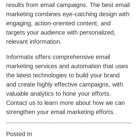
results from email campaigns. The best email
marketing combines eye-catching design with
engaging, action-oriented content, and
targets your audience with personalized,
relevant information.
Informatix offers comprehensive email
marketing services and automation that uses
the latest technologies to build your brand
and create highly effective campaigns, with
valuable analytics to hone your efforts.
Contact us to learn more about how we can
strengthen your email marketing efforts.
Posted In