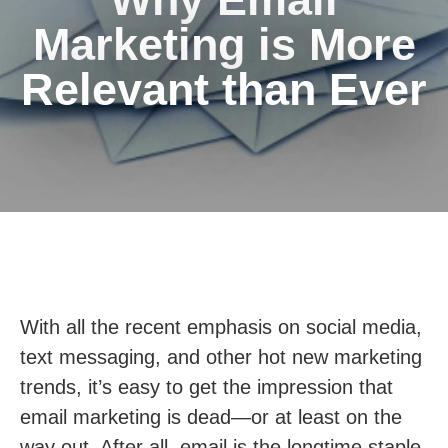
Marketing is More
Relevant than Ever
With all the recent emphasis on social media,
text messaging, and other hot new marketing
trends, it’s easy to get the impression that
email marketing is dead—or at least on the
way out. After all, email is the longtime staple