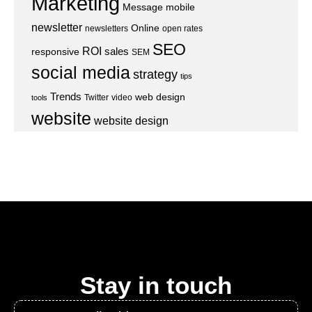
Marketing
Message
mobile
newsletter
Online
newsletters
open rates
SEO
ROI
sales
responsive
SEM
social media
strategy
tips
Trends
web design
Twitter
video
tools
website
website design
Stay in touch
Email