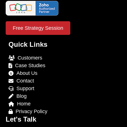
Free Strategy Session
Quick Links
Customers
Case Studies
About Us
Contact
Support
Blog
Home
Privacy Policy
Let's Talk