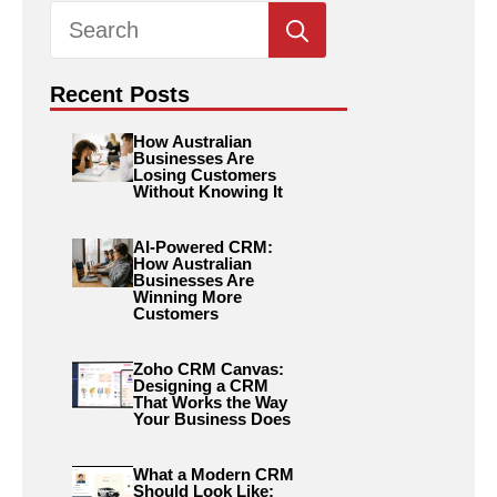
Search
for:
Recent Posts
How Australian
Businesses Are
Losing Customers
Without Knowing It
AI-Powered CRM:
How Australian
Businesses Are
Winning More
Customers
Zoho CRM Canvas:
Designing a CRM
That Works the Way
Your Business Does
What a Modern CRM
Should Look Like: