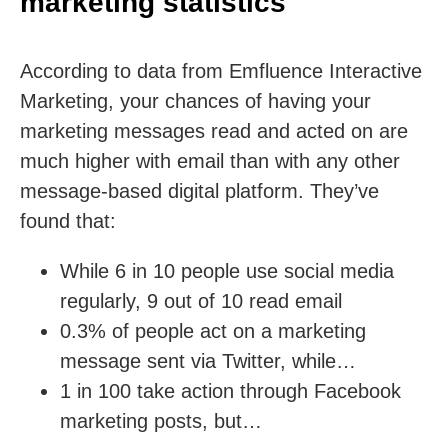
marketing statistics
According to data from Emfluence Interactive
Marketing, your chances of having your
marketing messages read and acted on are
much higher with email than with any other
message-based digital platform. They’ve
found that:
While 6 in 10 people use social media
regularly, 9 out of 10 read email
0.3% of people act on a marketing
message sent via Twitter, while…
1 in 100 take action through Facebook
marketing posts, but…