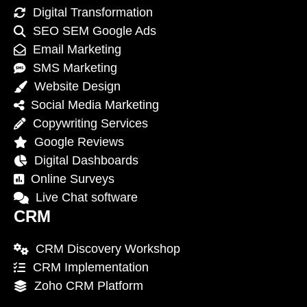
Digital Transformation
SEO SEM Google Ads
Email Marketing
SMS Marketing
Website Design
Social Media Marketing
Copywriting Services
Google Reviews
Digital Dashboards
Online Surveys
Live Chat software
CRM
CRM Discovery Workshop
CRM Implementation
Zoho CRM Platform