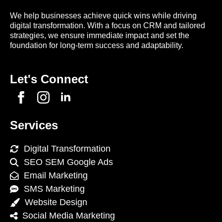
We help businesses achieve quick wins while driving
digital transformation. With a focus on CRM and tailored
strategies, we ensure immediate impact and set the
foundation for long-term success and adaptability.
Let's Connect
Services
Digital Transformation
SEO SEM Google Ads
Email Marketing
SMS Marketing
Website Design
Social Media Marketing