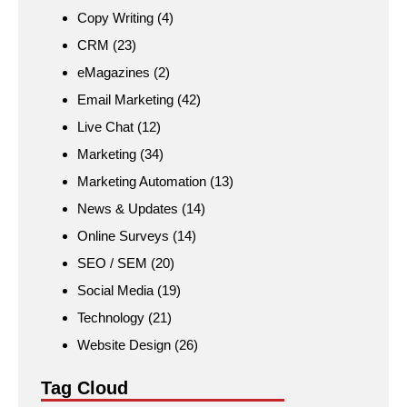
Copy Writing
(4)
CRM
(23)
eMagazines
(2)
Email Marketing
(42)
Live Chat
(12)
Marketing
(34)
Marketing Automation
(13)
News & Updates
(14)
Online Surveys
(14)
SEO / SEM
(20)
Social Media
(19)
Technology
(21)
Website Design
(26)
Tag Cloud