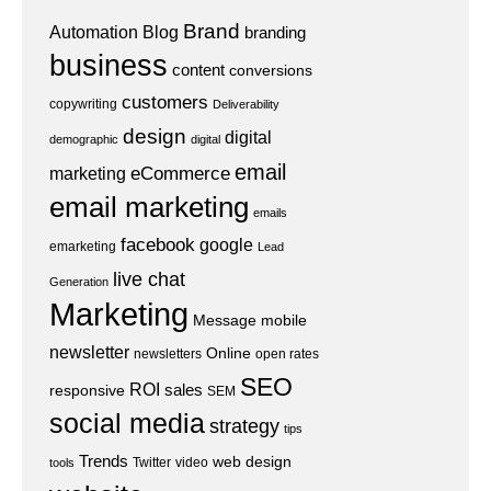
Brand
Automation
Blog
branding
business
content
conversions
customers
copywriting
Deliverability
design
digital
demographic
digital
email
eCommerce
marketing
email marketing
emails
facebook
google
emarketing
Lead
live chat
Generation
Marketing
Message
mobile
newsletter
Online
newsletters
open rates
SEO
ROI
sales
responsive
SEM
social media
strategy
tips
Trends
web design
Twitter
video
tools