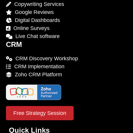
Copywriting Services
Google Reviews
Digital Dashboards
Online Surveys
Live Chat software
CRM
CRM Discovery Workshop
CRM Implementation
Zoho CRM Platform
Free Strategy Session
Quick Links