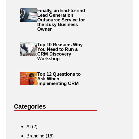
Finally, an End-to-End
Lead Generation
Outsource Service for
the Busy Business
Owner
Top 10 Reasons Why
You Need to Run a
CRM Discovery
Workshop
Top 12 Questions to
Ask When
Implementing CRM
Categories
AI
(2)
Branding
(19)