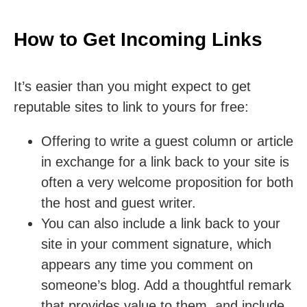
How to Get Incoming Links
It’s easier than you might expect to get
reputable sites to link to yours for free:
Offering to write a guest column or article
in exchange for a link back to your site is
often a very welcome proposition for both
the host and guest writer.
You can also include a link back to your
site in your comment signature, which
appears any time you comment on
someone’s blog. Add a thoughtful remark
that provides value to them, and include