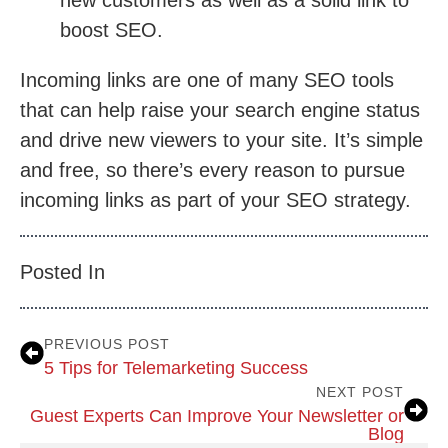
boost SEO.
Incoming links are one of many SEO tools
that can help raise your search engine status
and drive new viewers to your site. It’s simple
and free, so there’s every reason to pursue
incoming links as part of your SEO strategy.
Posted In
PREVIOUS POST
5 Tips for Telemarketing Success
NEXT POST
Guest Experts Can Improve Your Newsletter or
Blog