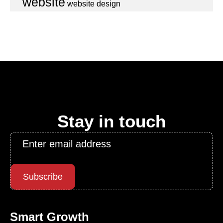
website
website design
Stay in touch
Email
*
Subscribe
Smart Growth