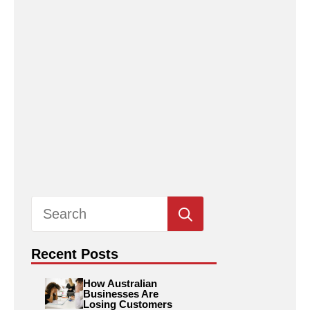
Search
for:
Recent Posts
How Australian
Businesses Are
Losing Customers