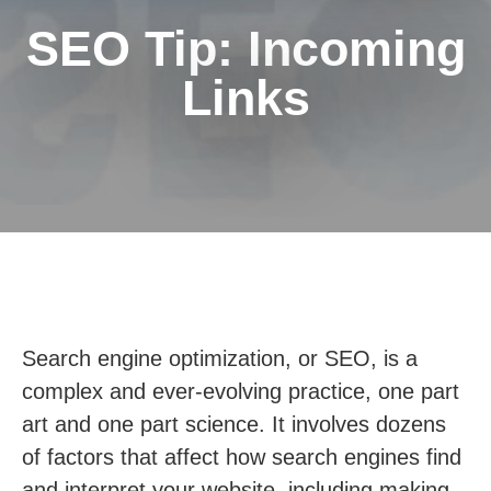
SEO Tip: Incoming
Links
Search engine optimization, or SEO, is a
complex and ever-evolving practice, one part
art and one part science. It involves dozens
of factors that affect how search engines find
and interpret your website, including making