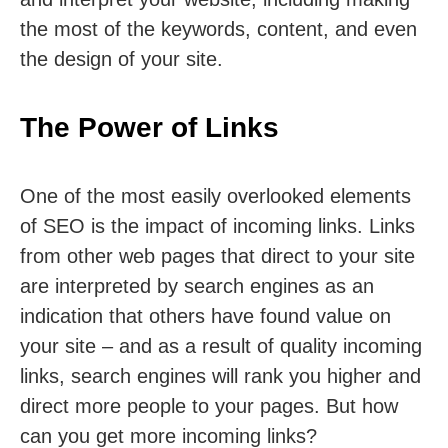
the most of the keywords, content, and even
the design of your site.
The Power of Links
One of the most easily overlooked elements
of SEO is the impact of incoming links. Links
from other web pages that direct to your site
are interpreted by search engines as an
indication that others have found value on
your site – and as a result of quality incoming
links, search engines will rank you higher and
direct more people to your pages. But how
can you get more incoming links?