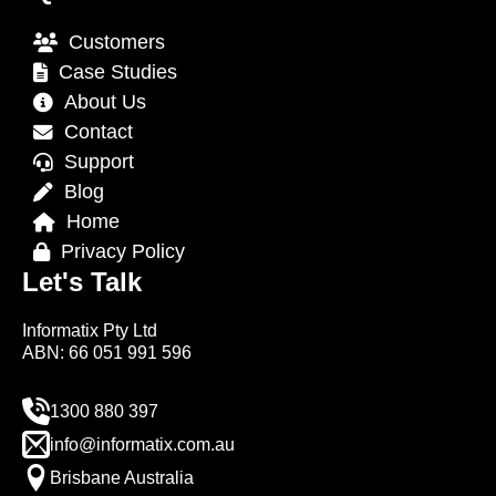
Customers
Case Studies
About Us
Contact
Support
Blog
Home
Privacy Policy
Let's Talk
Informatix Pty Ltd
ABN: 66 051 991 596
1300 880 397
info@informatix.com.au
Brisbane Australia