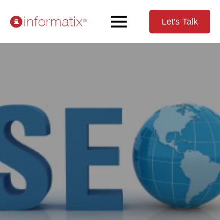
Let's Talk