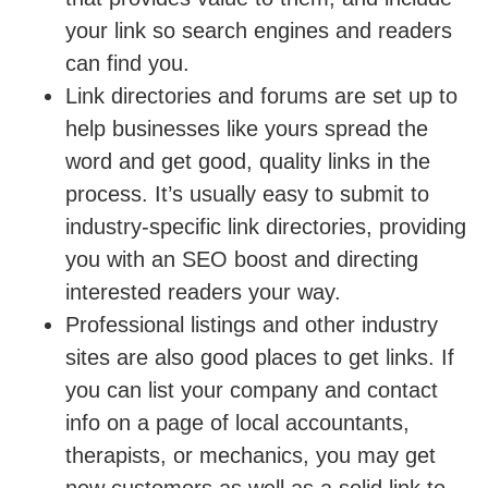
your link so search engines and readers
can find you.
Link directories and forums are set up to
help businesses like yours spread the
word and get good, quality links in the
process. It’s usually easy to submit to
industry-specific link directories, providing
you with an SEO boost and directing
interested readers your way.
Professional listings and other industry
sites are also good places to get links. If
you can list your company and contact
info on a page of local accountants,
therapists, or mechanics, you may get
new customers as well as a solid link to