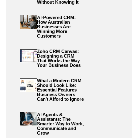
Without Knowing It
AI-Powered CRM:
How Australian
Businesses Are
Winning More
Customers
Zoho CRM Canvas:
Designing a CRM
That Works the Way
Your Business Does
What a Modern CRM
Should Look Like:
Essential Features
Business Owners
Can’t Afford to Ignore
AI Agents &
Assistants: The
Smarter Way to Work,
Communicate and
Grow