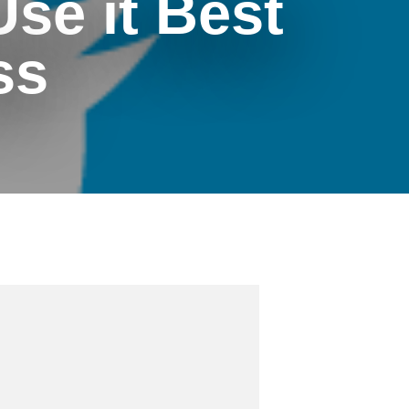
Use it Best
ss