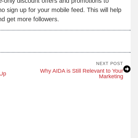
e-only discount offers and promotions to
 sign up for your mobile feed. This will help
d get more followers.
NEXT POST
Why AIDA is Still Relevant to Your
-Up
Marketing