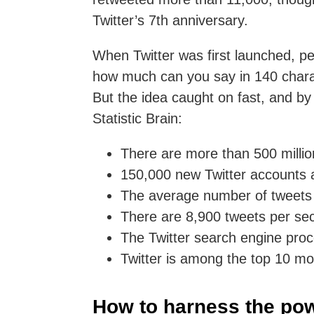
Twitter’s 7th anniversary.
When Twitter was first launched, peo
how much can you say in 140 char
But the idea caught on fast, and by
Statistic Brain:
There are more than 500 million
150,000 new Twitter accounts 
The average number of tweets p
There are 8,900 tweets per se
The Twitter search engine proc
Twitter is among the top 10 mos
How to harness the pow