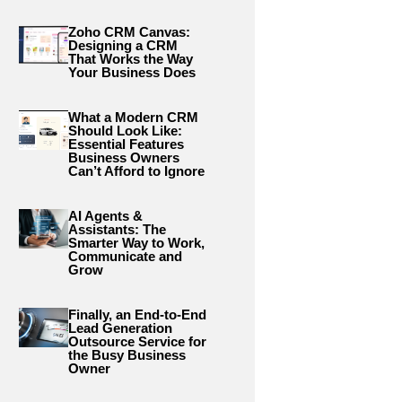
Zoho CRM Canvas:
Designing a CRM
That Works the Way
Your Business Does
What a Modern CRM
Should Look Like:
Essential Features
Business Owners
Can’t Afford to Ignore
AI Agents &
Assistants: The
Smarter Way to Work,
Communicate and
Grow
Finally, an End-to-End
Lead Generation
Outsource Service for
the Busy Business
Owner