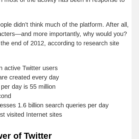
ple didn’t think much of the platform. After all,
acters—and more importantly, why would you?
 the end of 2012, according to research site
 active Twitter users
are created every day
er day is 55 million
cond
esses 1.6 billion search queries per day
t visited Internet sites
er of Twitter