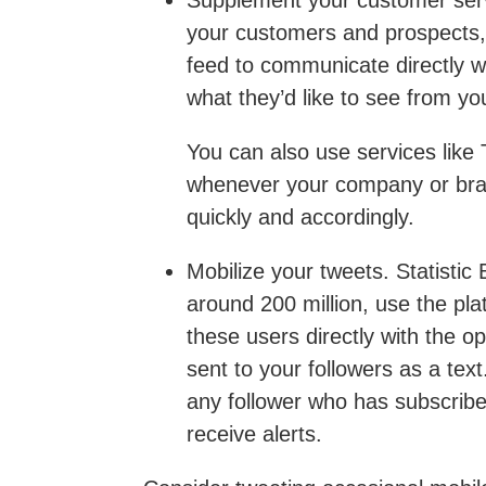
Supplement your customer ser
your customers and prospects, 
feed to communicate directly w
what they’d like to see from yo
You can also use services like 
whenever your company or bran
quickly and accordingly.
Mobilize your tweets
. Statistic
around 200 million, use the pl
these users directly with the op
sent to your followers as a tex
any follower who has subscribed
receive alerts.