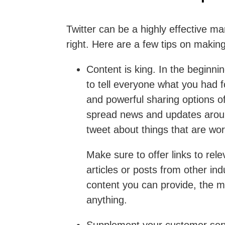
Twitter can be a highly effective ma
right. Here are a few tips on making
Content is king
. In the beginni
to tell everyone what you had 
and powerful sharing options of
spread news and updates arou
tweet about things that are wor
Make sure to offer links to rel
articles or posts from other i
content you can provide, the mo
anything.