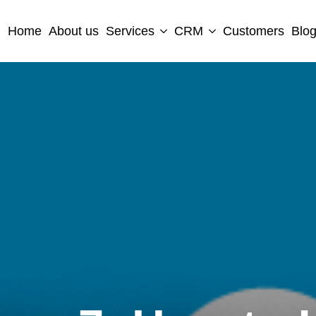
Home
About us
Services
CRM
Customers
Blo