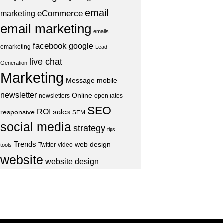
email
eCommerce
marketing
email marketing
emails
facebook
google
emarketing
Lead
live chat
Generation
Marketing
Message
mobile
newsletter
Online
newsletters
open rates
SEO
ROI
sales
responsive
SEM
social media
strategy
tips
Trends
web design
Twitter
video
tools
website
website design