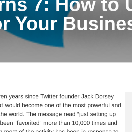
rns 7: How to 
or Your Busine
en years since Twitter founder Jack Dorsey
what would become one of the most powerful and
 the world. The message read “just setting up
been “favorited” more than 10,000 times and
 most of the activity has been in response to