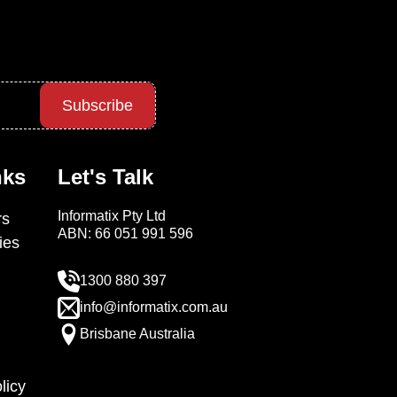
Subscribe
nks
Let's Talk
Informatix Pty Ltd
s
ABN: 66 051 991 596
ies
1300 880 397
info@informatix.com.au
Brisbane Australia
licy