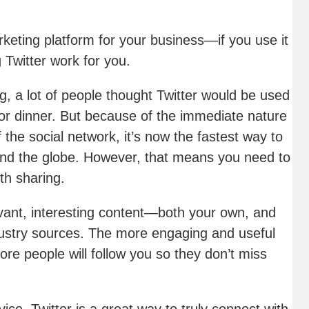
rketing platform for your business—if you use it
 Twitter work for you.
ng, a lot of people thought Twitter would be used
for dinner. But because of the immediate nature
 the social network, it’s now the fastest way to
nd the globe. However, that means you need to
th sharing.
evant, interesting content—both your own, and
ndustry sources. The more engaging and useful
re people will follow you so they don’t miss