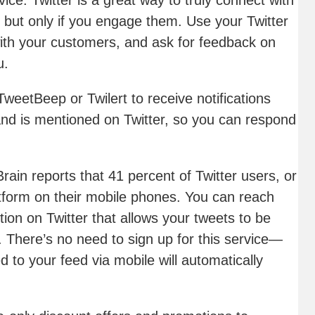
vice
. Twitter is a great way to truly connect with
but only if you engage them. Use your Twitter
ith your customers, and ask for feedback on
u.
TweetBeep or Twilert to receive notifications
d is mentioned on Twitter, so you can respond
 Brain reports that 41 percent of Twitter users, or
atform on their mobile phones. You can reach
tion on Twitter that allows your tweets to be
t. There’s no need to sign up for this service—
 to your feed via mobile will automatically