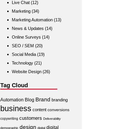
Live Chat
(12)
Marketing
(34)
Marketing Automation
(13)
News & Updates
(14)
Online Surveys
(14)
SEO / SEM
(20)
Social Media
(19)
Technology
(21)
Website Design
(26)
Tag Cloud
Brand
Automation
Blog
branding
business
content
conversions
customers
copywriting
Deliverability
design
digital
demographic
digital