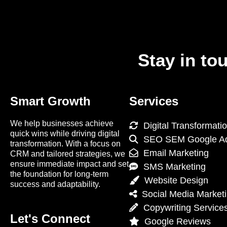
Stay in to
Smart Growth
Services
We help businesses achieve
Digital Transformati
quick wins while driving digital
SEO SEM Google A
transformation. With a focus on
Email Marketing
CRM and tailored strategies, we
ensure immediate impact and set
SMS Marketing
the foundation for long-term
Website Design
success and adaptability.
Social Media Market
Copywriting Service
Let's Connect
Google Reviews