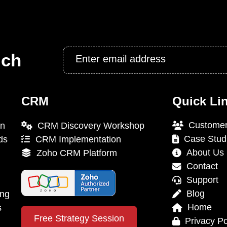
Email
uch
*
CRM
Quick Li
Customer
on
CRM Discovery Workshop
Case Stud
ds
CRM Implementation
About Us
Zoho CRM Platform
Contact
Support
Blog
ing
Home
s
Free Strategy Session
Privacy Po