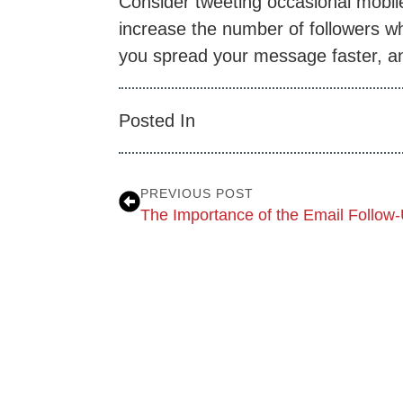
Consider tweeting occasional mobil
increase the number of followers who
you spread your message faster, an
Posted In
PREVIOUS POST
The Importance of the Email Follow