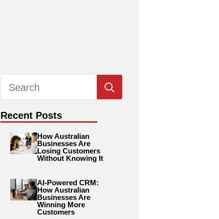
Search
for:
Recent Posts
How Australian
Businesses Are
Losing Customers
Without Knowing It
AI-Powered CRM:
How Australian
Businesses Are
Winning More
Customers