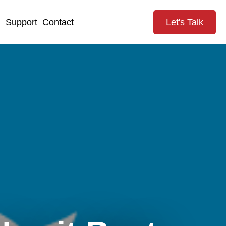
g
Support
Contact
Let's Talk