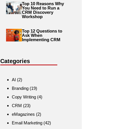
Top 10 Reasons Why
You Need to Run a
CRM Discovery
Workshop
Top 12 Questions to
Ask When
Implementing CRM
Categories
AI
(2)
Branding
(19)
Copy Writing
(4)
CRM
(23)
eMagazines
(2)
Email Marketing
(42)