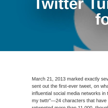
Twitter Tu
f
March 21, 2013 marked exactly sev
sent out the first-ever tweet, on 
influential social media networks in
my twttr”—24 characters that have 
retweeted more than 11,000, though