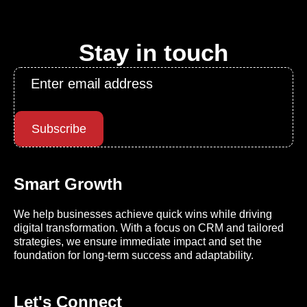
Stay in touch
Email
*
Subscribe
Smart Growth
We help businesses achieve quick wins while driving
digital transformation. With a focus on CRM and tailored
strategies, we ensure immediate impact and set the
foundation for long-term success and adaptability.
Let's Connect