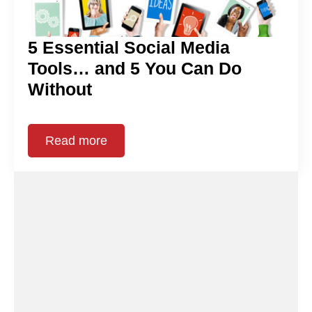
5 Essential Social Media
Tools… and 5 You Can Do
Without
Read more