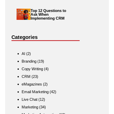
Top 12 Questions to
Ask When
Implementing CRM
Categories
AI
(2)
Branding
(19)
Copy Writing
(4)
CRM
(23)
eMagazines
(2)
Email Marketing
(42)
Live Chat
(12)
Marketing
(34)