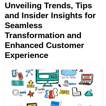
Unveiling Trends, Tips
and Insider Insights for
Seamless
Transformation and
Enhanced Customer
Experience