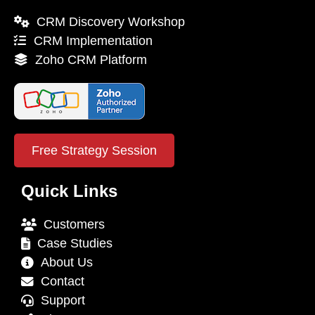
CRM Discovery Workshop
CRM Implementation
Zoho CRM Platform
Free Strategy Session
Quick Links
Customers
Case Studies
About Us
Contact
Support