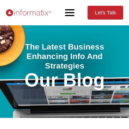
Let's Talk
The Latest Business
Enhancing Info And
Strategies
Our Blog