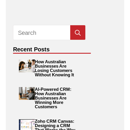
Search
for:
Recent Posts
How Australian
Businesses Are
Losing Customers
Without Knowing It
AI-Powered CRM:
How Australian
Businesses Are
Winning More
Customers
Zoho CRM Canvas:
Designing a CRM
That Works the Way