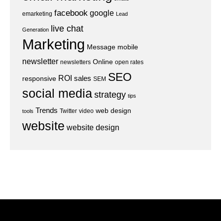
facebook
google
emarketing
Lead
live chat
Generation
Marketing
Message
mobile
newsletter
Online
newsletters
open rates
SEO
ROI
sales
responsive
SEM
social media
strategy
tips
Trends
web design
Twitter
video
tools
website
website design