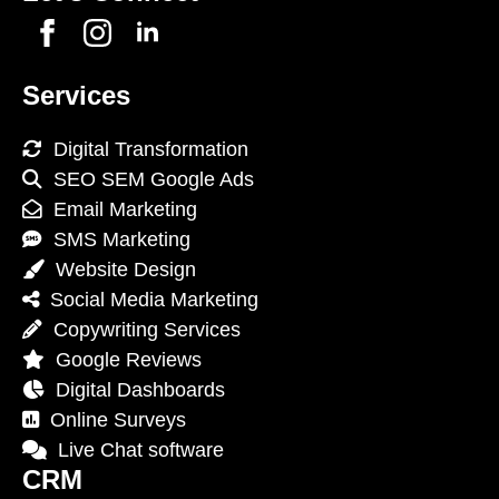
Services
Digital Transformation
SEO SEM Google Ads
Email Marketing
SMS Marketing
Website Design
Social Media Marketing
Copywriting Services
Google Reviews
Digital Dashboards
Online Surveys
Live Chat software
CRM