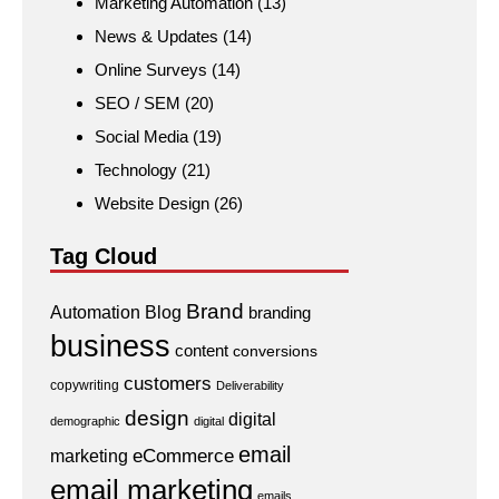
Marketing Automation
(13)
News & Updates
(14)
Online Surveys
(14)
SEO / SEM
(20)
Social Media
(19)
Technology
(21)
Website Design
(26)
Tag Cloud
Brand
Automation
Blog
branding
business
content
conversions
customers
copywriting
Deliverability
design
digital
demographic
digital
email
eCommerce
marketing
email marketing
emails