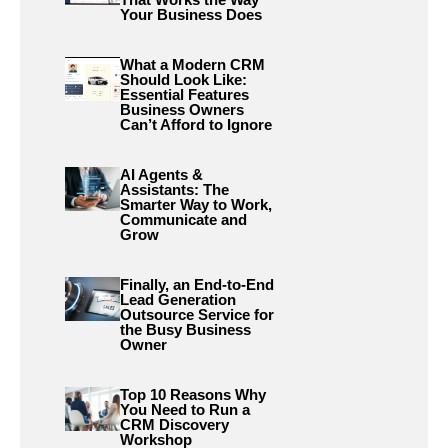
Your Business Does
What a Modern CRM
Should Look Like:
Essential Features
Business Owners
Can’t Afford to Ignore
AI Agents &
Assistants: The
Smarter Way to Work,
Communicate and
Grow
Finally, an End-to-End
Lead Generation
Outsource Service for
the Busy Business
Owner
Top 10 Reasons Why
You Need to Run a
CRM Discovery
Workshop