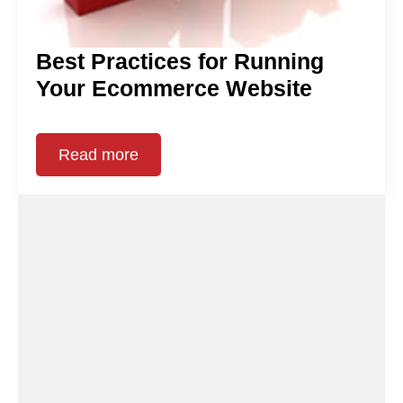
Best Practices for Running
Your Ecommerce Website
Read more