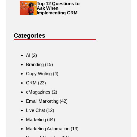
Top 12 Questions to
Ask When
Implementing CRM
Categories
AI
(2)
Branding
(19)
Copy Writing
(4)
CRM
(23)
eMagazines
(2)
Email Marketing
(42)
Live Chat
(12)
Marketing
(34)
Marketing Automation
(13)