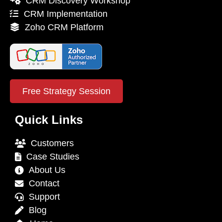
CRM Discovery Workshop
CRM Implementation
Zoho CRM Platform
Free Strategy Session
Quick Links
Customers
Case Studies
About Us
Contact
Support
Blog