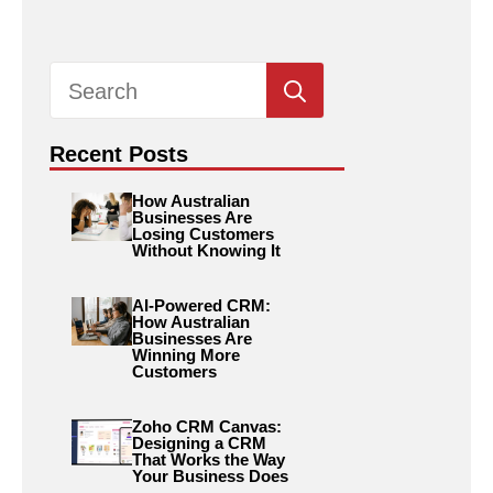
Search
for:
Recent Posts
How Australian
Businesses Are
Losing Customers
Without Knowing It
AI-Powered CRM:
How Australian
Businesses Are
Winning More
Customers
Zoho CRM Canvas:
Designing a CRM
That Works the Way
Your Business Does