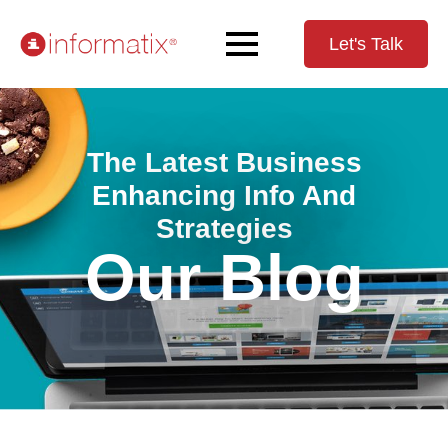
Let's Talk
The Latest Business
Enhancing Info And
Strategies
Our Blog