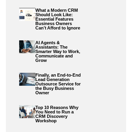
What a Modern CRM
Should Look Like:
Essential Features
Business Owners
Can’t Afford to Ignore
AI Agents &
Assistants: The
Smarter Way to Work,
Communicate and
Grow
Finally, an End-to-End
Lead Generation
Outsource Service for
the Busy Business
Owner
Top 10 Reasons Why
You Need to Run a
CRM Discovery
Workshop