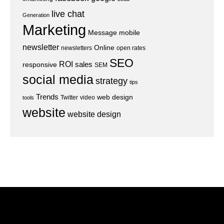
live chat
Generation
Marketing
Message
mobile
newsletter
Online
newsletters
open rates
SEO
ROI
sales
responsive
SEM
social media
strategy
tips
Trends
web design
Twitter
video
tools
website
website design