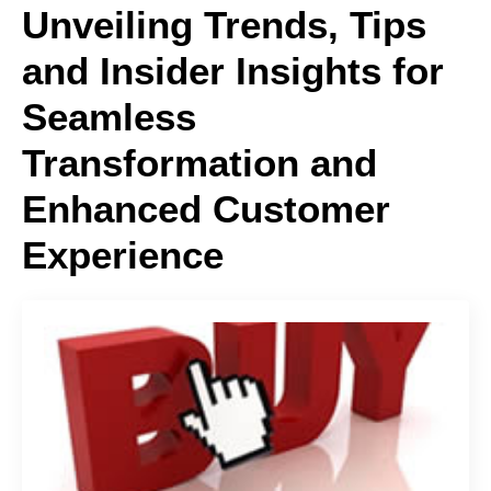
Unveiling Trends, Tips
and Insider Insights for
Seamless
Transformation and
Enhanced Customer
Experience