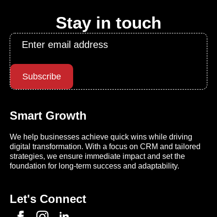
Stay in touch
Email
*
Subscribe
Smart Growth
We help businesses achieve quick wins while driving
digital transformation. With a focus on CRM and tailored
strategies, we ensure immediate impact and set the
foundation for long-term success and adaptability.
Let's Connect