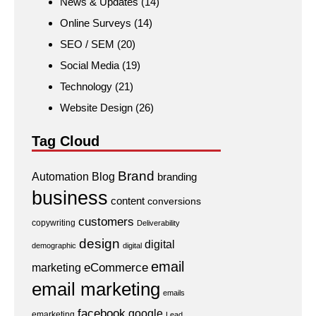
News & Updates
(14)
Online Surveys
(14)
SEO / SEM
(20)
Social Media
(19)
Technology
(21)
Website Design
(26)
Tag Cloud
Brand
Automation
Blog
branding
business
content
conversions
customers
copywriting
Deliverability
design
digital
demographic
digital
email
eCommerce
marketing
email marketing
emails
facebook
google
emarketing
Lead