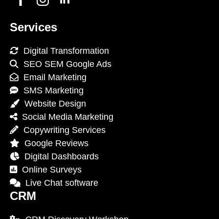
Services
Digital Transformation
SEO SEM Google Ads
Email Marketing
SMS Marketing
Website Design
Social Media Marketing
Copywriting Services
Google Reviews
Digital Dashboards
Online Surveys
Live Chat software
CRM