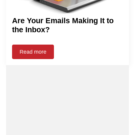
Are Your Emails Making It to
the Inbox?
Read more