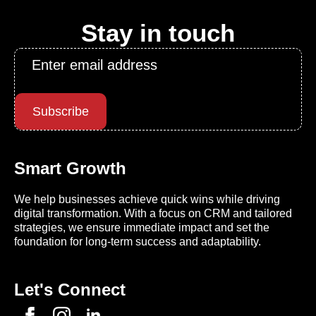
Stay in touch
Email
*
Subscribe
Smart Growth
We help businesses achieve quick wins while driving
digital transformation. With a focus on CRM and tailored
strategies, we ensure immediate impact and set the
foundation for long-term success and adaptability.
Let's Connect