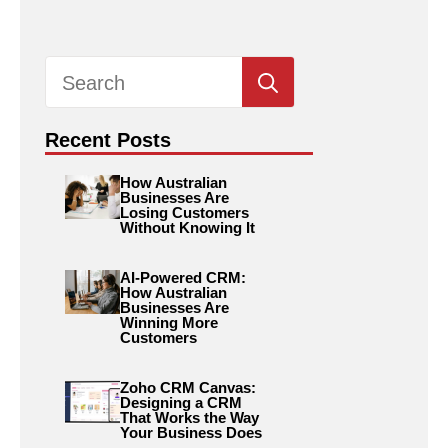
Search
for:
Recent Posts
How Australian
Businesses Are
Losing Customers
Without Knowing It
AI-Powered CRM:
How Australian
Businesses Are
Winning More
Customers
Zoho CRM Canvas:
Designing a CRM
That Works the Way
Your Business Does