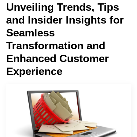
Unveiling Trends, Tips
and Insider Insights for
Seamless
Transformation and
Enhanced Customer
Experience