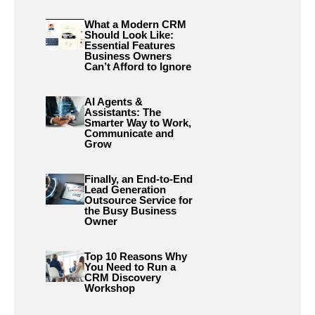
What a Modern CRM
Should Look Like:
Essential Features
Business Owners
Can’t Afford to Ignore
AI Agents &
Assistants: The
Smarter Way to Work,
Communicate and
Grow
Finally, an End-to-End
Lead Generation
Outsource Service for
the Busy Business
Owner
Top 10 Reasons Why
You Need to Run a
CRM Discovery
Workshop