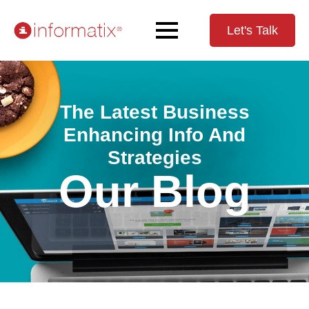
Let's Talk
The Latest Business
Enhancing Info And
Strategies
Our Blog