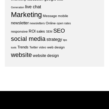
live chat
Generation
Marketing
Message
mobile
newsletter
Online
newsletters
open rates
SEO
ROI
sales
responsive
SEM
social media
strategy
tips
Trends
web design
Twitter
video
tools
website
website design