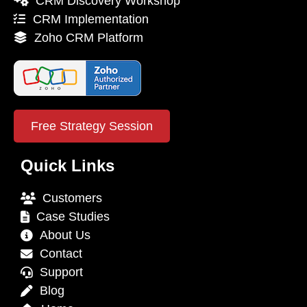
CRM Discovery Workshop
CRM Implementation
Zoho CRM Platform
Free Strategy Session
Quick Links
Customers
Case Studies
About Us
Contact
Support
Blog