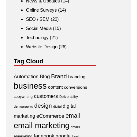
News & Updates
(14)
Online Surveys
(14)
SEO / SEM
(20)
Social Media
(19)
Technology
(21)
Website Design
(26)
Tag Cloud
Brand
Automation
Blog
branding
business
content
conversions
customers
copywriting
Deliverability
design
digital
demographic
digital
email
eCommerce
marketing
email marketing
emails
facebook
google
emarketing
Lead