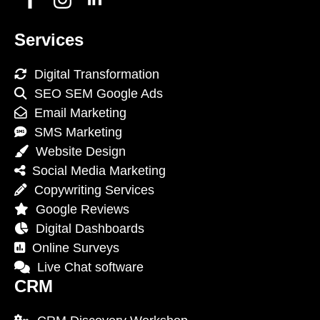
Services
Digital Transformation
SEO SEM Google Ads
Email Marketing
SMS Marketing
Website Design
Social Media Marketing
Copywriting Services
Google Reviews
Digital Dashboards
Online Surveys
Live Chat software
CRM