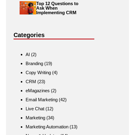
Top 12 Questions to
Ask When
Implementing CRM
Categories
AI
(2)
Branding
(19)
Copy Writing
(4)
CRM
(23)
eMagazines
(2)
Email Marketing
(42)
Live Chat
(12)
Marketing
(34)
Marketing Automation
(13)