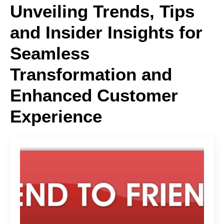
Unveiling Trends, Tips
and Insider Insights for
Seamless
Transformation and
Enhanced Customer
Experience