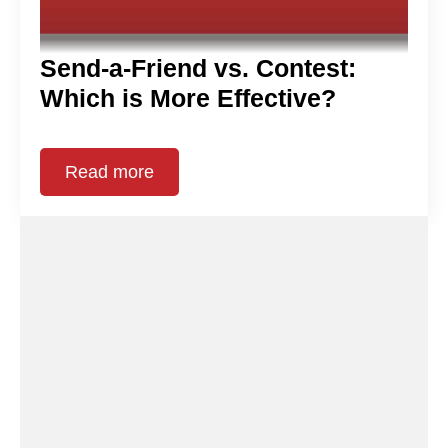
Send-a-Friend vs. Contest:
Which is More Effective?
Read more