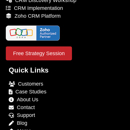
CRM Discovery Workshop
CRM Implementation
Zoho CRM Platform
Free Strategy Session
Quick Links
Customers
Case Studies
About Us
Contact
Support
Blog