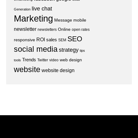
live chat
Generation
Marketing
Message
mobile
newsletter
Online
newsletters
open rates
SEO
ROI
sales
responsive
SEM
social media
strategy
tips
Trends
web design
Twitter
video
tools
website
website design