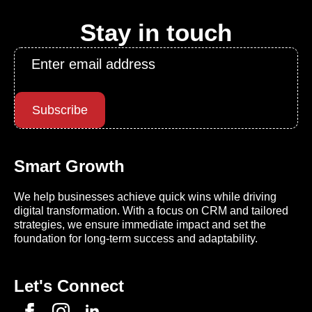
Stay in touch
Email
*
Subscribe
Smart Growth
We help businesses achieve quick wins while driving
digital transformation. With a focus on CRM and tailored
strategies, we ensure immediate impact and set the
foundation for long-term success and adaptability.
Let's Connect