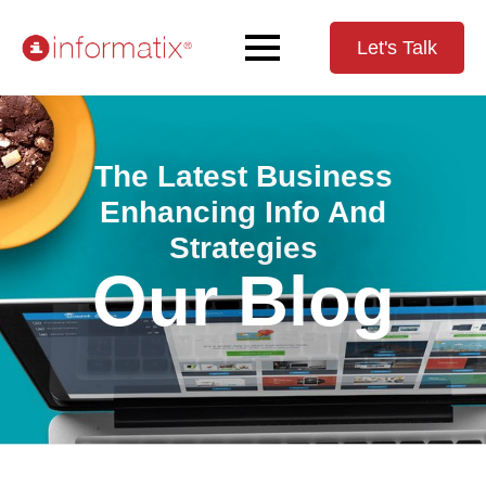
Let's Talk
The Latest Business
Enhancing Info And
Strategies
Our Blog