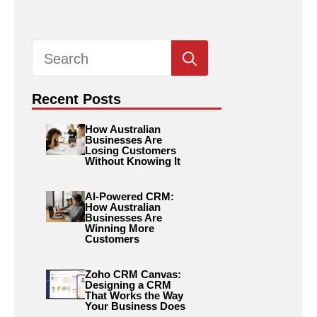
Search
for:
Recent Posts
How Australian
Businesses Are
Losing Customers
Without Knowing It
AI-Powered CRM:
How Australian
Businesses Are
Winning More
Customers
Zoho CRM Canvas:
Designing a CRM
That Works the Way
Your Business Does