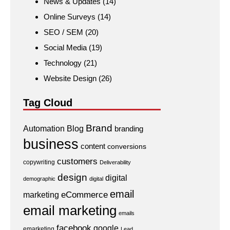
News & Updates
(14)
Online Surveys
(14)
SEO / SEM
(20)
Social Media
(19)
Technology
(21)
Website Design
(26)
Tag Cloud
Brand
Automation
Blog
branding
business
content
conversions
customers
copywriting
Deliverability
design
digital
demographic
digital
email
eCommerce
marketing
email marketing
emails
facebook
google
emarketing
Lead