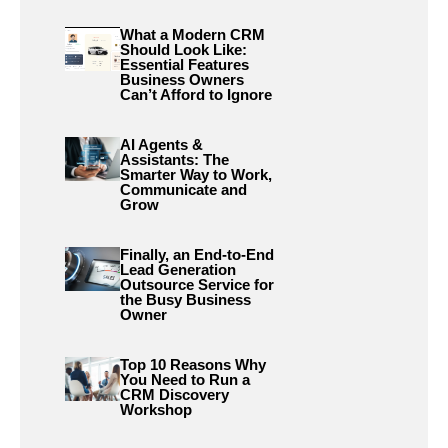
What a Modern CRM
Should Look Like:
Essential Features
Business Owners
Can’t Afford to Ignore
AI Agents &
Assistants: The
Smarter Way to Work,
Communicate and
Grow
Finally, an End-to-End
Lead Generation
Outsource Service for
the Busy Business
Owner
Top 10 Reasons Why
You Need to Run a
CRM Discovery
Workshop