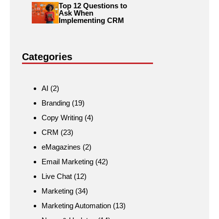
Top 12 Questions to
Ask When
Implementing CRM
Categories
AI
(2)
Branding
(19)
Copy Writing
(4)
CRM
(23)
eMagazines
(2)
Email Marketing
(42)
Live Chat
(12)
Marketing
(34)
Marketing Automation
(13)