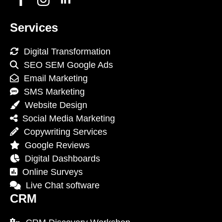
Services
Digital Transformation
SEO SEM Google Ads
Email Marketing
SMS Marketing
Website Design
Social Media Marketing
Copywriting Services
Google Reviews
Digital Dashboards
Online Surveys
Live Chat software
CRM