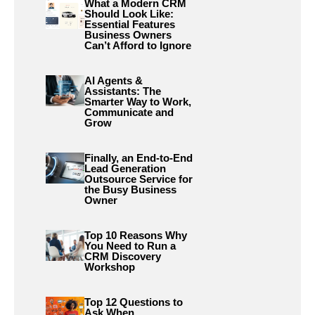
What a Modern CRM
Should Look Like:
Essential Features
Business Owners
Can’t Afford to Ignore
AI Agents &
Assistants: The
Smarter Way to Work,
Communicate and
Grow
Finally, an End-to-End
Lead Generation
Outsource Service for
the Busy Business
Owner
Top 10 Reasons Why
You Need to Run a
CRM Discovery
Workshop
Top 12 Questions to
Ask When