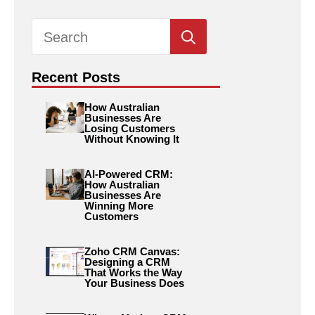
Search
for:
Recent Posts
How Australian
Businesses Are
Losing Customers
Without Knowing It
AI-Powered CRM:
How Australian
Businesses Are
Winning More
Customers
Zoho CRM Canvas:
Designing a CRM
That Works the Way
Your Business Does