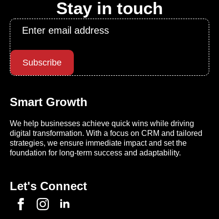
Stay in touch
Email
*
Subscribe
Smart Growth
We help businesses achieve quick wins while driving
digital transformation. With a focus on CRM and tailored
strategies, we ensure immediate impact and set the
foundation for long-term success and adaptability.
Let's Connect