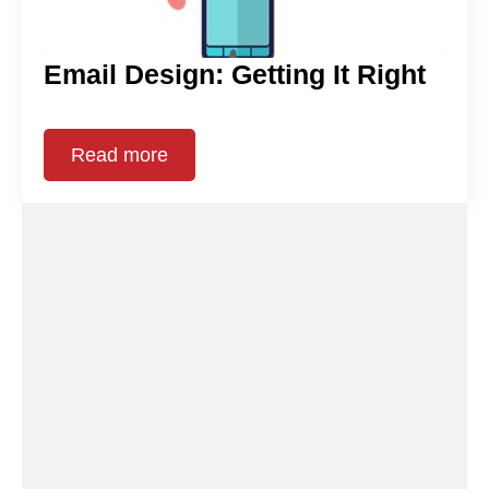
Email Design: Getting It Right
Read more