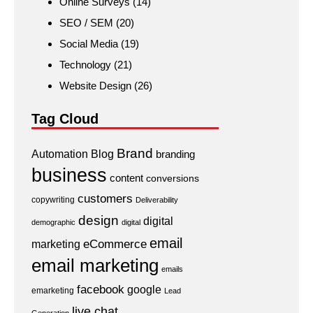
Online Surveys
(14)
SEO / SEM
(20)
Social Media
(19)
Technology
(21)
Website Design
(26)
Tag Cloud
Brand
Automation
Blog
branding
business
content
conversions
customers
copywriting
Deliverability
design
digital
demographic
digital
email
eCommerce
marketing
email marketing
emails
facebook
google
emarketing
Lead
live chat