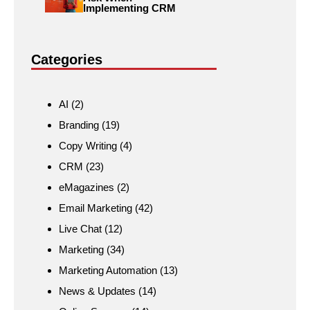
Implementing CRM
Categories
AI
(2)
Branding
(19)
Copy Writing
(4)
CRM
(23)
eMagazines
(2)
Email Marketing
(42)
Live Chat
(12)
Marketing
(34)
Marketing Automation
(13)
News & Updates
(14)