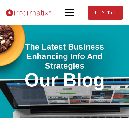
Let's Talk
The Latest Business
Enhancing Info And
Strategies
Our Blog