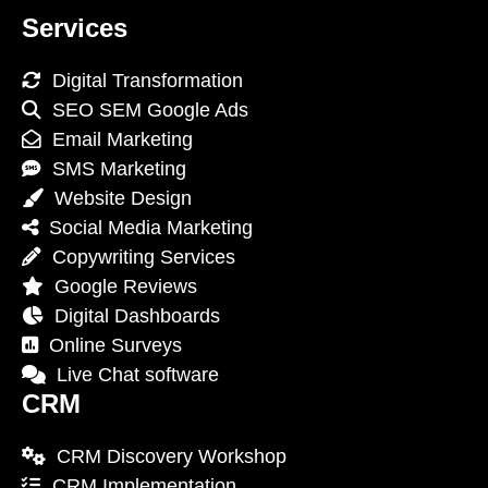
Services
Digital Transformation
SEO SEM Google Ads
Email Marketing
SMS Marketing
Website Design
Social Media Marketing
Copywriting Services
Google Reviews
Digital Dashboards
Online Surveys
Live Chat software
CRM
CRM Discovery Workshop
CRM Implementation