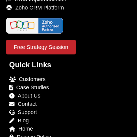
Zoho CRM Platform
Free Strategy Session
Quick Links
Customers
Case Studies
About Us
Contact
Support
Blog
Home
Privacy Policy