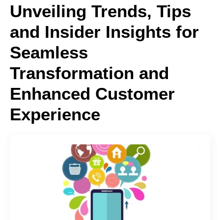
Unveiling Trends, Tips
and Insider Insights for
Seamless
Transformation and
Enhanced Customer
Experience