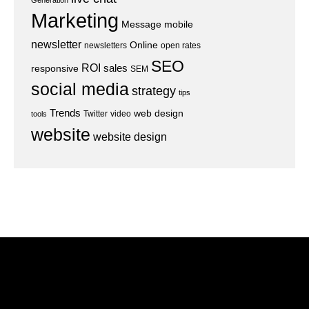
Generation
Marketing
Message
mobile
newsletter
Online
newsletters
open rates
SEO
ROI
sales
responsive
SEM
social media
strategy
tips
Trends
web design
Twitter
video
tools
website
website design