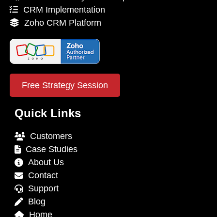
CRM Implementation
Zoho CRM Platform
Free Strategy Session
Quick Links
Customers
Case Studies
About Us
Contact
Support
Blog
Home