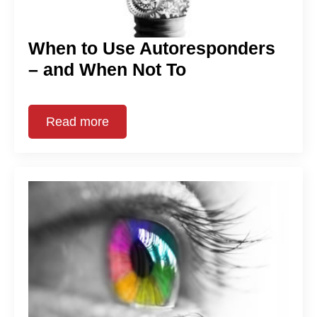
When to Use Autoresponders
– and When Not To
Read more