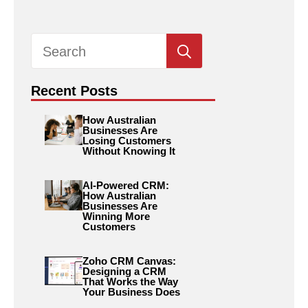
Search
for:
Recent Posts
How Australian
Businesses Are
Losing Customers
Without Knowing It
AI-Powered CRM:
How Australian
Businesses Are
Winning More
Customers
Zoho CRM Canvas:
Designing a CRM
That Works the Way
Your Business Does