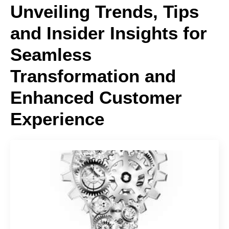
Unveiling Trends, Tips
and Insider Insights for
Seamless
Transformation and
Enhanced Customer
Experience