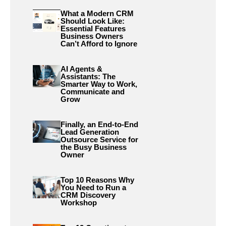
What a Modern CRM
Should Look Like:
Essential Features
Business Owners
Can’t Afford to Ignore
AI Agents &
Assistants: The
Smarter Way to Work,
Communicate and
Grow
Finally, an End-to-End
Lead Generation
Outsource Service for
the Busy Business
Owner
Top 10 Reasons Why
You Need to Run a
CRM Discovery
Workshop