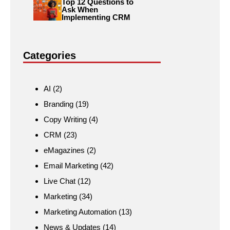
Top 12 Questions to
Ask When
Implementing CRM
Categories
AI
(2)
Branding
(19)
Copy Writing
(4)
CRM
(23)
eMagazines
(2)
Email Marketing
(42)
Live Chat
(12)
Marketing
(34)
Marketing Automation
(13)
News & Updates
(14)