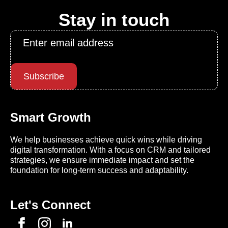
Stay in touch
Email
*
Subscribe
Smart Growth
We help businesses achieve quick wins while driving
digital transformation. With a focus on CRM and tailored
strategies, we ensure immediate impact and set the
foundation for long-term success and adaptability.
Let's Connect