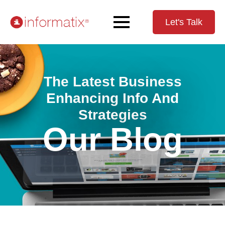
Let's Talk
The Latest Business
Enhancing Info And
Strategies
Our Blog