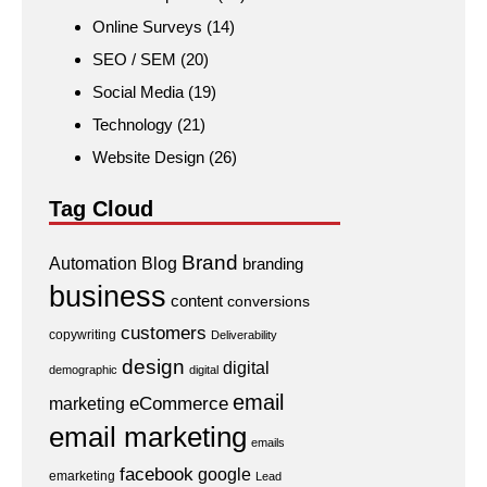
Online Surveys
(14)
SEO / SEM
(20)
Social Media
(19)
Technology
(21)
Website Design
(26)
Tag Cloud
Brand
Automation
Blog
branding
business
content
conversions
customers
copywriting
Deliverability
design
digital
demographic
digital
email
eCommerce
marketing
email marketing
emails
facebook
google
emarketing
Lead