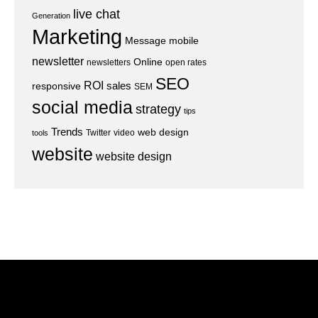
live chat
Generation
Marketing
Message
mobile
newsletter
Online
newsletters
open rates
SEO
ROI
sales
responsive
SEM
social media
strategy
tips
Trends
web design
Twitter
video
tools
website
website design