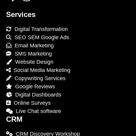
Services
Digital Transformation
SEO SEM Google Ads
Email Marketing
SMS Marketing
Website Design
Social Media Marketing
Copywriting Services
Google Reviews
Digital Dashboards
Online Surveys
Live Chat software
CRM
CRM Discovery Workshop