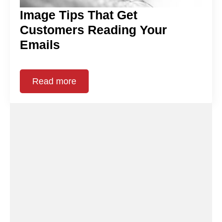
Image Tips That Get
Customers Reading Your
Emails
Read more