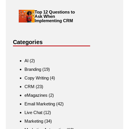
Top 12 Questions to
Ask When
Implementing CRM
Categories
AI
(2)
Branding
(19)
Copy Writing
(4)
CRM
(23)
eMagazines
(2)
Email Marketing
(42)
Live Chat
(12)
Marketing
(34)