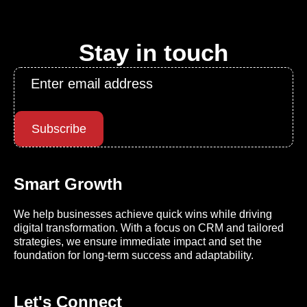
Stay in touch
Email
*
Subscribe
Smart Growth
We help businesses achieve quick wins while driving
digital transformation. With a focus on CRM and tailored
strategies, we ensure immediate impact and set the
foundation for long-term success and adaptability.
Let's Connect