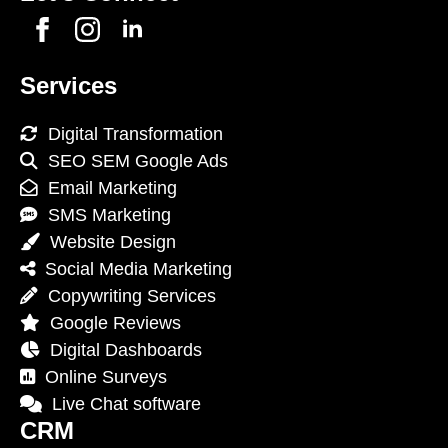
Services
Digital Transformation
SEO SEM Google Ads
Email Marketing
SMS Marketing
Website Design
Social Media Marketing
Copywriting Services
Google Reviews
Digital Dashboards
Online Surveys
Live Chat software
CRM