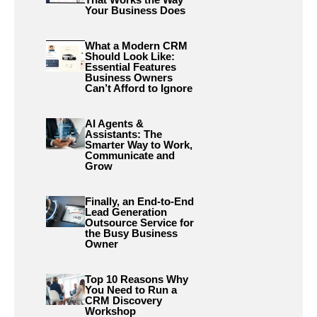
Your Business Does
What a Modern CRM
Should Look Like:
Essential Features
Business Owners
Can’t Afford to Ignore
AI Agents &
Assistants: The
Smarter Way to Work,
Communicate and
Grow
Finally, an End-to-End
Lead Generation
Outsource Service for
the Busy Business
Owner
Top 10 Reasons Why
You Need to Run a
CRM Discovery
Workshop