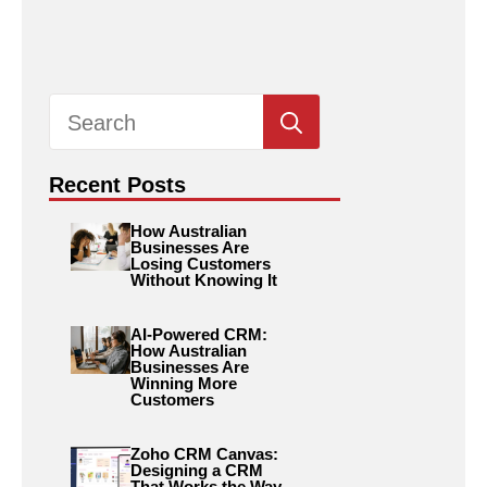
Search
for:
Recent Posts
How Australian
Businesses Are
Losing Customers
Without Knowing It
AI-Powered CRM:
How Australian
Businesses Are
Winning More
Customers
Zoho CRM Canvas:
Designing a CRM
That Works the Way