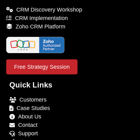
CRM Discovery Workshop
CRM Implementation
Zoho CRM Platform
Free Strategy Session
Quick Links
Customers
Case Studies
About Us
Contact
Support