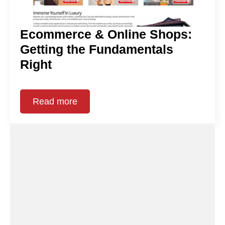
Ecommerce & Online Shops:
Getting the Fundamentals
Right
Read more