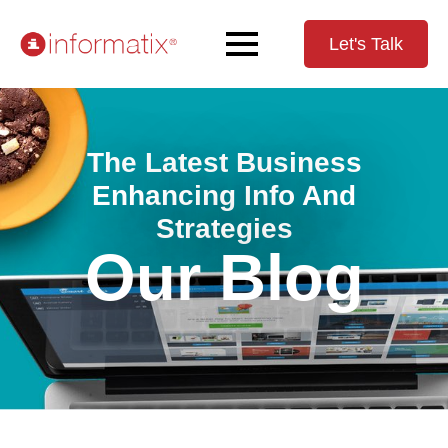
Let's Talk
The Latest Business
Enhancing Info And
Strategies
Our Blog