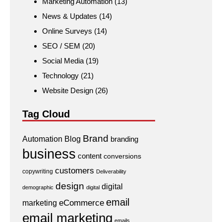
Marketing Automation
(13)
News & Updates
(14)
Online Surveys
(14)
SEO / SEM
(20)
Social Media
(19)
Technology
(21)
Website Design
(26)
Tag Cloud
Brand
Automation
Blog
branding
business
content
conversions
customers
copywriting
Deliverability
design
digital
demographic
digital
email
eCommerce
marketing
email marketing
emails