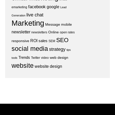
facebook
google
emarketing
Lead
live chat
Generation
Marketing
Message
mobile
newsletter
Online
newsletters
open rates
SEO
ROI
sales
responsive
SEM
social media
strategy
tips
Trends
web design
Twitter
video
tools
website
website design