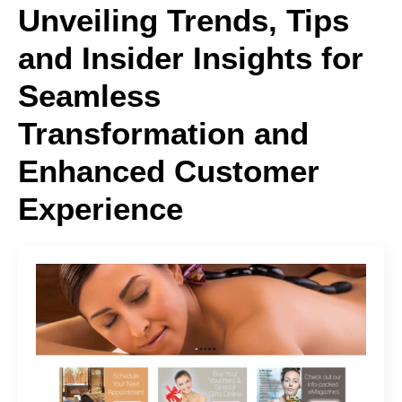
Unveiling Trends, Tips
and Insider Insights for
Seamless
Transformation and
Enhanced Customer
Experience