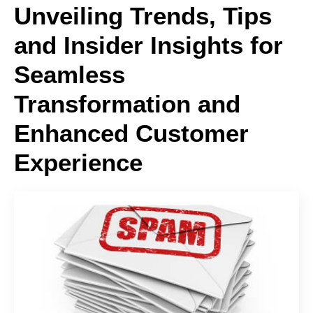
Unveiling Trends, Tips
and Insider Insights for
Seamless
Transformation and
Enhanced Customer
Experience