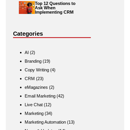
Top 12 Questions to
Ask When
Implementing CRM
Categories
AI
(2)
Branding
(19)
Copy Writing
(4)
CRM
(23)
eMagazines
(2)
Email Marketing
(42)
Live Chat
(12)
Marketing
(34)
Marketing Automation
(13)