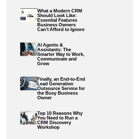
What a Modern CRM
Should Look Like:
Essential Features
Business Owners
Can’t Afford to Ignore
AI Agents &
Assistants: The
Smarter Way to Work,
Communicate and
Grow
Finally, an End-to-End
Lead Generation
Outsource Service for
the Busy Business
Owner
Top 10 Reasons Why
You Need to Run a
CRM Discovery
Workshop