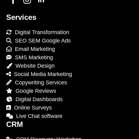
Services
Digital Transformation
SEO SEM Google Ads
Email Marketing
SMS Marketing
Website Design
Social Media Marketing
Copywriting Services
Google Reviews
Digital Dashboards
Online Surveys
Live Chat software
CRM