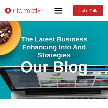
Let's Talk
The Latest Business
Enhancing Info And
Strategies
Our Blog