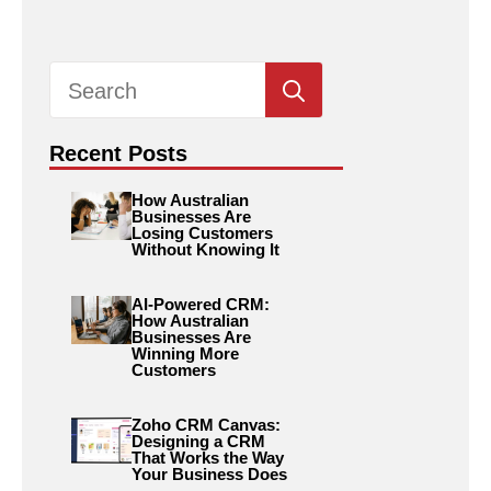
Search
for:
Recent Posts
How Australian
Businesses Are
Losing Customers
Without Knowing It
AI-Powered CRM:
How Australian
Businesses Are
Winning More
Customers
Zoho CRM Canvas:
Designing a CRM
That Works the Way
Your Business Does