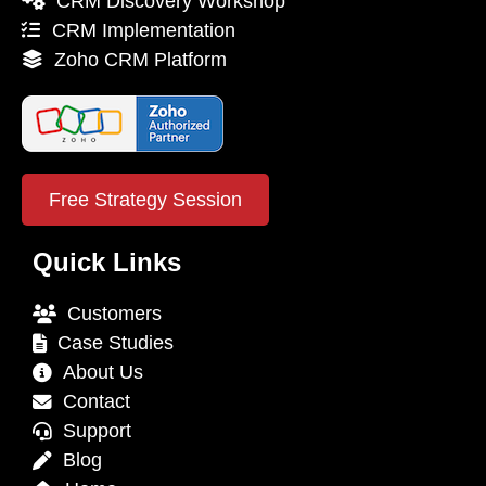
CRM Discovery Workshop
CRM Implementation
Zoho CRM Platform
Free Strategy Session
Quick Links
Customers
Case Studies
About Us
Contact
Support
Blog