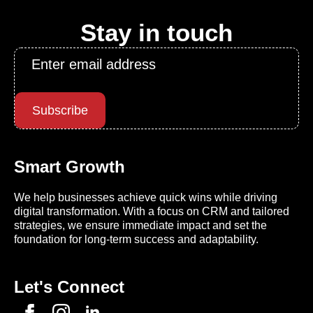
Stay in touch
Email
*
Subscribe
Smart Growth
We help businesses achieve quick wins while driving
digital transformation. With a focus on CRM and tailored
strategies, we ensure immediate impact and set the
foundation for long-term success and adaptability.
Let's Connect