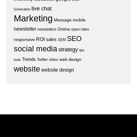
live chat
Generation
Marketing
Message
mobile
newsletter
Online
newsletters
open rates
SEO
ROI
sales
responsive
SEM
social media
strategy
tips
Trends
web design
Twitter
video
tools
website
website design