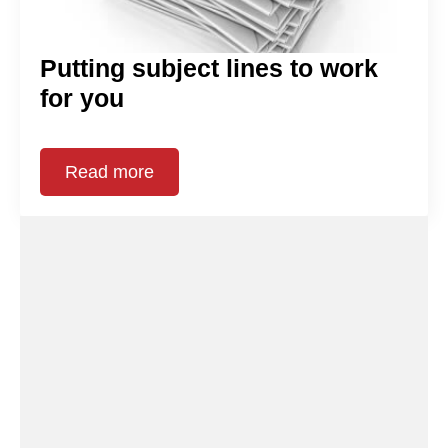
Putting subject lines to work
for you
Read more