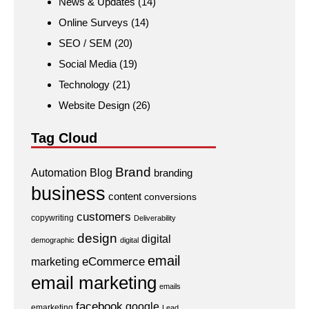
News & Updates
(14)
Online Surveys
(14)
SEO / SEM
(20)
Social Media
(19)
Technology
(21)
Website Design
(26)
Tag Cloud
Brand
Automation
Blog
branding
business
content
conversions
customers
copywriting
Deliverability
design
digital
demographic
digital
email
eCommerce
marketing
email marketing
emails
facebook
google
emarketing
Lead