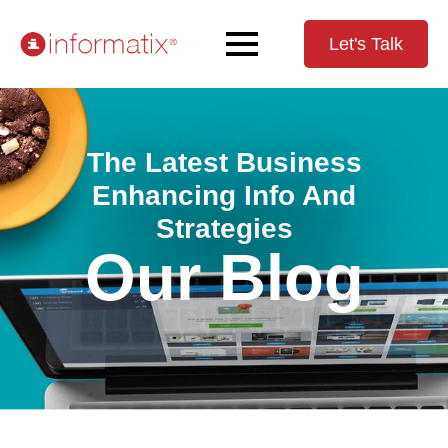
Let's Talk
The Latest Business
Enhancing Info And
Strategies
Our Blog