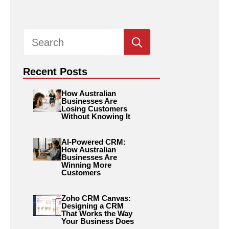
Search
for:
Recent Posts
How Australian
Businesses Are
Losing Customers
Without Knowing It
AI-Powered CRM:
How Australian
Businesses Are
Winning More
Customers
Zoho CRM Canvas:
Designing a CRM
That Works the Way
Your Business Does