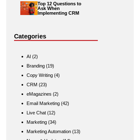
Top 12 Questions to
Ask When
Implementing CRM
Categories
AI
(2)
Branding
(19)
Copy Writing
(4)
CRM
(23)
eMagazines
(2)
Email Marketing
(42)
Live Chat
(12)
Marketing
(34)
Marketing Automation
(13)