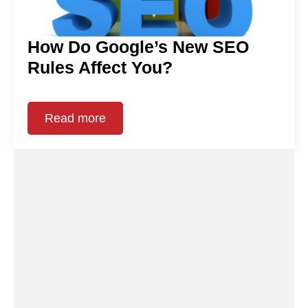
How Do Google’s New SEO
Rules Affect You?
Read more