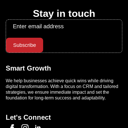
Stay in touch
Email
*
Subscribe
Smart Growth
We help businesses achieve quick wins while driving
digital transformation. With a focus on CRM and tailored
strategies, we ensure immediate impact and set the
foundation for long-term success and adaptability.
Let's Connect