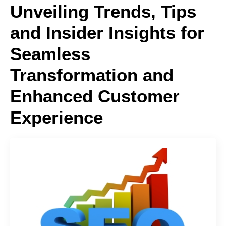
Unveiling Trends, Tips
and Insider Insights for
Seamless
Transformation and
Enhanced Customer
Experience