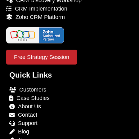
CRM Discovery Workshop
CRM Implementation
Zoho CRM Platform
Free Strategy Session
Quick Links
Customers
Case Studies
About Us
Contact
Support
Blog