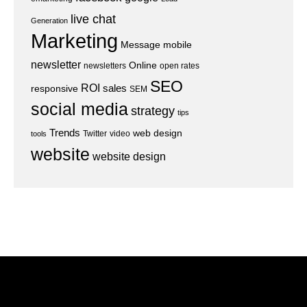
live chat
Generation
Marketing
Message
mobile
newsletter
Online
newsletters
open rates
SEO
ROI
sales
responsive
SEM
social media
strategy
tips
Trends
web design
Twitter
video
tools
website
website design