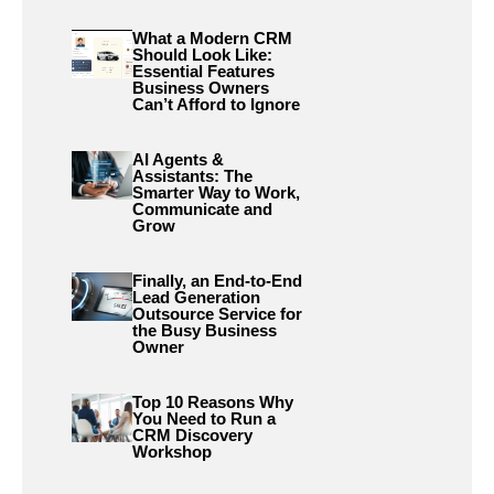
What a Modern CRM
Should Look Like:
Essential Features
Business Owners
Can’t Afford to Ignore
AI Agents &
Assistants: The
Smarter Way to Work,
Communicate and
Grow
Finally, an End-to-End
Lead Generation
Outsource Service for
the Busy Business
Owner
Top 10 Reasons Why
You Need to Run a
CRM Discovery
Workshop