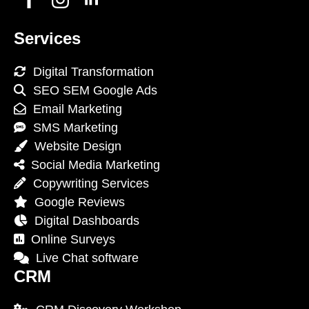
Services
Digital Transformation
SEO SEM Google Ads
Email Marketing
SMS Marketing
Website Design
Social Media Marketing
Copywriting Services
Google Reviews
Digital Dashboards
Online Surveys
Live Chat software
CRM