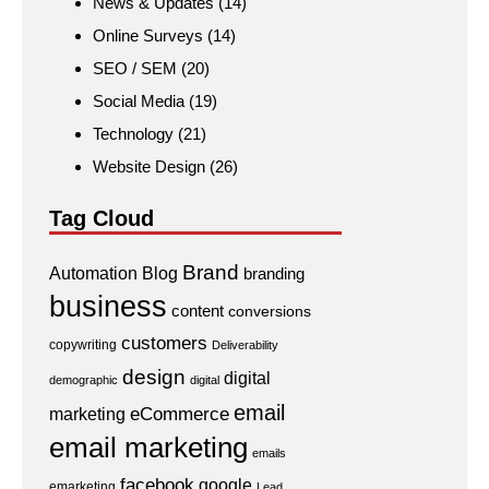
News & Updates
(14)
Online Surveys
(14)
SEO / SEM
(20)
Social Media
(19)
Technology
(21)
Website Design
(26)
Tag Cloud
Brand
Automation
Blog
branding
business
content
conversions
customers
copywriting
Deliverability
design
digital
demographic
digital
email
eCommerce
marketing
email marketing
emails
facebook
google
emarketing
Lead