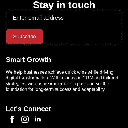
Stay in touch
Email
*
Subscribe
Smart Growth
We help businesses achieve quick wins while driving
digital transformation. With a focus on CRM and tailored
strategies, we ensure immediate impact and set the
foundation for long-term success and adaptability.
Let's Connect