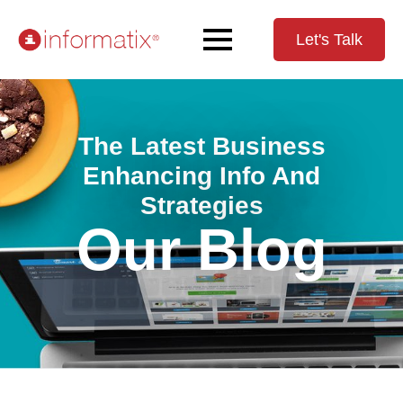
Let's Talk
The Latest Business
Enhancing Info And
Strategies
Our Blog