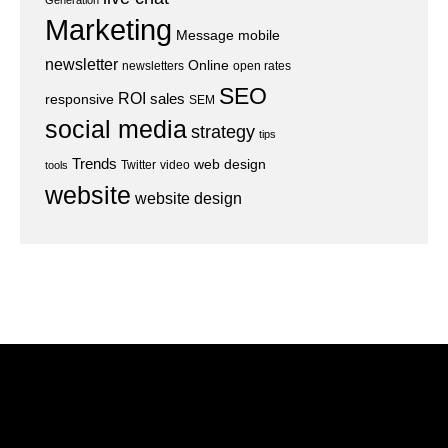
Generation
Marketing
Message
mobile
newsletter
Online
newsletters
open rates
SEO
ROI
sales
responsive
SEM
social media
strategy
tips
Trends
web design
Twitter
video
tools
website
website design