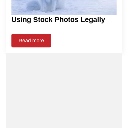
Using Stock Photos Legally
Read more