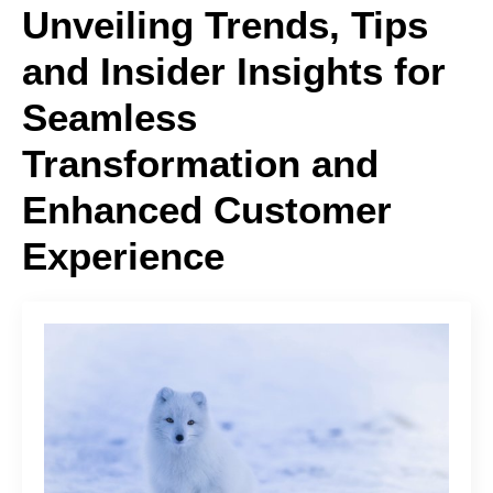
Unveiling Trends, Tips
and Insider Insights for
Seamless
Transformation and
Enhanced Customer
Experience