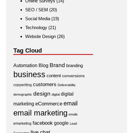
Online Surveys
(14)
SEO / SEM
(20)
Social Media
(19)
Technology
(21)
Website Design
(26)
Tag Cloud
Brand
Automation
Blog
branding
business
content
conversions
customers
copywriting
Deliverability
design
digital
demographic
digital
email
eCommerce
marketing
email marketing
emails
facebook
google
emarketing
Lead
live chat