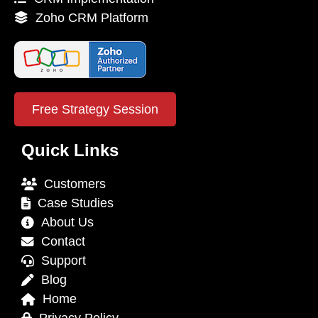
Zoho CRM Platform
Free Strategy Session
Quick Links
Customers
Case Studies
About Us
Contact
Support
Blog
Home
Privacy Policy