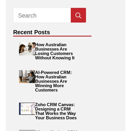
Search
for:
Recent Posts
How Australian
Businesses Are
Losing Customers
Without Knowing It
AI-Powered CRM:
How Australian
Businesses Are
Winning More
Customers
Zoho CRM Canvas:
Designing a CRM
That Works the Way
Your Business Does