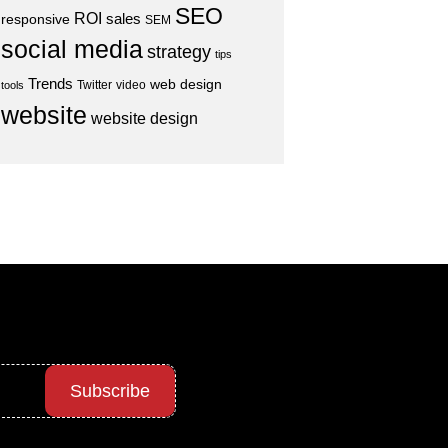
SEO
ROI
sales
responsive
SEM
social media
strategy
tips
Trends
web design
Twitter
video
tools
website
website design
Subscribe