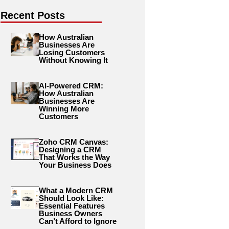
Recent Posts
How Australian
Businesses Are
Losing Customers
Without Knowing It
AI-Powered CRM:
How Australian
Businesses Are
Winning More
Customers
Zoho CRM Canvas:
Designing a CRM
That Works the Way
Your Business Does
What a Modern CRM
Should Look Like:
Essential Features
Business Owners
Can’t Afford to Ignore