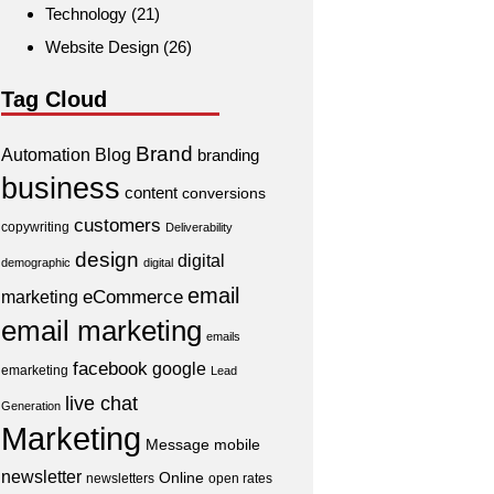
Technology
(21)
Website Design
(26)
Tag Cloud
Brand
Automation
Blog
branding
business
content
conversions
customers
copywriting
Deliverability
design
digital
demographic
digital
email
eCommerce
marketing
email marketing
emails
facebook
google
emarketing
Lead
live chat
Generation
Marketing
Message
mobile
newsletter
Online
newsletters
open rates