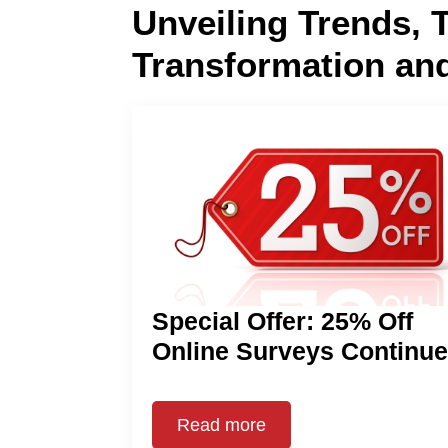
Unveiling Trends, 
Transformation an
Special Offer: 25% Off
Online Surveys Continu
Read more