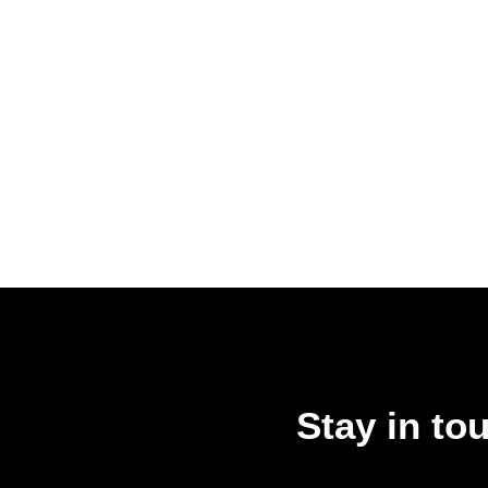
Stay in to