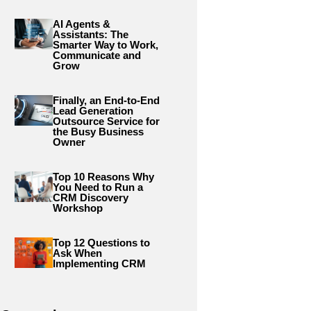
AI Agents &
Assistants: The
Smarter Way to Work,
Communicate and
Grow
Finally, an End-to-End
Lead Generation
Outsource Service for
the Busy Business
Owner
Top 10 Reasons Why
You Need to Run a
CRM Discovery
Workshop
Top 12 Questions to
Ask When
Implementing CRM