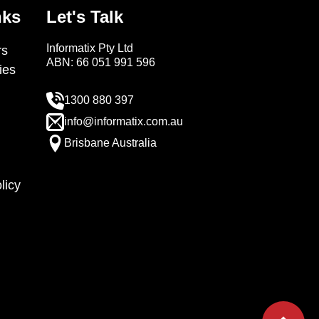
nks
Let's Talk
Informatix Pty Ltd
s
ABN: 66 051 991 596
ies
1300 880 397
info@informatix.com.au
Brisbane Australia
licy