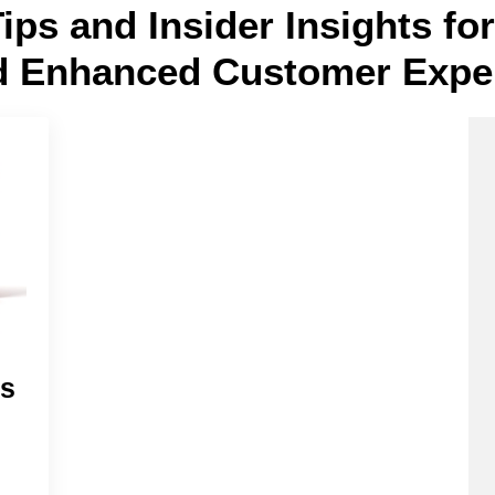
Tips and Insider Insights f
d Enhanced Customer Expe
es