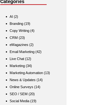
Categories
AI
(2)
Branding
(19)
Copy Writing
(4)
CRM
(23)
eMagazines
(2)
Email Marketing
(42)
Live Chat
(12)
Marketing
(34)
Marketing Automation
(13)
News & Updates
(14)
Online Surveys
(14)
SEO / SEM
(20)
Social Media
(19)