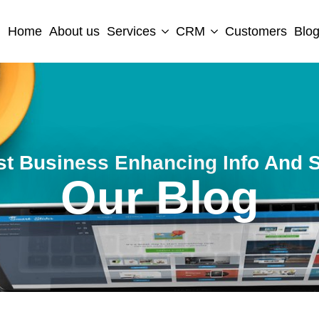
Home
About us
Services
CRM
Customers
Blo
st Business Enhancing Info And S
Our Blog