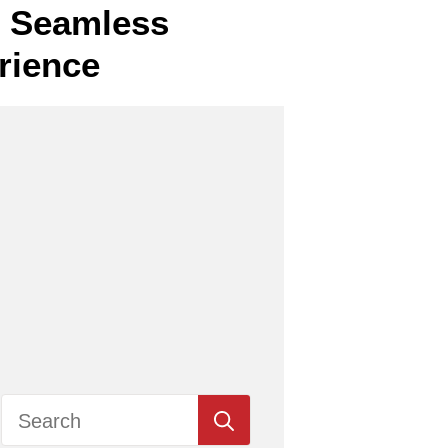
or Seamless
rience
Search
for: