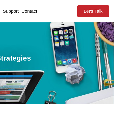
g
Support
Contact
Let's Talk
trategies