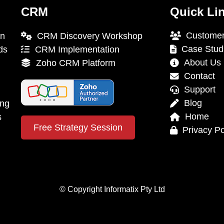
CRM
Quick Li
Customer
on
CRM Discovery Workshop
Case Stud
ds
CRM Implementation
About Us
Zoho CRM Platform
Contact
Support
Blog
ing
Home
s
Free Strategy Session
Privacy Po
© Copyright Informatix Pty Ltd