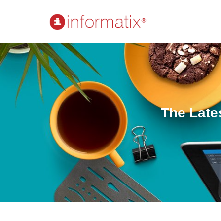
The Late