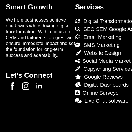
Smart Growth
Services
We help businesses achieve
Digital Transformati
quick wins while driving digital
SEO SEM Google A
transformation. With a focus on
Email Marketing
CRM and tailored strategies, we
ensure immediate impact and set
SMS Marketing
the foundation for long-term
Website Design
success and adaptability.
Social Media Market
Copywriting Service
Let's Connect
Google Reviews
Digital Dashboards
Online Surveys
Live Chat software