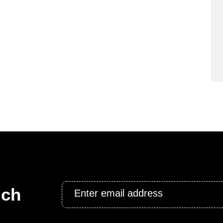
Email
uch
*