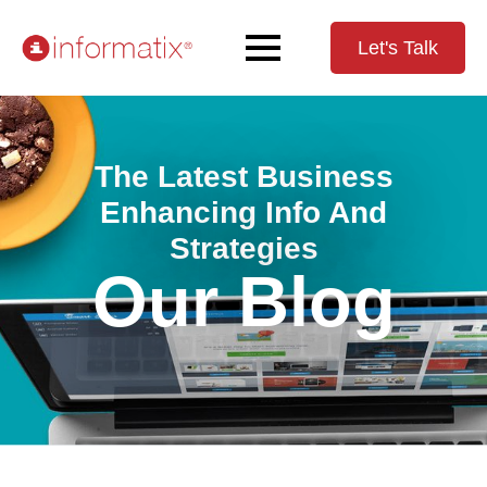
Let's Talk
The Latest Business
Enhancing Info And
Strategies
Our Blog