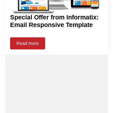
Special Offer from Informatix:
Email Responsive Template
Read more