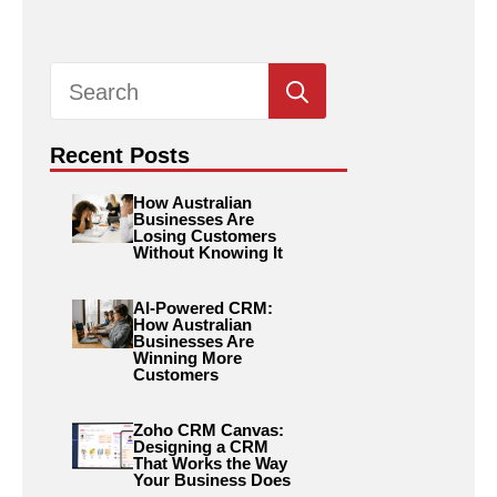
Search
for:
Recent Posts
How Australian
Businesses Are
Losing Customers
Without Knowing It
AI-Powered CRM:
How Australian
Businesses Are
Winning More
Customers
Zoho CRM Canvas:
Designing a CRM
That Works the Way
Your Business Does