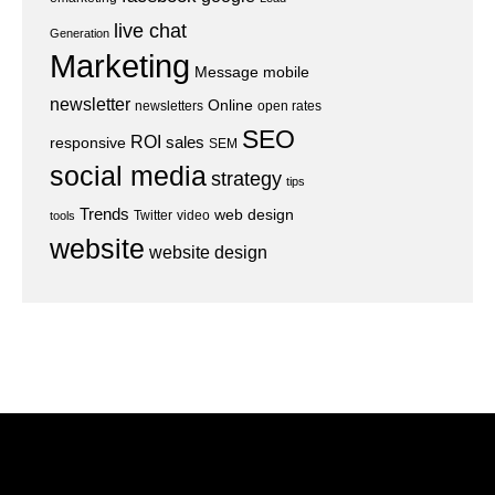
live chat
Generation
Marketing
Message
mobile
newsletter
Online
newsletters
open rates
SEO
ROI
sales
responsive
SEM
social media
strategy
tips
Trends
web design
Twitter
video
tools
website
website design