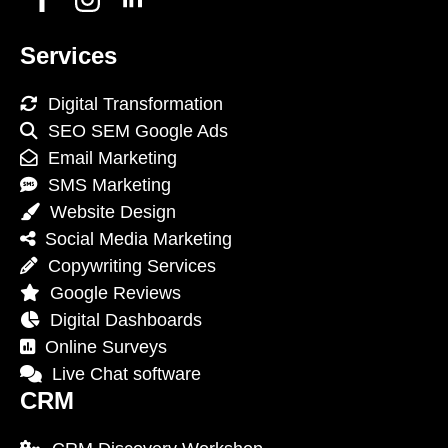
Services
Digital Transformation
SEO SEM Google Ads
Email Marketing
SMS Marketing
Website Design
Social Media Marketing
Copywriting Services
Google Reviews
Digital Dashboards
Online Surveys
Live Chat software
CRM