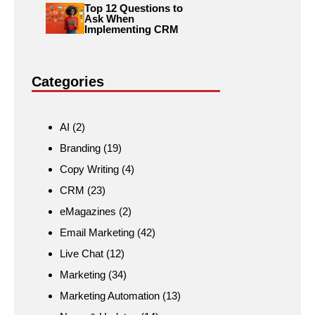
Top 12 Questions to
Ask When
Implementing CRM
Categories
AI
(2)
Branding
(19)
Copy Writing
(4)
CRM
(23)
eMagazines
(2)
Email Marketing
(42)
Live Chat
(12)
Marketing
(34)
Marketing Automation
(13)