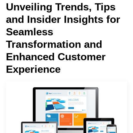
Unveiling Trends, Tips
and Insider Insights for
Seamless
Transformation and
Enhanced Customer
Experience