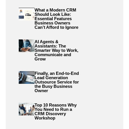
What a Modern CRM
Should Look Like:
Essential Features
Business Owners
Can’t Afford to Ignore
AI Agents &
Assistants: The
Smarter Way to Work,
Communicate and
Grow
Finally, an End-to-End
Lead Generation
Outsource Service for
the Busy Business
Owner
Top 10 Reasons Why
You Need to Run a
CRM Discovery
Workshop