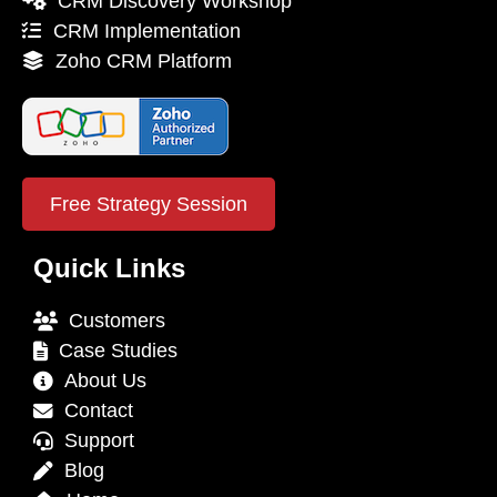
CRM Discovery Workshop
CRM Implementation
Zoho CRM Platform
Free Strategy Session
Quick Links
Customers
Case Studies
About Us
Contact
Support
Blog