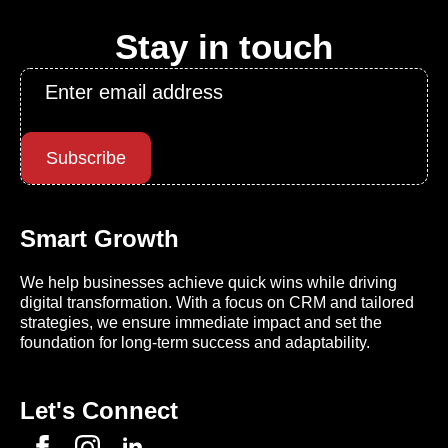
Stay in touch
Email
*
Subscribe
Smart Growth
We help businesses achieve quick wins while driving
digital transformation. With a focus on CRM and tailored
strategies, we ensure immediate impact and set the
foundation for long-term success and adaptability.
Let's Connect