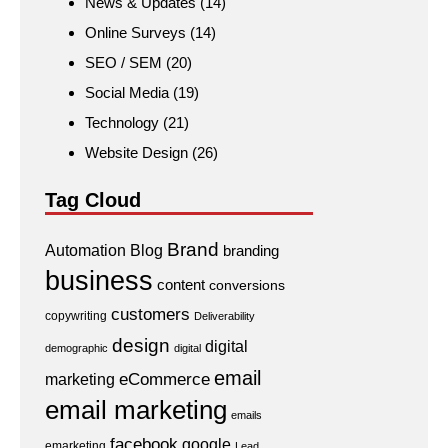
News & Updates
(14)
Online Surveys
(14)
SEO / SEM
(20)
Social Media
(19)
Technology
(21)
Website Design
(26)
Tag Cloud
Brand
Automation
Blog
branding
business
content
conversions
customers
copywriting
Deliverability
design
digital
demographic
digital
email
eCommerce
marketing
email marketing
emails
facebook
google
emarketing
Lead