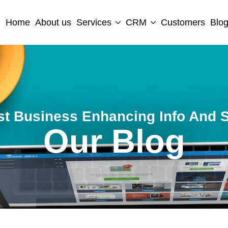
Home
About us
Services
CRM
Customers
Blo
st Business Enhancing Info And S
Our Blog