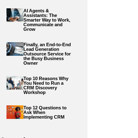
AI Agents &
Assistants: The
Smarter Way to Work,
Communicate and
Grow
Finally, an End-to-End
Lead Generation
Outsource Service for
the Busy Business
Owner
Top 10 Reasons Why
You Need to Run a
CRM Discovery
Workshop
Top 12 Questions to
Ask When
Implementing CRM