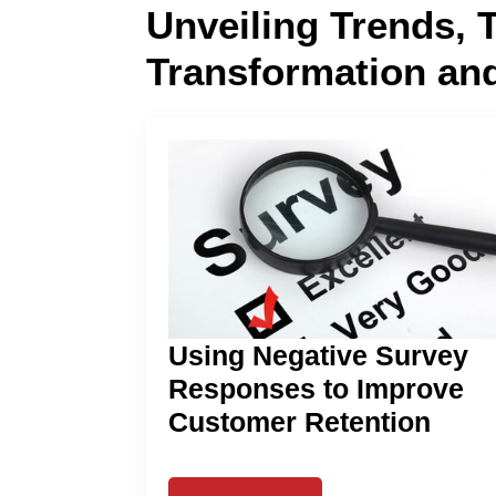
Unveiling Trends, 
Transformation an
Using Negative Survey
Responses to Improve
Customer Retention