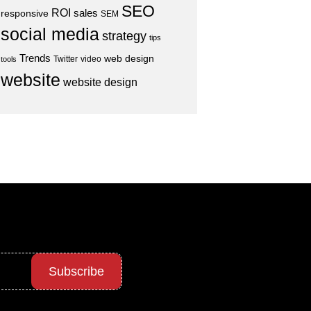
SEO
ROI
sales
responsive
SEM
social media
strategy
tips
Trends
web design
Twitter
video
tools
website
website design
Subscribe