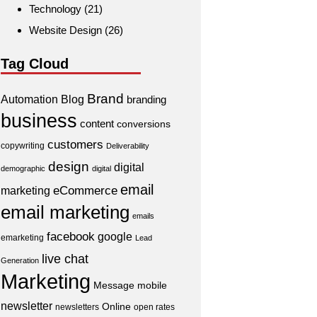
Technology
(21)
Website Design
(26)
Tag Cloud
Brand
Automation
Blog
branding
business
content
conversions
customers
copywriting
Deliverability
design
digital
demographic
digital
email
eCommerce
marketing
email marketing
emails
facebook
google
emarketing
Lead
live chat
Generation
Marketing
Message
mobile
newsletter
Online
newsletters
open rates