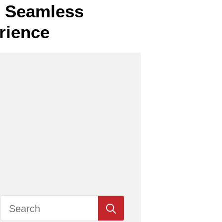
or Seamless
rience
Search
for: