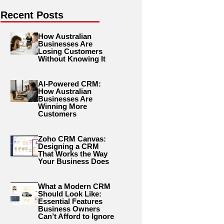
Recent Posts
How Australian
Businesses Are
Losing Customers
Without Knowing It
AI-Powered CRM:
How Australian
Businesses Are
Winning More
Customers
Zoho CRM Canvas:
Designing a CRM
That Works the Way
Your Business Does
What a Modern CRM
Should Look Like:
Essential Features
Business Owners
Can’t Afford to Ignore