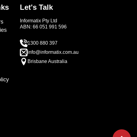
nks
Let's Talk
Informatix Pty Ltd
s
ABN: 66 051 991 596
ies
1300 880 397
info@informatix.com.au
Brisbane Australia
licy