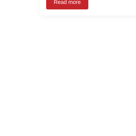
Read more