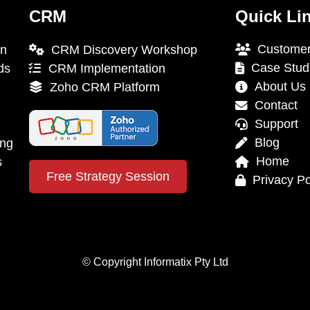
CRM
Quick Li
Customer
on
CRM Discovery Workshop
Case Stud
ds
CRM Implementation
About Us
Zoho CRM Platform
Contact
Support
Blog
ing
Home
s
Free Strategy Session
Privacy Po
© Copyright Informatix Pty Ltd