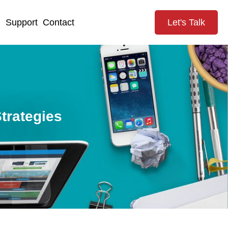
g
Support
Contact
Let's Talk
trategies