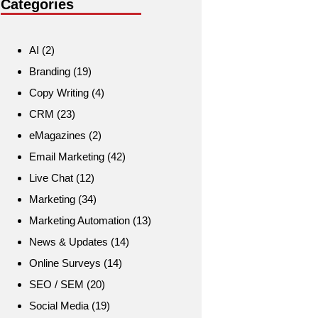
Categories
AI
(2)
Branding
(19)
Copy Writing
(4)
CRM
(23)
eMagazines
(2)
Email Marketing
(42)
Live Chat
(12)
Marketing
(34)
Marketing Automation
(13)
News & Updates
(14)
Online Surveys
(14)
SEO / SEM
(20)
Social Media
(19)