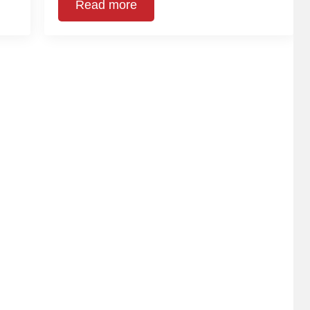
Read more