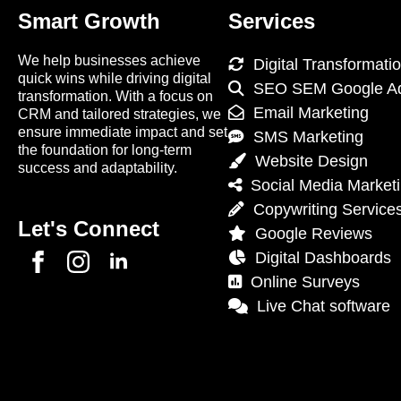
Smart Growth
Services
We help businesses achieve
Digital Transformati
quick wins while driving digital
SEO SEM Google A
transformation. With a focus on
Email Marketing
CRM and tailored strategies, we
ensure immediate impact and set
SMS Marketing
the foundation for long-term
Website Design
success and adaptability.
Social Media Market
Copywriting Service
Let's Connect
Google Reviews
Digital Dashboards
Online Surveys
Live Chat software