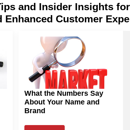
Tips and Insider Insights f
d Enhanced Customer Expe
What the Numbers Say
About Your Name and
Brand