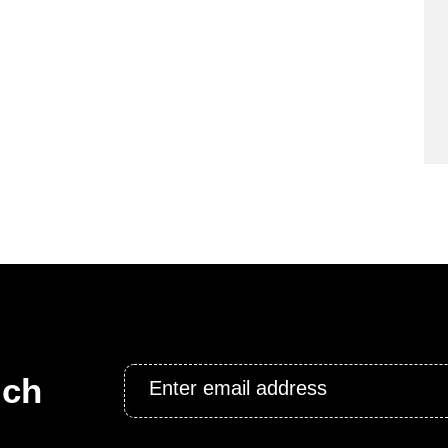
Email
uch
*