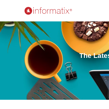
The Late