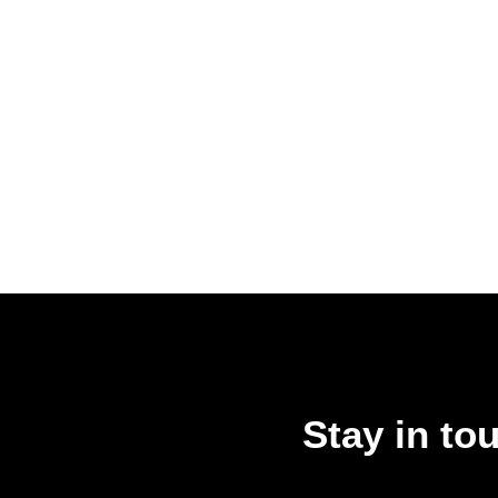
Stay in to