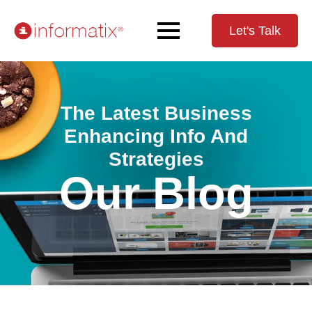
Let's Talk
The Latest Business
Enhancing Info And
Strategies
Our Blog