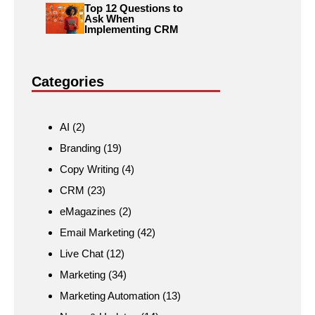
Top 12 Questions to
Ask When
Implementing CRM
Categories
AI
(2)
Branding
(19)
Copy Writing
(4)
CRM
(23)
eMagazines
(2)
Email Marketing
(42)
Live Chat
(12)
Marketing
(34)
Marketing Automation
(13)