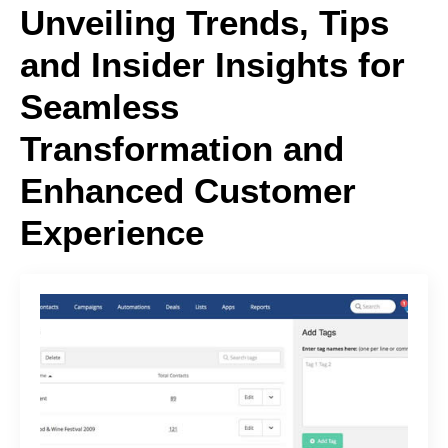
Unveiling Trends, Tips
and Insider Insights for
Seamless
Transformation and
Enhanced Customer
Experience