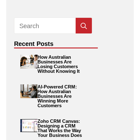
Search
for:
Recent Posts
How Australian
Businesses Are
Losing Customers
Without Knowing It
AI-Powered CRM:
How Australian
Businesses Are
Winning More
Customers
Zoho CRM Canvas:
Designing a CRM
That Works the Way
Your Business Does