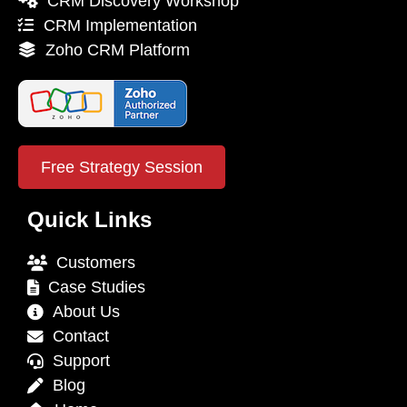
CRM Discovery Workshop
CRM Implementation
Zoho CRM Platform
Free Strategy Session
Quick Links
Customers
Case Studies
About Us
Contact
Support
Blog