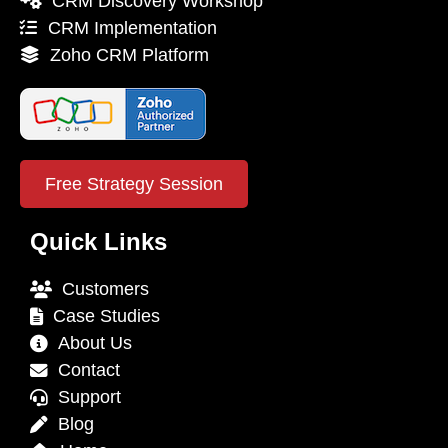
CRM Discovery Workshop
CRM Implementation
Zoho CRM Platform
Free Strategy Session
Quick Links
Customers
Case Studies
About Us
Contact
Support
Blog