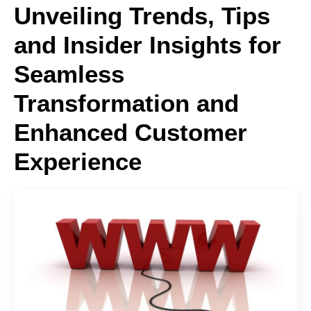
Unveiling Trends, Tips
and Insider Insights for
Seamless
Transformation and
Enhanced Customer
Experience