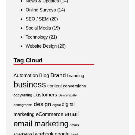
News & Updates
(14)
Online Surveys
(14)
SEO / SEM
(20)
Social Media
(19)
Technology
(21)
Website Design
(26)
Tag Cloud
Brand
Automation
Blog
branding
business
content
conversions
customers
copywriting
Deliverability
design
digital
demographic
digital
email
eCommerce
marketing
email marketing
emails
facebook
google
emarketing
Lead