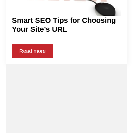
Smart SEO Tips for Choosing
Your Site’s URL
Read more