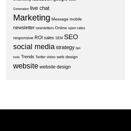
live chat
Generation
Marketing
Message
mobile
newsletter
Online
newsletters
open rates
SEO
ROI
sales
responsive
SEM
social media
strategy
tips
Trends
web design
Twitter
video
tools
website
website design