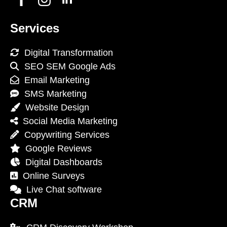
Services
Digital Transformation
SEO SEM Google Ads
Email Marketing
SMS Marketing
Website Design
Social Media Marketing
Copywriting Services
Google Reviews
Digital Dashboards
Online Surveys
Live Chat software
CRM