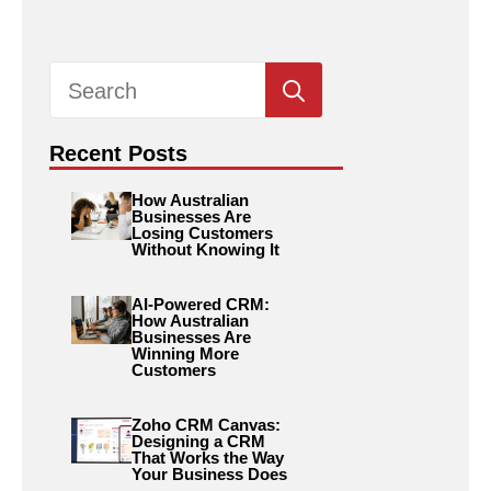
Search
for:
Recent Posts
How Australian
Businesses Are
Losing Customers
Without Knowing It
AI-Powered CRM:
How Australian
Businesses Are
Winning More
Customers
Zoho CRM Canvas:
Designing a CRM
That Works the Way
Your Business Does