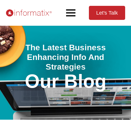
Let's Talk
The Latest Business
Enhancing Info And
Strategies
Our Blog