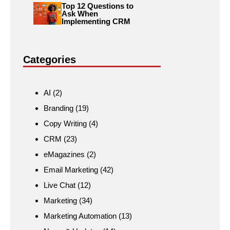
Top 12 Questions to
Ask When
Implementing CRM
Categories
AI
(2)
Branding
(19)
Copy Writing
(4)
CRM
(23)
eMagazines
(2)
Email Marketing
(42)
Live Chat
(12)
Marketing
(34)
Marketing Automation
(13)