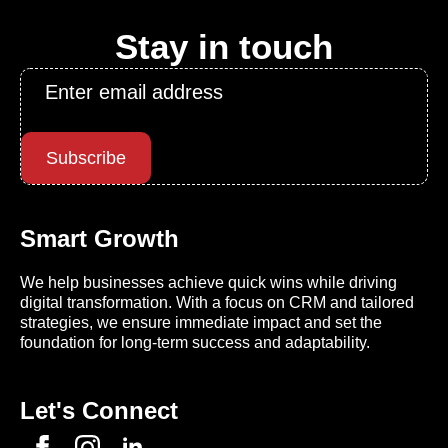
Stay in touch
Email
*
Subscribe
Smart Growth
We help businesses achieve quick wins while driving
digital transformation. With a focus on CRM and tailored
strategies, we ensure immediate impact and set the
foundation for long-term success and adaptability.
Let's Connect