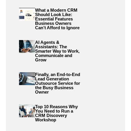
What a Modern CRM
Should Look Like:
Essential Features
Business Owners
Can’t Afford to Ignore
AI Agents &
Assistants: The
Smarter Way to Work,
Communicate and
Grow
Finally, an End-to-End
Lead Generation
Outsource Service for
the Busy Business
Owner
Top 10 Reasons Why
You Need to Run a
CRM Discovery
Workshop