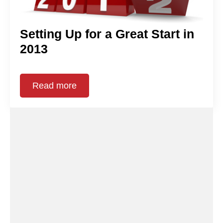
Setting Up for a Great Start in
2013
Read more