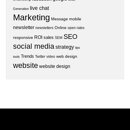
live chat
Generation
Marketing
Message
mobile
newsletter
Online
newsletters
open rates
SEO
ROI
sales
responsive
SEM
social media
strategy
tips
Trends
web design
Twitter
video
tools
website
website design