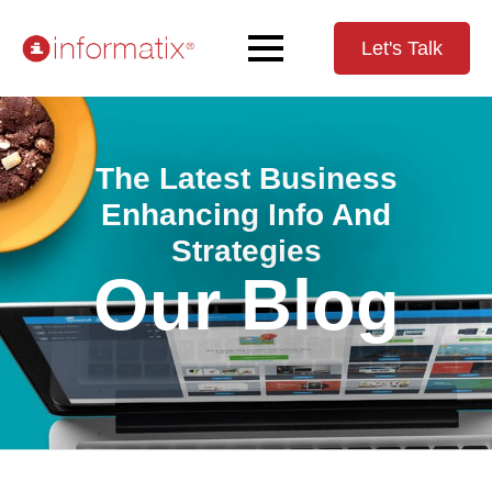
Let's Talk
The Latest Business
Enhancing Info And
Strategies
Our Blog