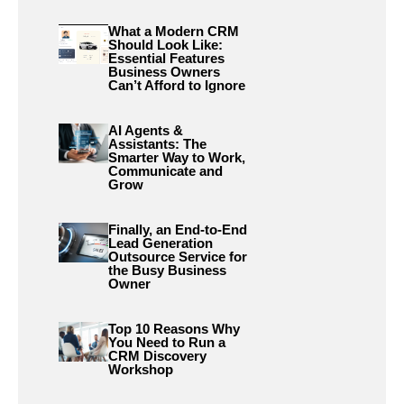
What a Modern CRM
Should Look Like:
Essential Features
Business Owners
Can’t Afford to Ignore
AI Agents &
Assistants: The
Smarter Way to Work,
Communicate and
Grow
Finally, an End-to-End
Lead Generation
Outsource Service for
the Busy Business
Owner
Top 10 Reasons Why
You Need to Run a
CRM Discovery
Workshop