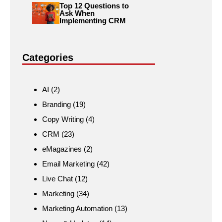
Top 12 Questions to
Ask When
Implementing CRM
Categories
AI
(2)
Branding
(19)
Copy Writing
(4)
CRM
(23)
eMagazines
(2)
Email Marketing
(42)
Live Chat
(12)
Marketing
(34)
Marketing Automation
(13)