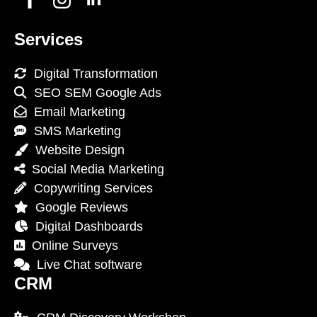
Services
Digital Transformation
SEO SEM Google Ads
Email Marketing
SMS Marketing
Website Design
Social Media Marketing
Copywriting Services
Google Reviews
Digital Dashboards
Online Surveys
Live Chat software
CRM