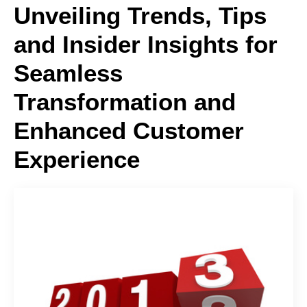
Unveiling Trends, Tips
and Insider Insights for
Seamless
Transformation and
Enhanced Customer
Experience