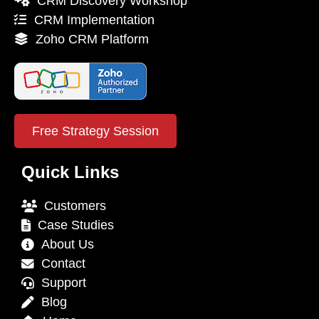
CRM Discovery Workshop
CRM Implementation
Zoho CRM Platform
Free Strategy Session
Quick Links
Customers
Case Studies
About Us
Contact
Support
Blog