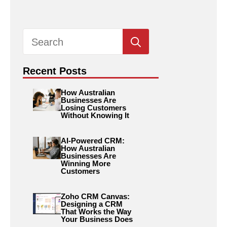
Search
for:
Recent Posts
How Australian
Businesses Are
Losing Customers
Without Knowing It
AI-Powered CRM:
How Australian
Businesses Are
Winning More
Customers
Zoho CRM Canvas:
Designing a CRM
That Works the Way
Your Business Does