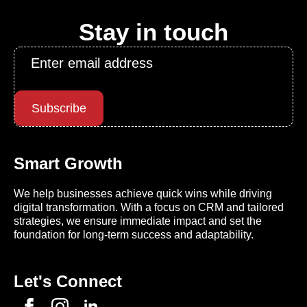
Stay in touch
Email
*
Subscribe
Smart Growth
We help businesses achieve quick wins while driving
digital transformation. With a focus on CRM and tailored
strategies, we ensure immediate impact and set the
foundation for long-term success and adaptability.
Let's Connect