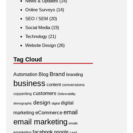
News & Updates
(14)
Online Surveys
(14)
SEO / SEM
(20)
Social Media
(19)
Technology
(21)
Website Design
(26)
Tag Cloud
Brand
Automation
Blog
branding
business
content
conversions
customers
copywriting
Deliverability
design
digital
demographic
digital
email
eCommerce
marketing
email marketing
emails
facebook
google
emarketing
Lead