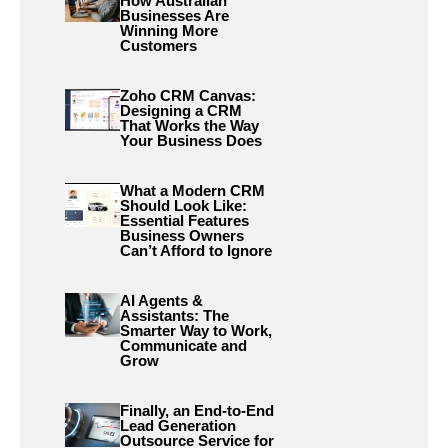
How Australian
Businesses Are
Winning More
Customers
Zoho CRM Canvas:
Designing a CRM
That Works the Way
Your Business Does
What a Modern CRM
Should Look Like:
Essential Features
Business Owners
Can’t Afford to Ignore
AI Agents &
Assistants: The
Smarter Way to Work,
Communicate and
Grow
Finally, an End-to-End
Lead Generation
Outsource Service for