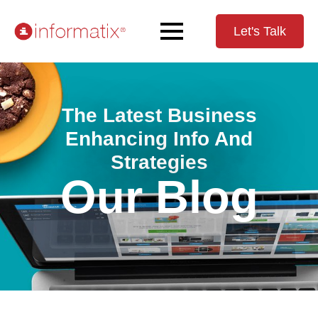
Let's Talk
The Latest Business
Enhancing Info And
Strategies
Our Blog