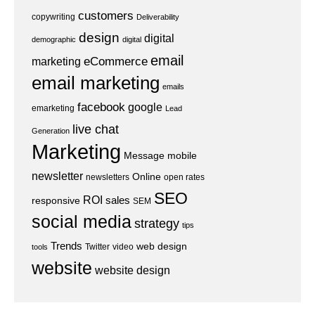
customers
copywriting
Deliverability
design
digital
demographic
digital
email
eCommerce
marketing
email marketing
emails
facebook
google
emarketing
Lead
live chat
Generation
Marketing
Message
mobile
newsletter
Online
newsletters
open rates
SEO
ROI
sales
responsive
SEM
social media
strategy
tips
Trends
web design
Twitter
video
tools
website
website design