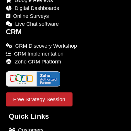
Google Reviews
Digital Dashboards
Online Surveys
Live Chat software
CRM
CRM Discovery Workshop
CRM Implementation
Zoho CRM Platform
Free Strategy Session
Quick Links
Customers