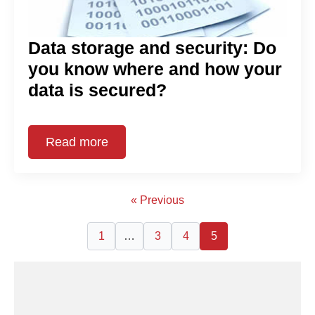
Data storage and security: Do
you know where and how your
data is secured?
Read more
« Previous
1
…
3
4
5