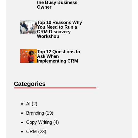
the Busy Business
Owner
Top 10 Reasons Why
You Need to Run a
CRM Discovery
Workshop
Top 12 Questions to
Ask When
Implementing CRM
Categories
AI
(2)
Branding
(19)
Copy Writing
(4)
CRM
(23)