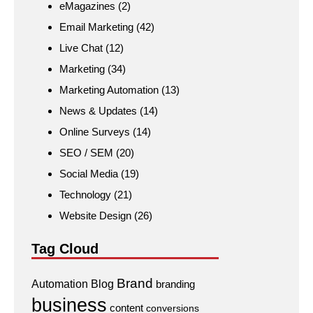
eMagazines
(2)
Email Marketing
(42)
Live Chat
(12)
Marketing
(34)
Marketing Automation
(13)
News & Updates
(14)
Online Surveys
(14)
SEO / SEM
(20)
Social Media
(19)
Technology
(21)
Website Design
(26)
Tag Cloud
Brand
Automation
Blog
branding
business
content
conversions