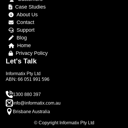
Case Studies
About Us
Contact
Support
Blog
Home
Privacy Policy
Let's Talk
Informatix Pty Ltd
ABN: 66 051 991 596
1300 880 397
info@informatix.com.au
Brisbane Australia
© Copyright Informatix Pty Ltd