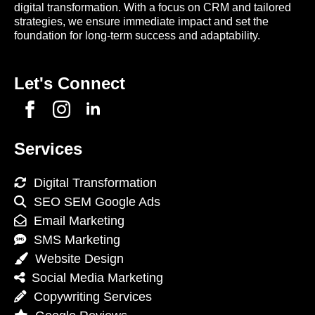
digital transformation. With a focus on CRM and tailored
strategies, we ensure immediate impact and set the
foundation for long-term success and adaptability.
Let's Connect
Services
Digital Transformation
SEO SEM Google Ads
Email Marketing
SMS Marketing
Website Design
Social Media Marketing
Copywriting Services