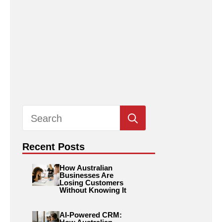
Search
for:
Recent Posts
How Australian
Businesses Are
Losing Customers
Without Knowing It
AI-Powered CRM: