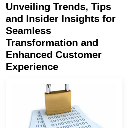
Unveiling Trends, Tips
and Insider Insights for
Seamless
Transformation and
Enhanced Customer
Experience