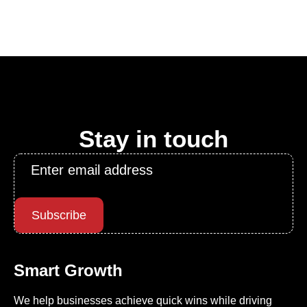
Stay in touch
Email
*
Subscribe
Smart Growth
We help businesses achieve quick wins while driving